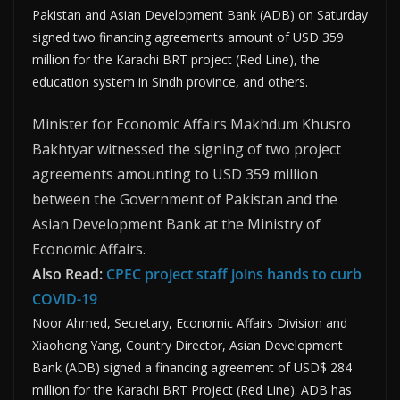
Pakistan and Asian Development Bank (ADB) on Saturday
signed two financing agreements amount of USD 359
million for the Karachi BRT project (Red Line), the
education system in Sindh province, and others.
Minister for Economic Affairs Makhdum Khusro
Bakhtyar witnessed the signing of two project
agreements amounting to USD 359 million
between the Government of Pakistan and the
Asian Development Bank at the Ministry of
Economic Affairs.
Also Read:
CPEC project staff joins hands to curb
COVID-19
Noor Ahmed, Secretary, Economic Affairs Division and
Xiaohong Yang, Country Director, Asian Development
Bank (ADB) signed a financing agreement of USD$ 284
million for the Karachi BRT Project (Red Line). ADB has