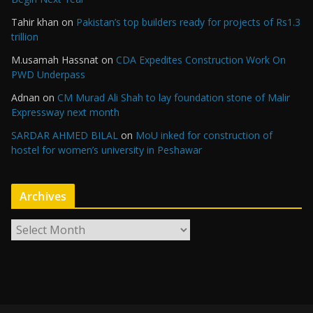
Tahir khan
on
Pakistan’s top builders ready for projects of Rs1.3
trillion
M.usamah Hassnat
on
CDA Expedites Construction Work On
PWD Underpass
Adnan
on
CM Murad Ali Shah to lay foundation stone of Malir
Expressway next month
SARDAR AHMED BILAL
on
MoU inked for construction of
hostel for women’s university in Peshawar
Archives
A
r
c
h
i