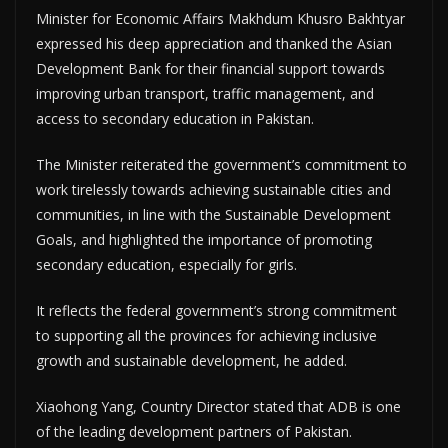
Minister for Economic Affairs Makhdum Khusro Bakhtyar
expressed his deep appreciation and thanked the Asian
Development Bank for their financial support towards
improving urban transport, traffic management, and
access to secondary education in Pakistan.
The Minister reiterated the government’s commitment to
work tirelessly towards achieving sustainable cities and
communities, in line with the Sustainable Development
Goals, and highlighted the importance of promoting
secondary education, especially for girls.
It reflects the federal government’s strong commitment
to supporting all the provinces for achieving inclusive
growth and sustainable development, he added.
Xiaohong Yang, Country Director stated that ADB is one
of the leading development partners of Pakistan.