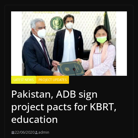
LATEST NEWS
PROJECT UPDATES
Pakistan, ADB sign
project pacts for KBRT,
education
22/06/2020
admin