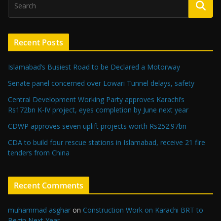
Recent Posts
Islamabad’s Busiest Road to be Declared a Motorway
Senate panel concerned over Lowari Tunnel delays, safety
Central Development Working Party approves Karachi’s
Rs172bn K-IV project, eyes completion by June next year
CDWP approves seven uplift projects worth Rs252.97bn
CDA to build four rescue stations in Islamabad, receive 21 fire
tenders from China
Recent Comments
muhammad asghar
on
Construction Work on Karachi BRT to
Begin Next Year