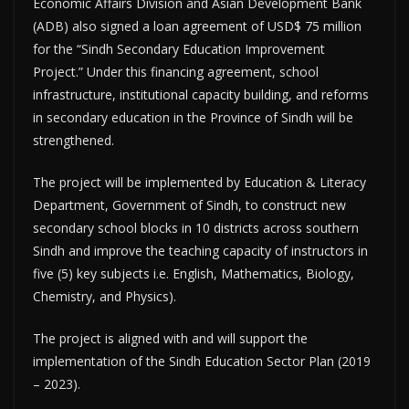
Economic Affairs Division and Asian Development Bank
(ADB) also signed a loan agreement of USD$ 75 million
for the “Sindh Secondary Education Improvement
Project.” Under this financing agreement, school
infrastructure, institutional capacity building, and reforms
in secondary education in the Province of Sindh will be
strengthened.
The project will be implemented by Education & Literacy
Department, Government of Sindh, to construct new
secondary school blocks in 10 districts across southern
Sindh and improve the teaching capacity of instructors in
five (5) key subjects i.e. English, Mathematics, Biology,
Chemistry, and Physics).
The project is aligned with and will support the
implementation of the Sindh Education Sector Plan (2019
– 2023).