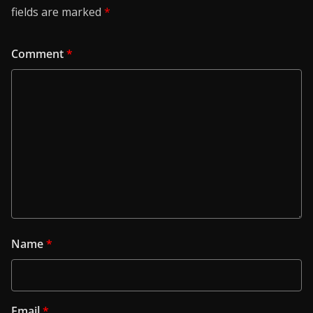
fields are marked
*
Comment
*
Name
*
Email
*