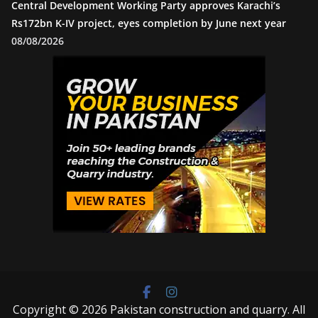
Central Development Working Party approves Karachi’s
Rs172bn K-IV project, eyes completion by June next year
08/08/2026