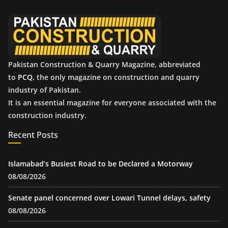
v
e
s
Pakistan Construction & Quarry Magazine, abbreviated
to
PCQ
, the only magazine on construction and quarry
industry of Pakistan.
It is an essential magazine for everyone associated with the
construction industry.
Recent Posts
Islamabad’s Busiest Road to be Declared a Motorway
08/08/2026
Senate panel concerned over Lowari Tunnel delays, safety
08/08/2026