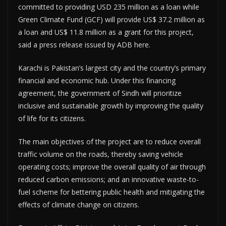
committed to providing USD 235 million as a loan while
Green Climate Fund (GCF) will provide US$ 37.2 million as
a loan and US$ 11.8 million as a grant for this project,
said a press release issued by ADB here.
Karachi is Pakistan’s largest city and the country’s primary
financial and economic hub. Under this financing
agreement, the government of Sindh will prioritize
inclusive and sustainable growth by improving the quality
of life for its citizens.
The main objectives of the project are to reduce overall
traffic volume on the roads, thereby saving vehicle
operating costs; improve the overall quality of air through
reduced carbon emissions; and an innovative waste-to-
fuel scheme for bettering public health and mitigating the
effects of climate change on citizens.