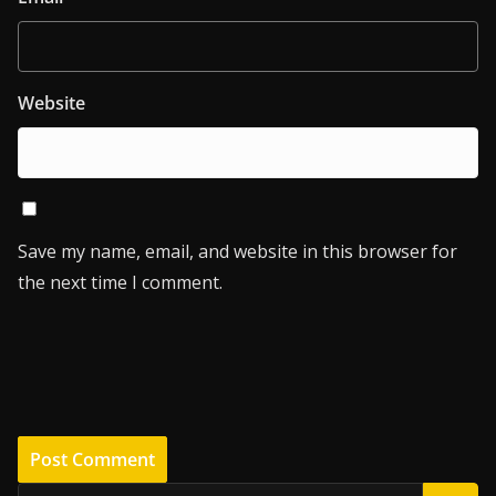
Website
Save my name, email, and website in this browser for
the next time I comment.