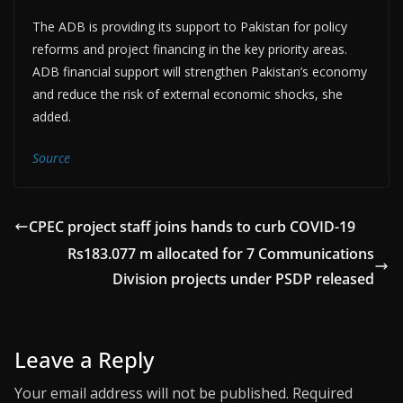
The ADB is providing its support to Pakistan for policy
reforms and project financing in the key priority areas.
ADB financial support will strengthen Pakistan’s economy
and reduce the risk of external economic shocks, she
added.
Source
CPEC project staff joins hands to curb COVID-19
Rs183.077 m allocated for 7 Communications
Division projects under PSDP released
Leave a Reply
Your email address will not be published.
Required