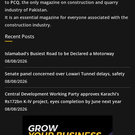
to
PCQ
, the only magazine on construction and quarry
industry of Pakistan.
It is an essential magazine for everyone associated with the
construction industry.
Recent Posts
Islamabad’s Busiest Road to be Declared a Motorway
08/08/2026
Senate panel concerned over Lowari Tunnel delays, safety
08/08/2026
Central Development Working Party approves Karachi’s
Rs172bn K-IV project, eyes completion by June next year
08/08/2026