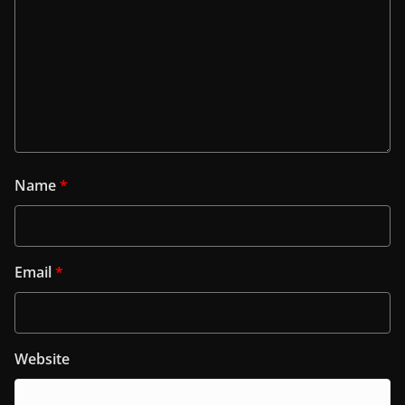
Name
*
Email
*
Website