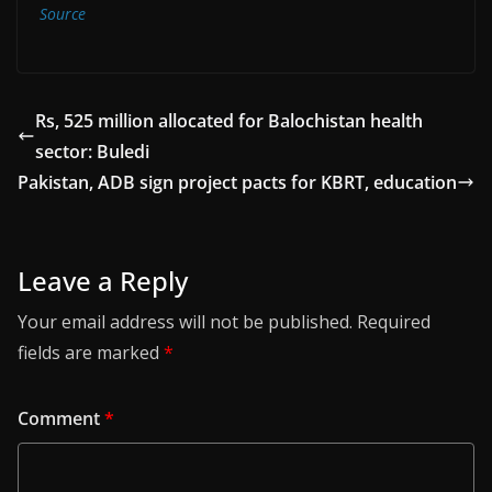
Source
Rs, 525 million allocated for Balochistan health
sector: Buledi
Pakistan, ADB sign project pacts for KBRT, education
Leave a Reply
Your email address will not be published.
Required
fields are marked
*
Comment
*