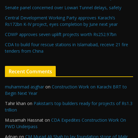
Senate panel concerned over Lowari Tunnel delays, safety
Central Development Working Party approves Karachi’s
Rs172bn K-IV project, eyes completion by June next year
CDWP approves seven uplift projects worth Rs252.97bn
CDA to build four rescue stations in Islamabad, receive 21 fire
tenders from China
Recent Comments
muhammad asghar
on
Construction Work on Karachi BRT to
Begin Next Year
Tahir khan
on
Pakistan’s top builders ready for projects of Rs1.3
trillion
M.usamah Hassnat
on
CDA Expedites Construction Work On
PWD Underpass
Adnan
on
CM Murad Ali Shah to lay foundation stone of Malir