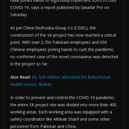
have joined hands to vigorously implement SOPs to curb
COVID-19, says a report published by Gwadar Pro on
Saturday.
As per China Gezhouba Group Co (CGGC), the
construction of the SK project has now reached a critical
point. With over 2,700 Pakistani employees and 650
Chinese employees joining hands to curb the pandemic,
no confirmed case of the novel coronavirus was detected
in the project so far.
Also Read:
Rs, 525 million allocated for Balochistan
health sector: Buledi
In order to prevent and control the COVID-19 pandemic,
the entire SK project site was divided into more than 400
working areas. Each working area was equipped with a
safety coordinator like Akhbab Sharif and some other
personnel from Pakistan and China.