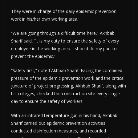
They were in charge of the daily epidemic prevention
work in his/her own working area.
“We are going through a difficult time here,” Akhbab
Sharif said, “it is my duty to ensure the safety of every
employee in the working area. I should do my part to
prevent the epidemic.”
“Safety first,” noted Akhbab Sharif. Facing the combined
pressure of the epidemic prevention work and the critical
juncture of project progressing, Akhbab Sharif, along with
his colleges, checked the construction site every single
day to ensure the safety of workers.
With an infrared temperature gun in his hand, Akhbab
Sharif carried out epidemic prevention activities,
conducted disinfection measures, and recorded