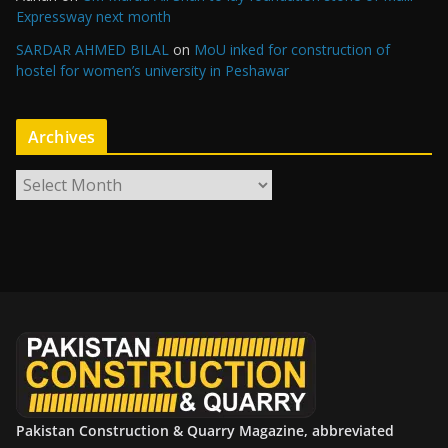
Expressway next month
SARDAR AHMED BILAL
on
MoU inked for construction of
hostel for women’s university in Peshawar
Archives
A
r
c
h
i
v
e
s
Pakistan Construction & Quarry Magazine, abbreviated