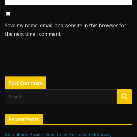
Save my name, email, and website in this browser for
the next time I comment.
Recent Posts
Islamabad’s Busiest Road to be Declared a Motorway