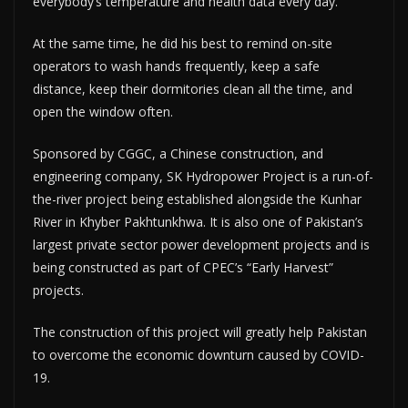
everybody’s temperature and health data every day.
At the same time, he did his best to remind on-site
operators to wash hands frequently, keep a safe
distance, keep their dormitories clean all the time, and
open the window often.
Sponsored by CGGC, a Chinese construction, and
engineering company, SK Hydropower Project is a run-of-
the-river project being established alongside the Kunhar
River in Khyber Pakhtunkhwa. It is also one of Pakistan’s
largest private sector power development projects and is
being constructed as part of CPEC’s “Early Harvest”
projects.
The construction of this project will greatly help Pakistan
to overcome the economic downturn caused by COVID-
19.