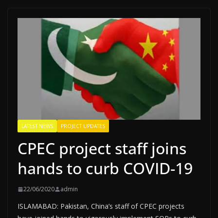
LATEST NEWS
PROJECT UPDATES
CPEC project staff joins
hands to curb COVID-19
22/06/2020
admin
ISLAMABAD: Pakistan, China’s staff of CPEC projects