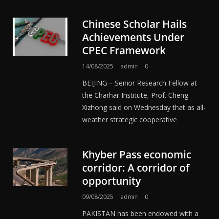
Chinese Scholar Hails
Achievements Under
CPEC Framework
14/08/2025
admin
0
BEIJING – Senior Research Fellow at
the Charhar Institute, Prof. Cheng
Xizhong said on Wednesday that as all-
weather strategic cooperative
Khyber Pass economic
corridor: A corridor of
opportunity
09/08/2025
admin
0
PAKISTAN has been endowed with a