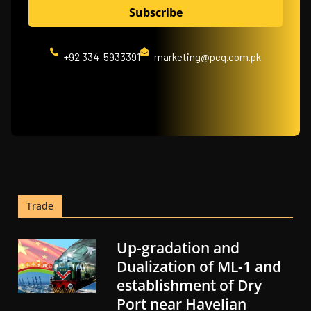
+92 334-5933391
marketing@pcq.com.pk
Trade
Up-gradation and
Dualization of ML-1 and
establishment of Dry
Port near Havelian