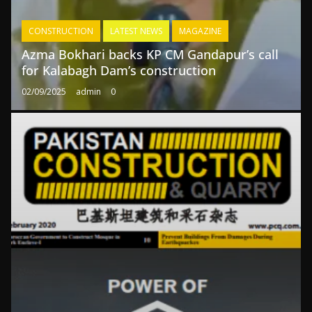
CONSTRUCTION
LATEST NEWS
MAGAZINE
Azma Bokhari backs KP CM Gandapur’s call
for Kalabagh Dam’s construction
02/09/2025
admin
0