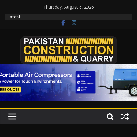
Thursday, August 6, 2026
Latest: