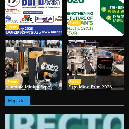
Events
Events
BUILD PAKISTAN –
BUILD ASIA 2026
LAHORE 2026
Events
Events
Namibia Mining Expo
Euro Mine Expo 2026
Magazine