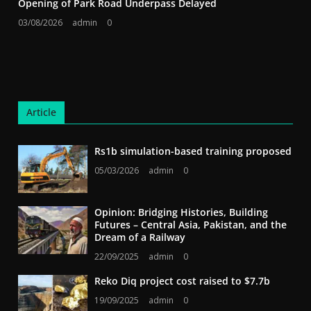
Opening of Park Road Underpass Delayed
03/08/2026
admin
0
Article
Rs1b simulation-based training proposed
05/03/2026
admin
0
Opinion: Bridging Histories, Building
Futures – Central Asia, Pakistan, and the
Dream of a Railway
22/09/2025
admin
0
Reko Diq project cost raised to $7.7b
19/09/2025
admin
0