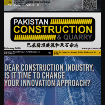
20/03/2020
admin
0