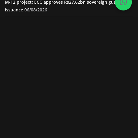
M-12 project: ECC approves Rs27.62bn sovereign guarantees
issuance
06/08/2026
Road Rehabilitation Project Inaugurated At Dhoke Syedan
Chowk
05/08/2026
“Pakistan to Push China for Local Bidding Rights on $1.8bn
Karakoram Highway, Weighs Self-Financing Amid Delays”
05/08/2026