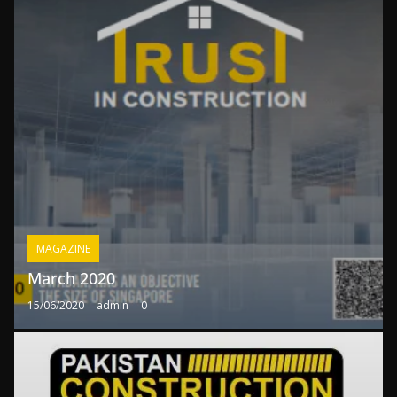
MAGAZINE
March 2020
15/06/2020
admin
0