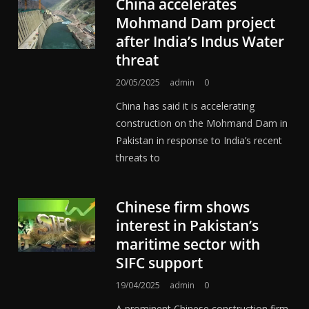
China accelerates
Mohmand Dam project
after India’s Indus Water
threat
20/05/2025
admin
0
China has said it is accelerating
construction on the Mohmand Dam in
Pakistan in response to India’s recent
threats to
Chinese firm shows
interest in Pakistan’s
maritime sector with
SIFC support
19/04/2025
admin
0
A prominent Chinese construction firm