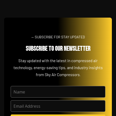
— SUBSCRIBE FOR STAY UPDATED
Subscribe to Our Newsletter
Stay updated with the latest in compressed air
technology, energy-saving tips, and industry insights
from Sky Air Compressors.