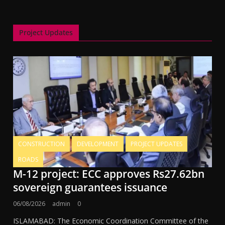
Project Updates
CONSTRUCTION
DEVELOPMENT
PROJECT UPDATES
ROADS
M-12 project: ECC approves Rs27.62bn
sovereign guarantees issuance
06/08/2026
admin
0
ISLAMABAD: The Economic Coordination Committee of the