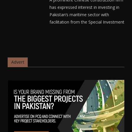
has expressed interest in investing in
Pakistan’s maritime sector with
facilitation from the Special Investment
Advert