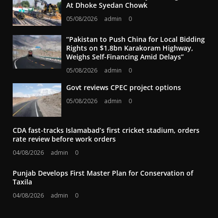
At Dhoke Syedan Chowk
05/08/2026
admin
0
“Pakistan to Push China for Local Bidding
Rights on $1.8bn Karakoram Highway,
Weighs Self-Financing Amid Delays”
05/08/2026
admin
0
Govt reviews CPEC project options
05/08/2026
admin
0
CDA fast-tracks Islamabad’s first cricket stadium, orders
rate review before work orders
04/08/2026
admin
0
Punjab Develops First Master Plan for Conservation of
Taxila
04/08/2026
admin
0