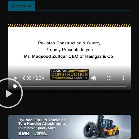
Interview