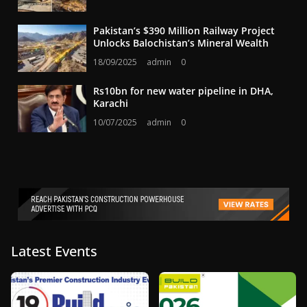
Pakistan’s $390 Million Railway Project
Unlocks Balochistan’s Mineral Wealth
18/09/2025
admin
0
Rs10bn for new water pipeline in DHA,
Karachi
10/07/2025
admin
0
Latest Events