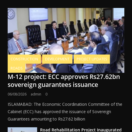
CONSTRUCTION
DEVELOPMENT
PROJECT UPDATES
ROADS
M-12 project: ECC approves Rs27.62bn
sovereign guarantees issuance
06/08/2026
admin
0
ISLAMABAD: The Economic Coordination Committee of the
Cabinet (ECC) has approved the issuance of Sovereign
Guarantees amounting to Rs27.62 billion
Road Rehabilitation Project Inaugurated