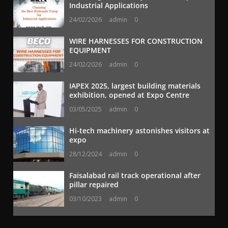
Industrial Applications
24/02/2026
admin
0
WIRE HARNESSES FOR CONSTRUCTION
EQUIPMENT
24/02/2026
admin
0
IAPEX 2025, largest building materials
exhibition, opened at Expo Centre
03/05/2025
admin
0
Hi-tech machinery astonishes visitors at
expo
28/12/2024
admin
0
Faisalabad rail track operational after
pillar repaired
03/10/2023
admin
0