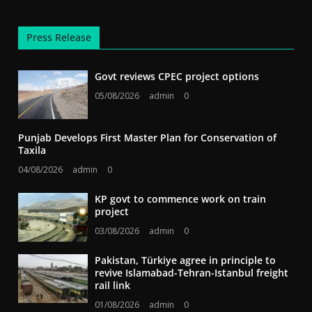
Press Release
Govt reviews CPEC project options
05/08/2026
admin
0
Punjab Develops First Master Plan for Conservation of
Taxila
04/08/2026
admin
0
KP govt to commence work on train
project
03/08/2026
admin
0
Pakistan, Türkiye agree in principle to
revive Islamabad-Tehran-Istanbul freight
rail link
01/08/2026
admin
0