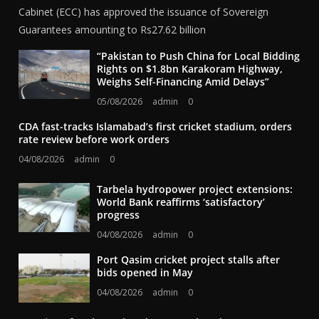
Cabinet (ECC) has approved the issuance of Sovereign
Guarantees amounting to Rs27.62 billion
“Pakistan to Push China for Local Bidding
Rights on $1.8bn Karakoram Highway,
Weighs Self-Financing Amid Delays”
05/08/2026
admin
0
CDA fast-tracks Islamabad’s first cricket stadium, orders
rate review before work orders
04/08/2026
admin
0
Tarbela hydropower project extensions:
World Bank reaffirms ‘satisfactory’
progress
04/08/2026
admin
0
Port Qasim cricket project stalls after
bids opened in May
04/08/2026
admin
0