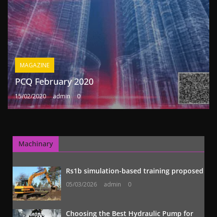
MAGAZINE
PCQ February 2020
15/02/2020
admin
0
Machinary
Rs1b simulation-based training proposed
05/03/2026
admin
0
Choosing the Best Hydraulic Pump for