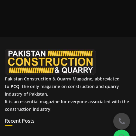
Pakistan Construction & Quarry Magazine, abbreviated
to
PCQ
, the only magazine on construction and quarry
industry of Pakistan.
It is an essential magazine for everyone associated with the
construction industry.
Recent Posts