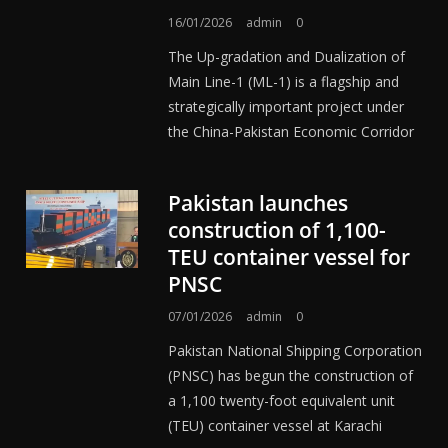
16/01/2026
admin
0
The Up-gradation and Dualization of
Main Line-1 (ML-1) is a flagship and
strategically important project under
the China-Pakistan Economic Corridor
Pakistan launches
construction of 1,100-
TEU container vessel for
PNSC
07/01/2026
admin
0
Pakistan National Shipping Corporation
(PNSC) has begun the construction of
a 1,100 twenty-foot equivalent unit
(TEU) container vessel at Karachi