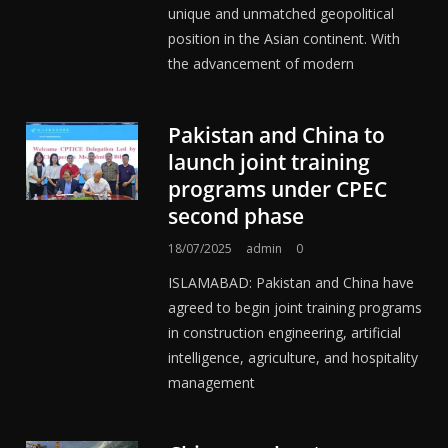
unique and unmatched geopolitical
position in the Asian continent. With
the advancement of modern
Pakistan and China to
launch joint training
programs under CPEC
second phase
18/07/2025
admin
0
ISLAMABAD: Pakistan and China have
agreed to begin joint training programs
in construction engineering, artificial
intelligence, agriculture, and hospitality
management