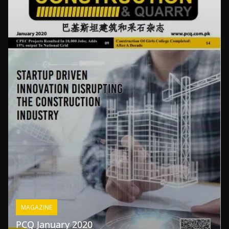
MAGAZINE
PCQ January 2020