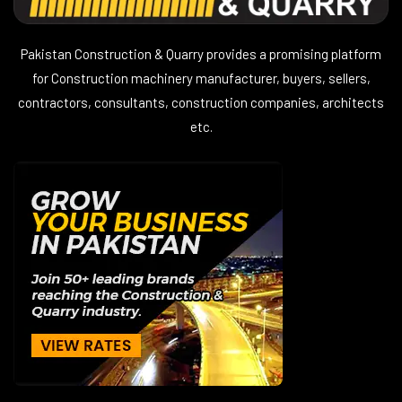
Pakistan Construction & Quarry provides a promising platform
for Construction machinery manufacturer, buyers, sellers,
contractors, consultants, construction companies, architects
etc.