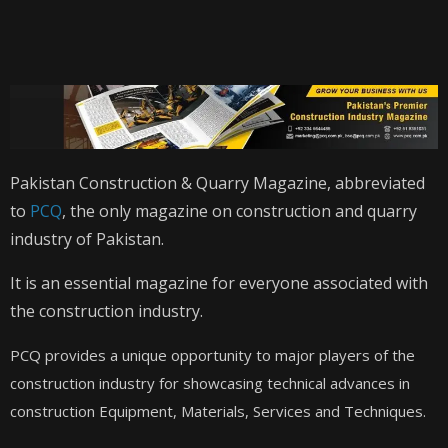
Pakistan Construction & Quarry Magazine, abbreviated
to
PCQ
, the only magazine on construction and quarry
industry of Pakistan.
It is an essential magazine for everyone associated with
the construction industry.
PCQ provides a unique opportunity to major players of the
construction industry for showcasing technical advances in
construction Equipment, Materials, Services and Techniques.