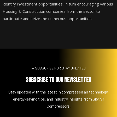
identify investment opportunities, in turn encouraging various
Housing & Construction companies from the sector to
participate and seize the numerous opportunities.
— SUBSCRIBE FOR STAY UPDATED
Subscribe to Our Newsletter
Stay updated with the latest in compressed air technology,
energy-saving tips, and industry insights from Sky Air
Compressors.