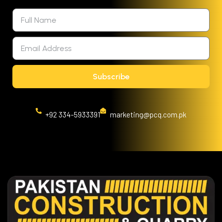
Subscribe
+92 334-5933391
marketing@pcq.com.pk