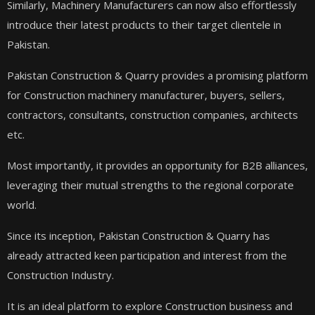
Similarly, Machinery Manufacturers can now also effortlessly
introduce their latest products to their target clientele in
Pakistan.
Pakistan Construction & Quarry provides a promising platform
for Construction machinery manufacturer, buyers, sellers,
contractors, consultants, construction companies, architects
etc.
Most importantly, it provides an opportunity for B2B alliances,
leveraging their mutual strengths to the regional corporate
world.
Since its inception, Pakistan Construction & Quarry has
already attracted keen
participation and interest from the
Construction Industry.
It is an ideal platform to explore Construction business and