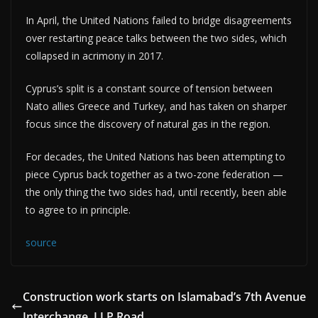
In April, the United Nations failed to bridge disagreements
over restarting peace talks between the two sides, which
collapsed in acrimony in 2017.
Cyprus’s split is a constant source of tension between
Nato allies Greece and Turkey, and has taken on sharper
focus since the discovery of natural gas in the region.
For decades, the United Nations has been attempting to
piece Cyprus back together as a two-zone federation —
the only thing the two sides had, until recently, been able
to agree to in principle.
source
Construction work starts on Islamabad’s 7th Avenue
Interchange, I.J.P Road