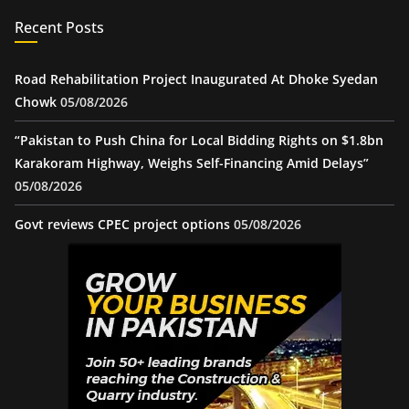
Recent Posts
Road Rehabilitation Project Inaugurated At Dhoke Syedan
Chowk
05/08/2026
“Pakistan to Push China for Local Bidding Rights on $1.8bn
Karakoram Highway, Weighs Self-Financing Amid Delays”
05/08/2026
Govt reviews CPEC project options
05/08/2026