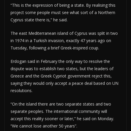
“This is the expression of being a state. By realising this
project some people must see what sort of a Northern
Cyprus state there is,” he said.
The east Mediterranean island of Cyprus was split in two
in 1974 in a Turkish invasion, exactly 47 years ago on
Tuesday, following a brief Greek-inspired coup.
Erdogan said in February the only way to resolve the
dispute was to establish two states, but the leaders of
Greece and the Greek Cypriot government reject this,
saying they would only accept a peace deal based on UN
resolutions.
“On the island there are two separate states and two
separate peoples. The international community will
accept this reality sooner or later,” he said on Monday.
“We cannot lose another 50 years”.