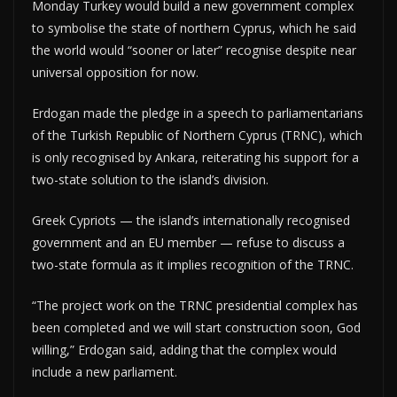
Monday Turkey would build a new government complex
to symbolise the state of northern Cyprus, which he said
the world would “sooner or later” recognise despite near
universal opposition for now.
Erdogan made the pledge in a speech to parliamentarians
of the Turkish Republic of Northern Cyprus (TRNC), which
is only recognised by Ankara, reiterating his support for a
two-state solution to the island’s division.
Greek Cypriots — the island’s internationally recognised
government and an EU member — refuse to discuss a
two-state formula as it implies recognition of the TRNC.
“The project work on the TRNC presidential complex has
been completed and we will start construction soon, God
willing,” Erdogan said, adding that the complex would
include a new parliament.