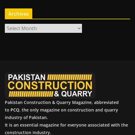
Archives
A
r
c
h
i
v
e
s
Pakistan Construction & Quarry Magazine, abbreviated
to
PCQ
, the only magazine on construction and quarry
industry of Pakistan.
It is an essential magazine for everyone associated with the
construction industry.