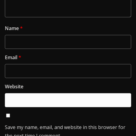
Name
*
Email
*
Website
Save my name, email, and website in this browser for
the next time I comment.