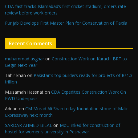
CDA fast-tracks Islamabad’s first cricket stadium, orders rate
review before work orders
Punjab Develops First Master Plan for Conservation of Taxila
Recent Comments
muhammad asghar
on
Construction Work on Karachi BRT to
Begin Next Year
Tahir khan
on
Pakistan’s top builders ready for projects of Rs1.3
trillion
M.usamah Hassnat
on
CDA Expedites Construction Work On
PWD Underpass
Adnan
on
CM Murad Ali Shah to lay foundation stone of Malir
Expressway next month
SARDAR AHMED BILAL
on
MoU inked for construction of
hostel for women’s university in Peshawar