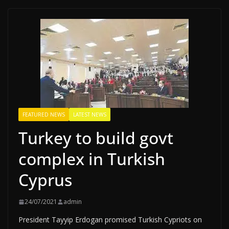
FEATURED NEWS
LATEST NEWS
Turkey to build govt
complex in Turkish
Cyprus
24/07/2021
admin
President Tayyip Erdogan promised Turkish Cypriots on