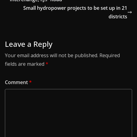
Small hydropower projects to be set up in 21
districts
Leave a Reply
Your email address will not be published.
Required
fields are marked
*
Comment
*