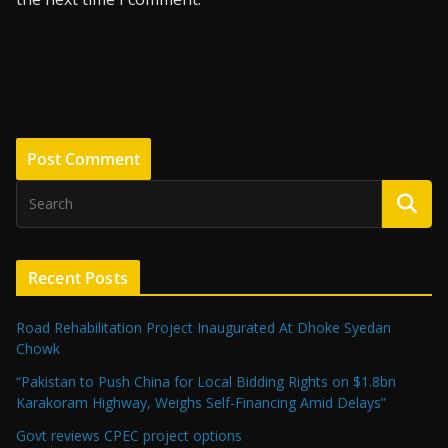
Recent Posts
Road Rehabilitation Project Inaugurated At Dhoke Syedan
Chowk
“Pakistan to Push China for Local Bidding Rights on $1.8bn
Karakoram Highway, Weighs Self-Financing Amid Delays”
Govt reviews CPEC project options