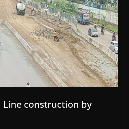
 Line construction by