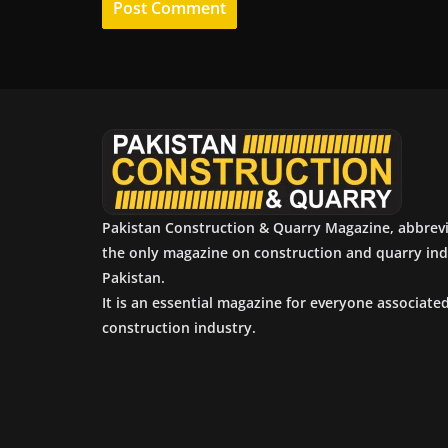
Pakistan Construction & Quarry Magazine, abbrev
the only magazine on construction and quarry ind
Pakistan.
It is an essential magazine for everyone associate
construction industry.