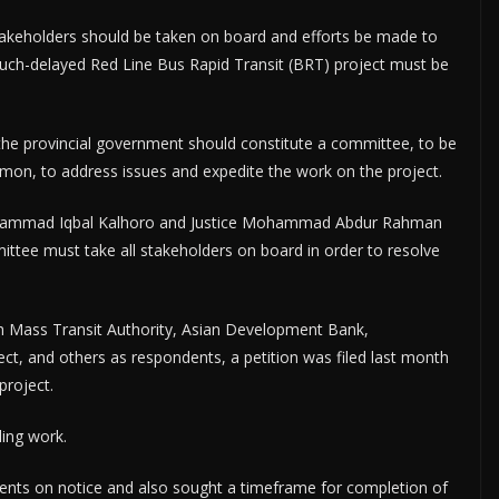
stakeholders should be taken on board and efforts be made to
much-delayed Red Line Bus Rapid Transit (BRT) project must be
the provincial government should constitute a committee, to be
mon, to address issues and expedite the work on the project.
uhammad Iqbal Kalhoro and Justice Mohammad Abdur Rahman
mittee must take all stakeholders on board in order to resolve
dh Mass Transit Authority, Asian Development Bank,
ct, and others as respondents, a petition was filed last month
project.
ing work.
dents on notice and also sought a timeframe for completion of