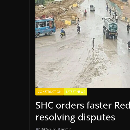
CONSTRUCTION
LATEST NEWS
SHC orders faster Red
resolving disputes
13/09/2025
admin