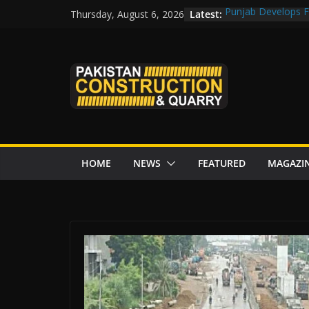
Skip
Latest:
Punjab Develops Fi
Thursday, August 6, 2026
to
Road Rehabilitati
Chowk
content
“Pakistan to Push 
Karakoram Highway
Govt reviews CPEC
CDA fast-tracks Isl
review before wor
HOME
NEWS
FEATURED
MAGAZI