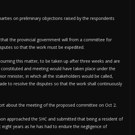
parties on preliminary objections raised by the respondents
that the provincial government will from a committee for
isputes so that the work must be expedited.
djourning this matter, to be taken up after three weeks and are
constituted and meeting would have taken place under the
r minister, in which all the stakeholders would be called,
ade to resolve the disputes so that the work shall continuously
 report about the meeting of the proposed committee on Oct 2.
mon approached the SHC and submitted that being a resident of
st eight years as he has had to endure the negligence of