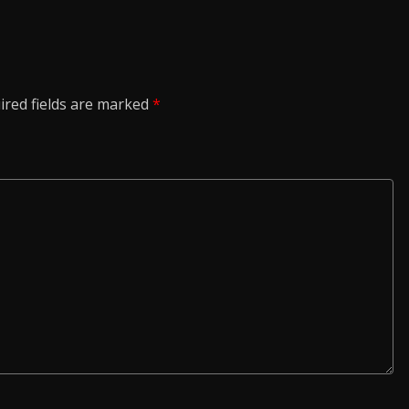
ired fields are marked
*