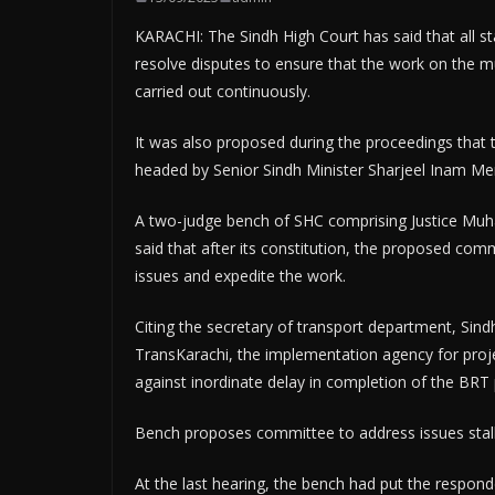
KARACHI: The Sindh High Court has said that all 
resolve disputes to ensure that the work on the 
carried out continuously.
It was also proposed during the proceedings that 
headed by Senior Sindh Minister Sharjeel Inam Me
A two-judge bench of SHC comprising Justice M
said that after its constitution, the proposed com
issues and expedite the work.
Citing the secretary of transport department, Sin
TransKarachi, the implementation agency for proje
against inordinate delay in completion of the BRT 
Bench proposes committee to address issues stall
At the last hearing, the bench had put the respon