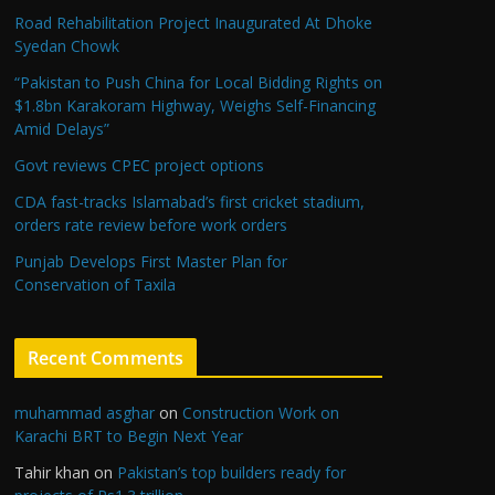
Road Rehabilitation Project Inaugurated At Dhoke
Syedan Chowk
“Pakistan to Push China for Local Bidding Rights on
$1.8bn Karakoram Highway, Weighs Self-Financing
Amid Delays”
Govt reviews CPEC project options
CDA fast-tracks Islamabad’s first cricket stadium,
orders rate review before work orders
Punjab Develops First Master Plan for
Conservation of Taxila
Recent Comments
muhammad asghar
on
Construction Work on
Karachi BRT to Begin Next Year
Tahir khan
on
Pakistan’s top builders ready for