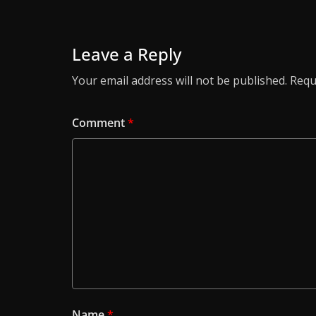
Leave a Reply
Your email address will not be published.
Requ
Comment
*
Name
*