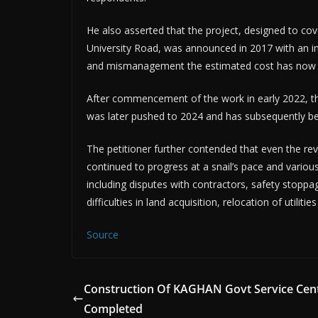
He also asserted that the project, designed to co
University Road, was announced in 2017 with an init
and mismanagement the estimated cost has now es
After commencement of the work in early 2022, the
was later pushed to 2024 and has subsequently be
The petitioner further contended that even the rev
continued to progress at a snail’s pace and various 
including disputes with contractors, safety stoppag
difficulties in land acquisition, relocation of util
Source
Construction Of KAGHAN Govt Service Cen
Completed