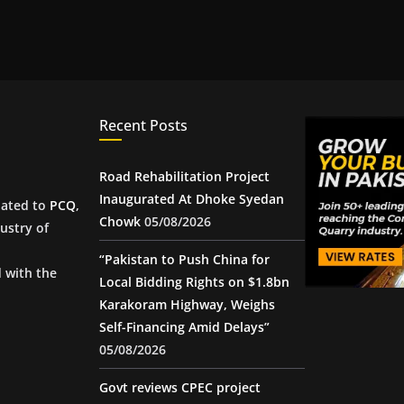
Recent Posts
Road Rehabilitation Project
Inaugurated At Dhoke Syedan
iated to
PCQ
,
Chowk
05/08/2026
ustry of
“Pakistan to Push China for
d with the
Local Bidding Rights on $1.8bn
Karakoram Highway, Weighs
Self-Financing Amid Delays”
05/08/2026
Govt reviews CPEC project