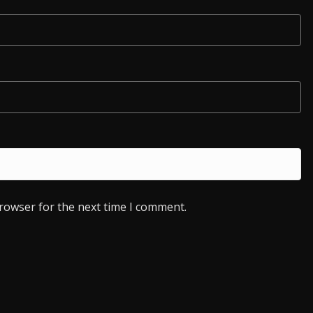
browser for the next time I comment.