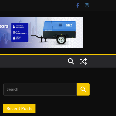
Recent Posts