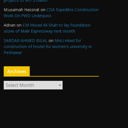
projects of Rs1.3 trillion
M.usamah Hassnat
on
CDA Expedites Construction
Work On PWD Underpass
Adnan
on
CM Murad Ali Shah to lay foundation
stone of Malir Expressway next month
SARDAR AHMED BILAL
on
MoU inked for
construction of hostel for women’s university in
Peshawar
Archives
A
r
c
h
i
v
e