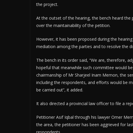
the project.
At the outset of the hearing, the bench heard the 
over the maintainability of the petition.
However, it has been proposed during the hearing 
mediation among the parties and to resolve the d
The bench in its order said, “We are, therefore, a
hopeful that meanwhile such committee would be 
chairmanship of Mr Sharjeel Inam Memon, the senio
including the respondents, and efforts would be m
be carried out”, it added.
It also directed a provincial law officer to file a
Petitioner Asif Iqbal through his lawyer Omer Me
the area, the petitioner has been aggrieved for la
respondents.