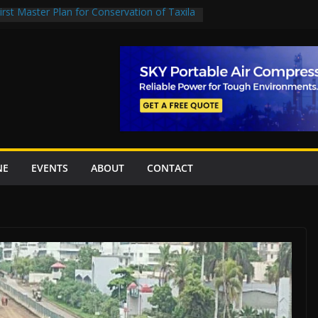
rst Master Plan for Conservation of Taxila
on Project Inaugurated At Dhoke Syedan
China for Local Bidding Rights on $1.8bn
, Weighs Self-Financing Amid Delays”
 project options
amabad’s first cricket stadium, orders rate
k orders
NE
EVENTS
ABOUT
CONTACT