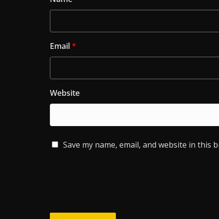
Email
*
Website
Save my name, email, and website in this 