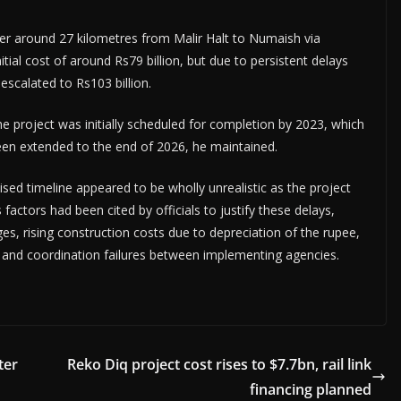
ver around 27 kilometres from Malir Halt to Numaish via
ial cost of around Rs79 billion, but due to persistent delays
calated to Rs103 billion.
 project was initially scheduled for completion by 2023, which
en extended to the end of 2026, he maintained.
ised timeline appeared to be wholly unrealistic as the project
factors had been cited by officials to justify these delays,
es, rising construction costs due to depreciation of the rupee,
ities and coordination failures between implementing agencies.
ter
Reko Diq project cost rises to $7.7bn, rail link
financing planned