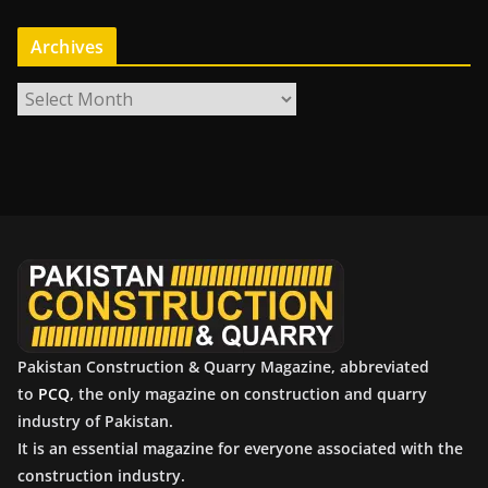
Archives
A
r
c
h
i
v
e
s
Pakistan Construction & Quarry Magazine, abbreviated
to
PCQ
, the only magazine on construction and quarry
industry of Pakistan.
It is an essential magazine for everyone associated with the
construction industry.