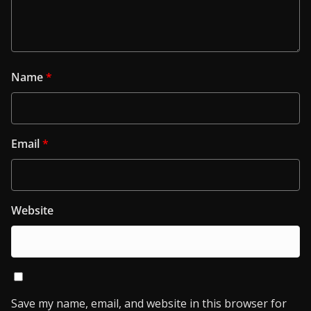
Name
*
Email
*
Website
Save my name, email, and website in this browser for