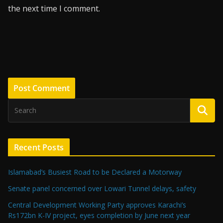
the next time I comment.
Recent Posts
Islamabad’s Busiest Road to be Declared a Motorway
Senate panel concerned over Lowari Tunnel delays, safety
Central Development Working Party approves Karachi’s
Rs172bn K-IV project, eyes completion by June next year