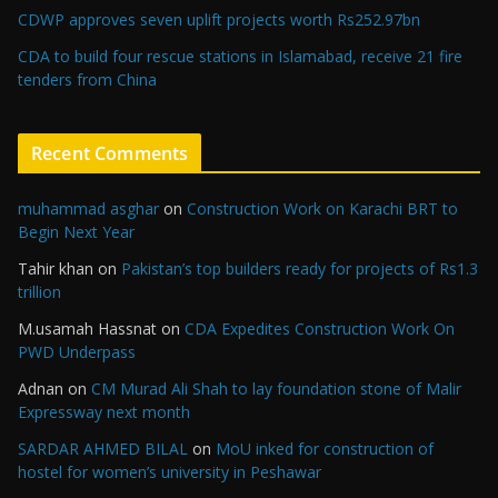
CDWP approves seven uplift projects worth Rs252.97bn
CDA to build four rescue stations in Islamabad, receive 21 fire
tenders from China
Recent Comments
muhammad asghar
on
Construction Work on Karachi BRT to
Begin Next Year
Tahir khan
on
Pakistan’s top builders ready for projects of Rs1.3
trillion
M.usamah Hassnat
on
CDA Expedites Construction Work On
PWD Underpass
Adnan
on
CM Murad Ali Shah to lay foundation stone of Malir
Expressway next month
SARDAR AHMED BILAL
on
MoU inked for construction of
hostel for women’s university in Peshawar