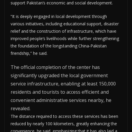
support Pakistan’s economic and social development.
“It is deeply engaged in local development through
various initiatives, including educational support, disaster
relief and the construction of infrastructure, which have
improved people’s livelihoods while further strengthening
the foundation of the longstanding China-Pakistan
friendship,” he said.
The official completion of the center has
significantly upgraded the local government
service infrastructure, enabling at least 150,000
residents and tourists to access efficient and
convenient administrative services nearby, he
revealed.
The distance required to access these services has been
reduced by nearly 100 kilometers, greatly enhancing the
convenience, he said, emphasizing that it has also laid a