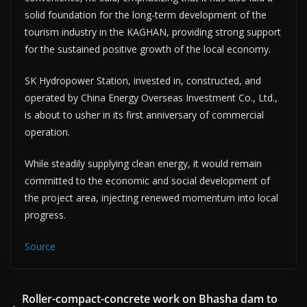
solid foundation for the long-term development of the
tourism industry in the KAGHAN, providing strong support
for the sustained positive growth of the local economy.
SK Hydropower Station, invested in, constructed, and
operated by China Energy Overseas Investment Co., Ltd.,
is about to usher in its first anniversary of commercial
operation.
While steadily supplying clean energy, it would remain
committed to the economic and social development of
the project area, injecting renewed momentum into local
progress.
Source
Roller-compact-concrete work on Bhasha dam to