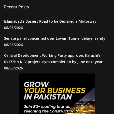
Recent Posts
Islamabad’s Busiest Road to be Declared a Motorway
08/08/2026
Senate panel concerned over Lowari Tunnel delays, safety
08/08/2026
Central Development Working Party approves Karachi’s
Rs172bn K-IV project, eyes completion by June next year
08/08/2026