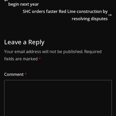
begin next year
SHC orders faster Red Line construction by
resolving disputes
Leave a Reply
Your email address will not be published.
Required
fields are marked
*
Comment
*