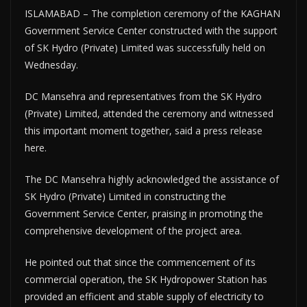
ISLAMABAD – The completion ceremony of the KAGHAN
Government Service Center constructed with the support
of SK Hydro (Private) Limited was successfully held on
Wednesday.
DC Mansehra and representatives from the SK Hydro
(Private) Limited, attended the ceremony and witnessed
this important moment together, said a press release
here.
The DC Mansehra highly acknowledged the assistance of
SK Hydro (Private) Limited in constructing the
Government Service Center, praising in promoting the
comprehensive development of the project area.
He pointed out that since the commencement of its
commercial operation, the SK Hydropower Station has
provided an efficient and stable supply of electricity to