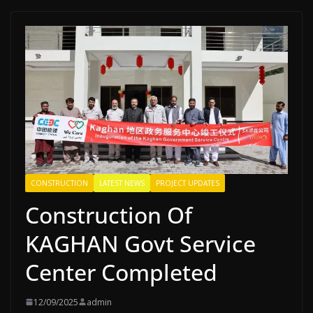
CONSTRUCTION
LATEST NEWS
PROJECT UPDATES
Construction Of
KAGHAN Govt Service
Center Completed
12/09/2025
admin