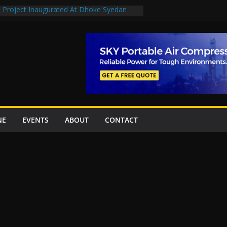
n Project Inaugurated At Dhoke Syedan
en uplift projects worth Rs252.97bn
escue stations in Islamabad, receive 21 fire
2 New Underpasses
 approves Rs27.62bn sovereign guarantees
NE
EVENTS
ABOUT
CONTACT