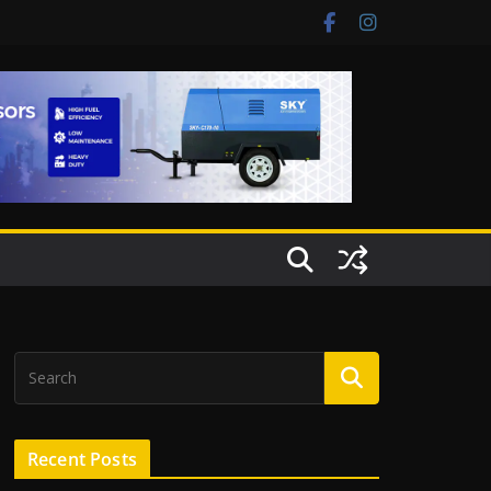
Recent Posts