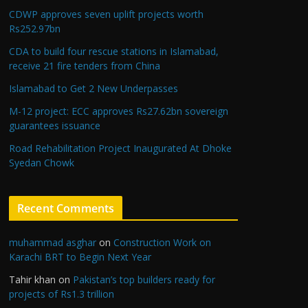
CDWP approves seven uplift projects worth
Rs252.97bn
CDA to build four rescue stations in Islamabad,
receive 21 fire tenders from China
Islamabad to Get 2 New Underpasses
M-12 project: ECC approves Rs27.62bn sovereign
guarantees issuance
Road Rehabilitation Project Inaugurated At Dhoke
Syedan Chowk
Recent Comments
muhammad asghar
on
Construction Work on
Karachi BRT to Begin Next Year
Tahir khan
on
Pakistan’s top builders ready for
projects of Rs1.3 trillion