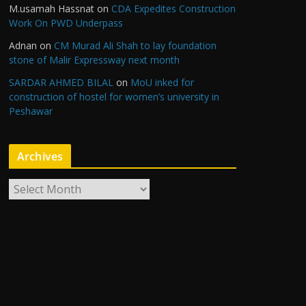
M.usamah Hassnat
on
CDA Expedites Construction
Work On PWD Underpass
Adnan
on
CM Murad Ali Shah to lay foundation
stone of Malir Expressway next month
SARDAR AHMED BILAL
on
MoU inked for
construction of hostel for women’s university in
Peshawar
Archives
A
r
c
h
i
v
e