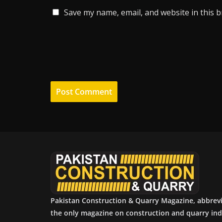
Save my name, email, and website in this 
Pakistan Construction & Quarry Magazine, abbrev
the only magazine on construction and quarry ind