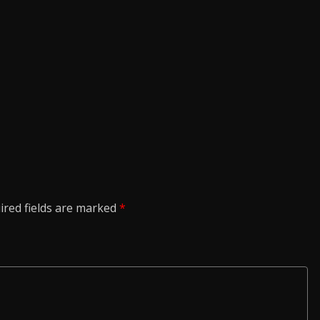
ired fields are marked
*