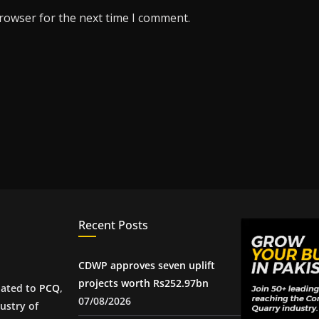
browser for the next time I comment.
Recent Posts
CDWP approves seven uplift
projects worth Rs252.97bn
iated to
PCQ
,
07/08/2026
ustry of