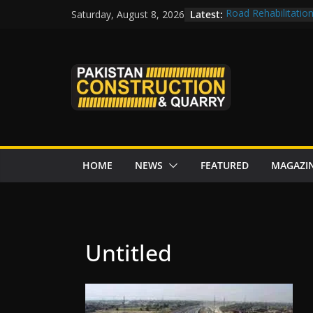
Skip
Latest:
Road Rehabilitatio
Saturday, August 8, 2026
to
Chowk
CDWP approves sev
content
CDA to build four r
tenders from China
Islamabad to Get 
M-12 project: ECC
issuance
HOME
NEWS
FEATURED
MAGAZI
Untitled