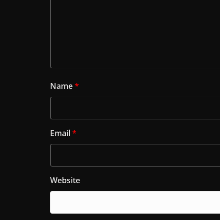
Name
*
Email
*
Website