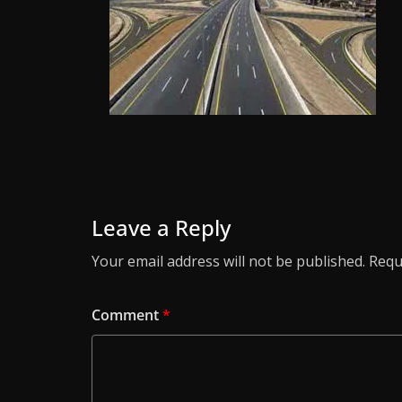
Leave a Reply
Your email address will not be published.
Requ
Comment
*