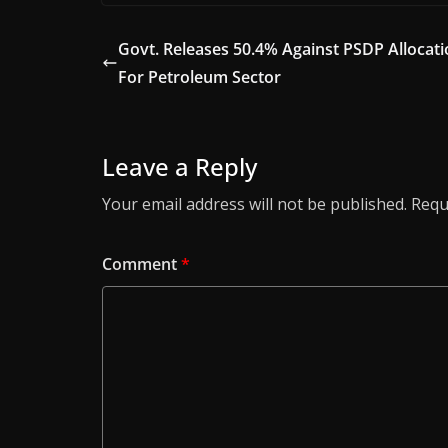
Govt. Releases 50.4% Against PSDP Allocat
For Petroleum Sector
Leave a Reply
Your email address will not be published.
Requ
Comment
*