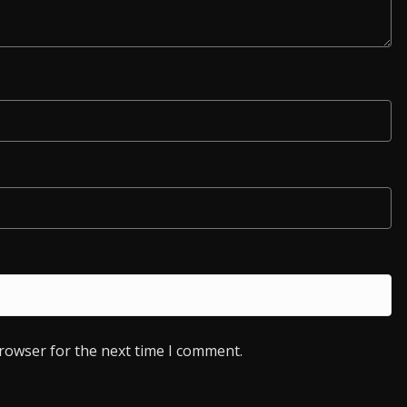
browser for the next time I comment.