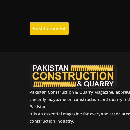
Pakistan Construction & Quarry Magazine, abbrev
the only magazine on construction and quarry ind
Pakistan.
It is an essential magazine for everyone associate
construction industry.