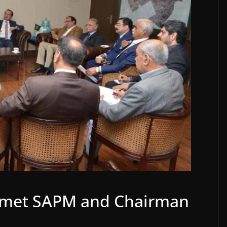
I) met SAPM and Chairman