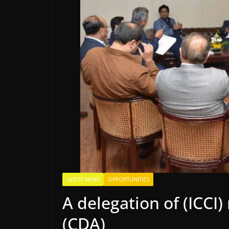
LATEST NEWS
OPPORTUNITIES
A delegation of (ICC
(CDA)