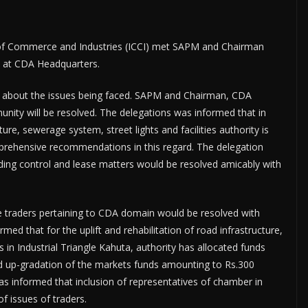
f Commerce and Industries (ICCI) met SAPM and Chairman
 at CDA Headquarters.
g about the issues being faced. SAPM and Chairman, CDA
unity will be resolved. The delegations was informed that in
ture, sewerage system, street lights and facilities authority is
mprehensive recommendations in this regard. The delegation
lding control and lease matters would be resolved amicably with
e traders pertaining to CDA domain would be resolved with
rmed that for the uplift and rehabilitation of road infrastructure,
 in Industrial Triangle Kahuta, authority has allocated funds
and up-gradation of the markets funds amounting to Rs.300
as informed that inclusion of representatives of chamber in
of issues of traders.