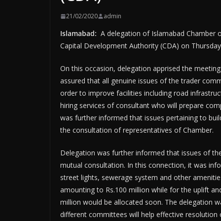
21/02/2020
admin
Islamabad:
A delegation of Islamabad Chamber o
Capital Development Authority (CDA) on Thursday
On this occasion, delegation apprised the meetin
assured that all genuine issues of the trader comm
order to improve facilities including road infrastruc
hiring services of consultant who will prepare co
was further informed that issues pertaining to bui
the consultation of representatives of Chamber.
Delegation was further informed that issues of th
mutual consultation. In this connection, it was info
street lights, sewerage system and other amenities
amounting to Rs.100 million while for the uplift 
million would be allocated soon. The delegation w
different committees will help effective resolution 