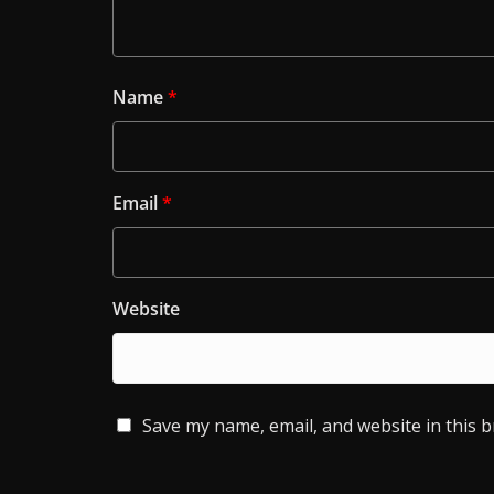
Name
*
Email
*
Website
Save my name, email, and website in this 