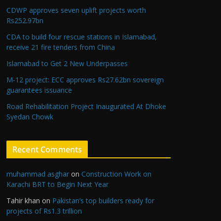
CDWP approves seven uplift projects worth
Rs252.97bn
CDA to build four rescue stations in Islamabad,
receive 21 fire tenders from China
Islamabad to Get 2 New Underpasses
M-12 project: ECC approves Rs27.62bn sovereign
guarantees issuance
Road Rehabilitation Project Inaugurated At Dhoke
Syedan Chowk
Recent Comments
muhammad asghar
on
Construction Work on
Karachi BRT to Begin Next Year
Tahir khan
on
Pakistan’s top builders ready for
projects of Rs1.3 trillion