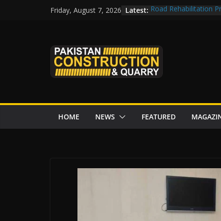
Skip
Latest:
Road Rehabilitation 
Friday, August 7, 2026
to
Chowk
CDWP approves seven 
content
CDA to build four resc
tenders from China
Islamabad to Get 2 
M-12 project: ECC ap
issuance
HOME
NEWS
FEATURED
MAGAZI