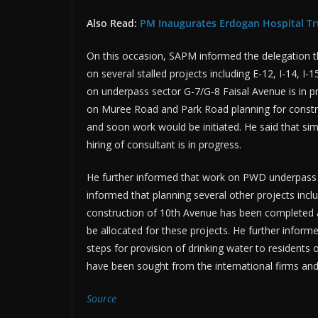
Also Read:
PM Inaugurates Erdogan Hospital Tr
On this occasion, SAPM informed the delegation th
on several stalled projects including E-12, I-14, I
on underpass sector G-7/G-8 Faisal Avenue is in pro
on Muree Road and Park Road planning for const
and soon work would be initiated. He said that simi
hiring of consultant is in progress.
He further informed that work on PWD underpass a
informed that planning several other projects inc
construction of 10th Avenue has been completed a
be allocated for these projects. He further infor
steps for provision of drinking water to residents
have been sought from the international firms and
Source