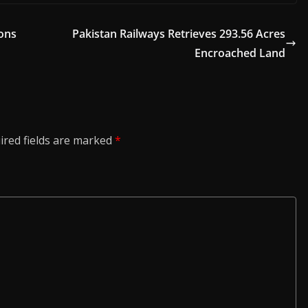
ions
Pakistan Railways Retrieves 293.56 Acres
Encroached Land
ired fields are marked
*