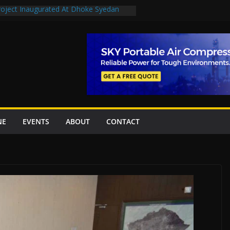
Project Inaugurated At Dhoke Syedan
uplift projects worth Rs252.97bn
ue stations in Islamabad, receive 21 fire
New Underpasses
proves Rs27.62bn sovereign guarantees
NE
EVENTS
ABOUT
CONTACT