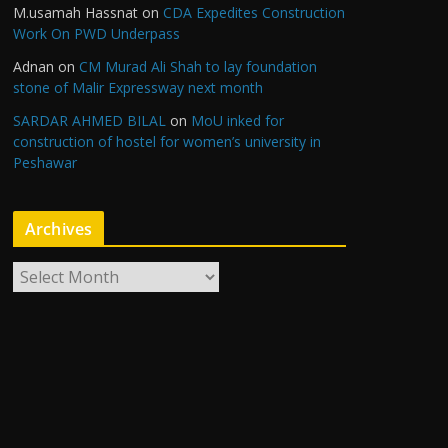
M.usamah Hassnat
on
CDA Expedites Construction
Work On PWD Underpass
Adnan
on
CM Murad Ali Shah to lay foundation
stone of Malir Expressway next month
SARDAR AHMED BILAL
on
MoU inked for
construction of hostel for women’s university in
Peshawar
Archives
A
r
c
h
i
v
e