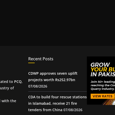
Recent Posts
CDWP approves seven uplift
projects worth Rs252.97bn
iated to
PCQ
,
07/08/2026
ustry of
CDA to build four rescue stations
d with the
in Islamabad, receive 21 fire
tenders from China
07/08/2026