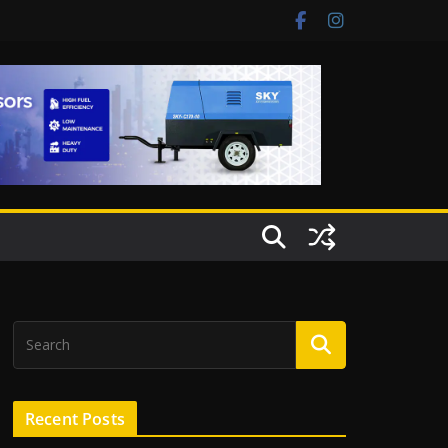
Recent Posts