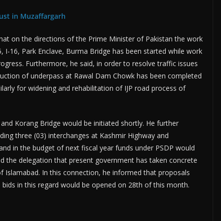
ust in Muzaffargarh
at on the directions of the Prime Minister of Pakistan the work
-15, I-16, Park Enclave, Burma Bridge has been started while work
gress. Furthermore, he said, in order to resolve traffic issues
ruction of underpass at Rawal Dam Chowk has been completed
larly for widening and rehabilitation of IJP road process of
nd Korang Bridge would be initiated shortly. He further
luding three (03) interchanges at Kashmir Highway and
nd in the budget of next fiscal year funds under PSDP would
med the delegation that present government has taken concrete
 of Islamabad. In this connection, he informed that proposals
 bids in this regard would be opened on 28th of this month.