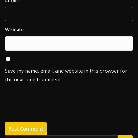
Website
Save my name, email, and website in this browser for
the next time I comment.