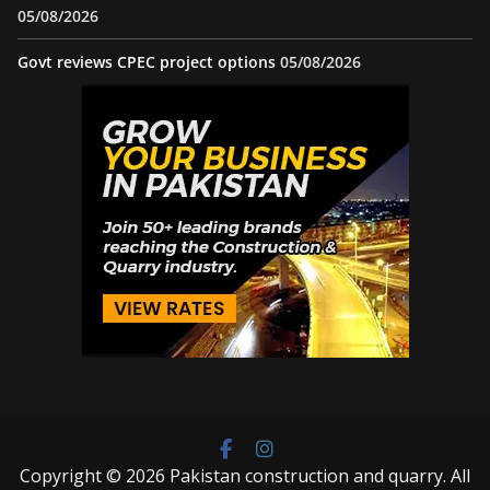
05/08/2026
Govt reviews CPEC project options
05/08/2026