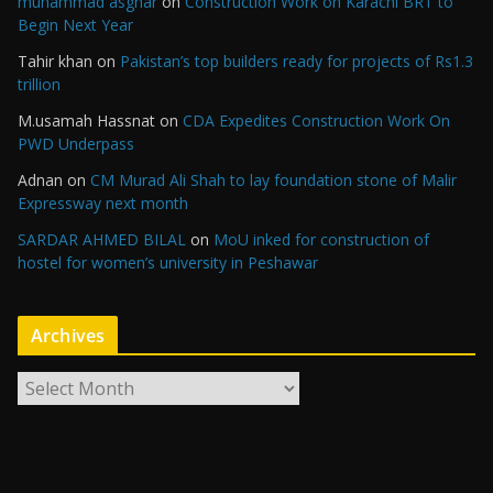
muhammad asghar
on
Construction Work on Karachi BRT to
Begin Next Year
Tahir khan
on
Pakistan’s top builders ready for projects of Rs1.3
trillion
M.usamah Hassnat
on
CDA Expedites Construction Work On
PWD Underpass
Adnan
on
CM Murad Ali Shah to lay foundation stone of Malir
Expressway next month
SARDAR AHMED BILAL
on
MoU inked for construction of
hostel for women’s university in Peshawar
Archives
A
r
c
h