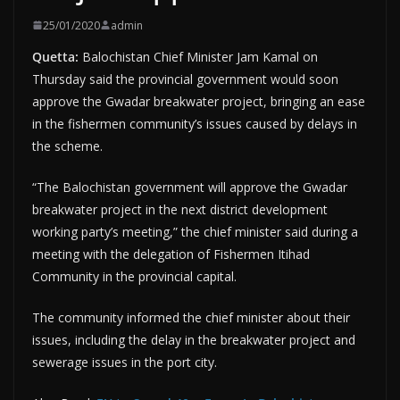
25/01/2020
admin
Quetta:
Balochistan Chief Minister Jam Kamal on
Thursday said the provincial government would soon
approve the Gwadar breakwater project, bringing an ease
in the fishermen community’s issues caused by delays in
the scheme.
“The Balochistan government will approve the Gwadar
breakwater project in the next district development
working party’s meeting,” the chief minister said during a
meeting with the delegation of Fishermen Itihad
Community in the provincial capital.
The community informed the chief minister about their
issues, including the delay in the breakwater project and
sewerage issues in the port city.