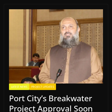
LATEST NEWS
PROJECT UPDATES
Port City’s Breakwater
Project Approval Soon