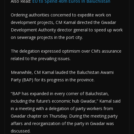
Also Read:
EU to Spend 40m Euros In Baluchistan
Ordering authorities concerned to expedite work on
development projects, CM Kamal directed the Gwadar
Development Authority director general to speed up work
on sewerage projects in the port city.
The delegation expressed optimism over CM’s assurance
related to the prevailing issues.
Meanwhile, CM Kamal lauded the Baluchistan Awami
Party (BAP) for its progress in the province.
“BAP has expanded in every corner of Baluchistan,
including the future’s economic hub Gwadar,” Kamal said
in a meeting with a delegation of party workers from
Gwadar chapter on Thursday. During the meeting party
affairs and reorganization of the party in Gwadar was
discussed.