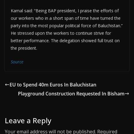
Kamal said: “Being BAP president, I praise the efforts of
our workers who in a short span of time have turned the
party into the most popular political force of Baluchistan.”
He stressed upon the workers to continue strive for
better performance. The delegation showed full trust on
the president.
Source
EU to Spend 40m Euros In Baluchistan
Playground Construction Requested In Bisham
Leave a Reply
Your email address will not be published.
Required