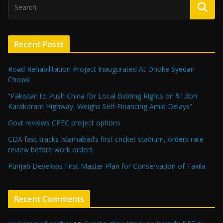
Recent Posts
Road Rehabilitation Project Inaugurated At Dhoke Syedan
Chowk
“Pakistan to Push China for Local Bidding Rights on $1.8bn
Karakoram Highway, Weighs Self-Financing Amid Delays”
Govt reviews CPEC project options
CDA fast-tracks Islamabad’s first cricket stadium, orders rate
review before work orders
Punjab Develops First Master Plan for Conservation of Taxila
Recent Comments