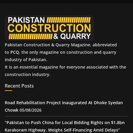
i
v
e
s
Pakistan Construction & Quarry Magazine, abbreviated
to
PCQ
, the only magazine on construction and quarry
industry of Pakistan.
It is an essential magazine for everyone associated with the
construction industry.
Recent Posts
Road Rehabilitation Project Inaugurated At Dhoke Syedan
Chowk
05/08/2026
“Pakistan to Push China for Local Bidding Rights on $1.8bn
Karakoram Highway, Weighs Self-Financing Amid Delays”