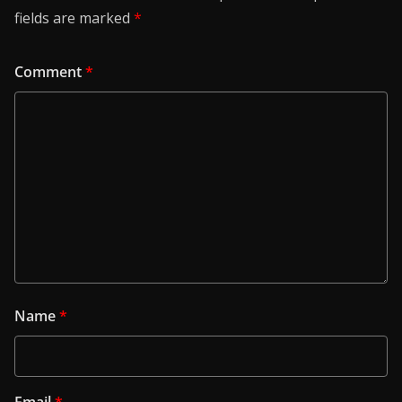
fields are marked
*
Comment
*
Name
*
Email
*