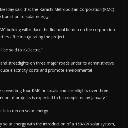
esday said that the Karachi Metropolitan Corporation (KMC)
 transition to solar energy.
MC building will reduce the financial burden on the corporation
orters after inaugurating the project.
l be sold to K-Electric.”
and streetlights on three major roads under its administrative
 reduce electricity costs and promote environmental
 converting four KMC hospitals and streetlights over three
 on all projects is expected to be completed by January.”
oads to run on solar energy
 solar energy with the introduction of a 150-kW solar system,