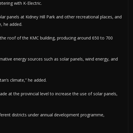
tering with K-Electric.
ar panels at Kidney Hill Park and other recreational places, and
e, he added.
n the roof of the KMC building, producing around 650 to 700
rnative energy sources such as solar panels, wind energy, and
stan’s climate,” he added.
e at the provincial level to increase the use of solar panels,
ifferent districts under annual development programme,