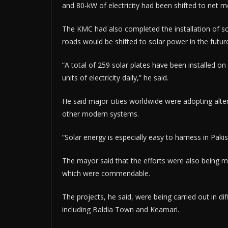
and 80-kW of electricity had been shifted to net me
The KMC had also completed the installation of sol
roads would be shifted to solar power in the futur
“A total of 259 solar plates have been installed o
units of electricity daily,” he said.
He said major cities worldwide were adopting alte
other modern systems.
“Solar energy is especially easy to harness in Paki
The mayor said that the efforts were also being mad
which were commendable.
The projects, he said, were being carried out in d
including Baldia Town and Keamari.