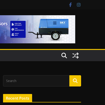
Recent Posts