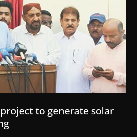
roject to generate solar
ng