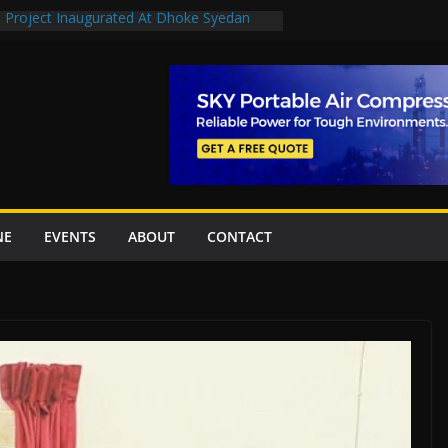
n Project Inaugurated At Dhoke Syedan
en uplift projects worth Rs252.97bn
escue stations in Islamabad, receive 21 fire
2 New Underpasses
 approves Rs27.62bn sovereign guarantees
NE
EVENTS
ABOUT
CONTACT