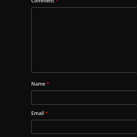
Comment
*
Name
*
Email
*