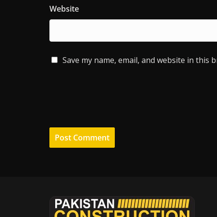
Website
Save my name, email, and website in this 