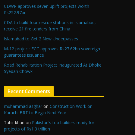
CDWP approves seven uplift projects worth
Rs252.97bn
CDA to build four rescue stations in Islamabad,
receive 21 fire tenders from China
Islamabad to Get 2 New Underpasses
M-12 project: ECC approves Rs27.62bn sovereign
guarantees issuance
Road Rehabilitation Project Inaugurated At Dhoke
Syedan Chowk
Recent Comments
muhammad asghar
on
Construction Work on
Karachi BRT to Begin Next Year
Tahir khan
on
Pakistan’s top builders ready for
projects of Rs1.3 trillion