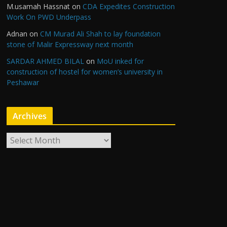
M.usamah Hassnat
on
CDA Expedites Construction
Work On PWD Underpass
Adnan
on
CM Murad Ali Shah to lay foundation
stone of Malir Expressway next month
SARDAR AHMED BILAL
on
MoU inked for
construction of hostel for women’s university in
Peshawar
Archives
A
r
c
h
i
v
e