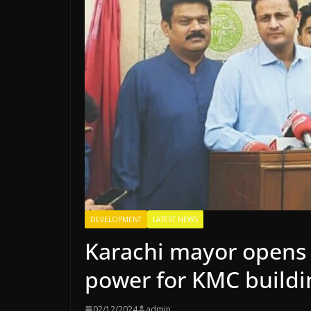
DEVELOPMENT
LATEST NEWS
Karachi mayor opens p
power for KMC buildi
02/12/2024
admin