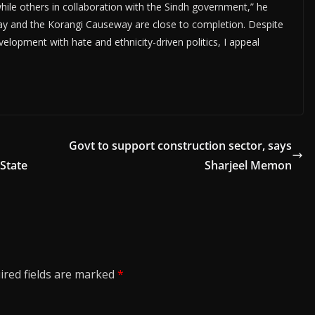
ile others in collaboration with the Sindh government,” he
sway and the Korangi Causeway are close to completion. Despite
lopment with hate and ethnicity-driven politics, I appeal
Govt to support construction sector, says
 State
Sharjeel Memon
ired fields are marked
*