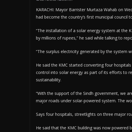
KARACHI: Mayor Barrister Murtaza Wahab on Wedn
had become the country’s first municipal council to
“The installation of a solar energy system at the K
by millions of rupees,” he said while talking to rep
“The surplus electricity generated by the system wil
He said the KMC started converting four hospitals 
control into solar energy as part of its efforts to
sustainability.
“With the support of the Sindh government, we are
major roads under solar-powered system. The work
Says four hospitals, streetlights on three major r
He said that the KMC building was now powered by