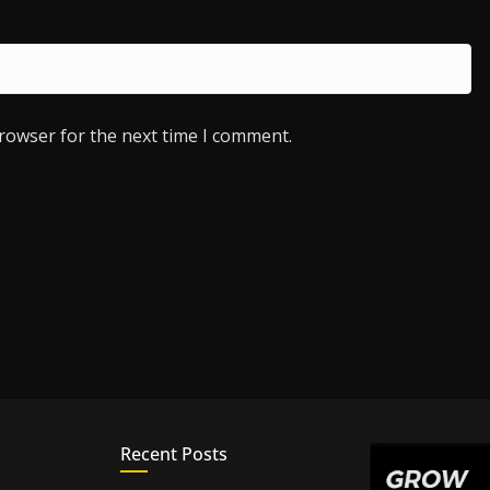
browser for the next time I comment.
Recent Posts