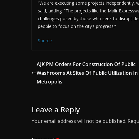
“We are executing some projects independently, wh
said, adding: “The projects like the Malir Expres
challenges posed by those who seek to disrupt deve
people to focus on the city’s progress.”
Source
AJK PM Orders For Construction Of Public
Washrooms At Sites Of Public Utilization In
Metropolis
Leave a Reply
Your email address will not be published.
Requ