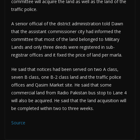
committee will acquire the land as well as the land of the
traffic police.
A senior official of the district administration told Dawn
that the assistant commissioner city had informed the
committee that most of the land belonged to Military
Lands and only three deeds were registered in sub-
registrar offices and it fixed the price of land per marla.
He said that notices had been served on two A class,
seven B class, one B-2 class land and the traffic police
offices and Qasim Market site. He said that some
commercial land from Radio Pakistan bus stop to Lane 4
will also be acquired. He said that the land acquisition will
be completed within two to three weeks.
Source