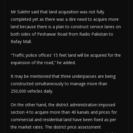
Mr Sulehri said that land acquisition was not fully
completed yet as there was a dire need to acquire more
land because there is a plan to construct service lanes on
both sides of Peshawar Road from Radio Pakistan to
Rafay Mall.
“Traffic police offices’ 15 feet land will be acquired for the
expansion of the road,” he added.
It may be mentioned that three underpasses are being
constructed simultaneously to manage more than
250,000 vehicles daily.
On the other hand, the district administration imposed
section 4 to acquire more than 40 kanals and prices for
commercial and residential land have been fixed as per
the market rates. The district price assessment