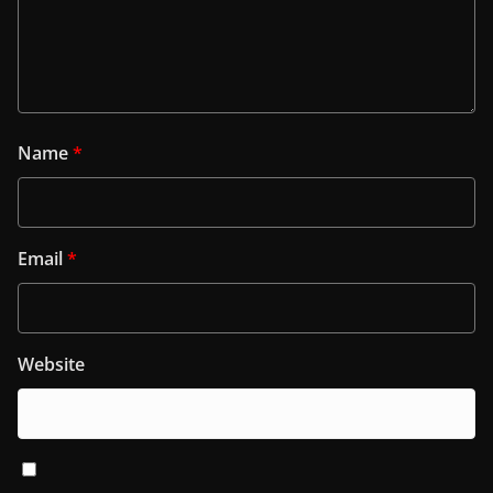
Name
*
Email
*
Website