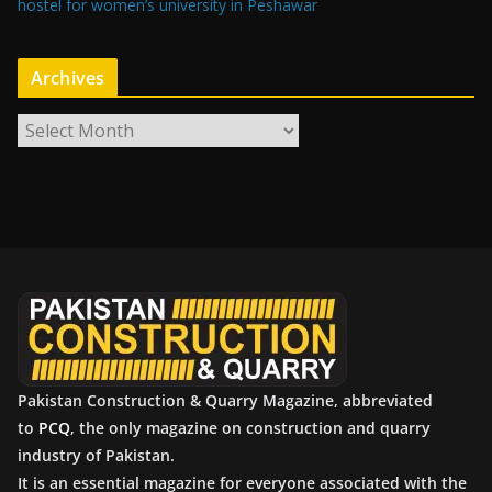
hostel for women’s university in Peshawar
Archives
A
r
c
h
i
v
e
s
Pakistan Construction & Quarry Magazine, abbreviated
to
PCQ
, the only magazine on construction and quarry
industry of Pakistan.
It is an essential magazine for everyone associated with the