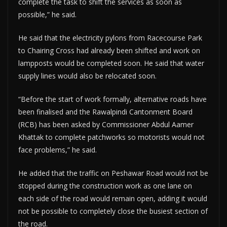
complete the task to shift the services as soon as
possible,” he said.
He said that the electricity pylons from Racecourse Park
to Chairing Cross had already been shifted and work on
lampposts would be completed soon. He said that water
supply lines would also be relocated soon.
“Before the start of work formally, alternative roads have
been finalised and the Rawalpindi Cantonment Board
(RCB) has been asked by Commissioner Abdul Aamer
Khattak to complete patchworks so motorists would not
face problems,” he said.
He added that the traffic on Peshawar Road would not be
stopped during the construction work as one lane on
each side of the road would remain open, adding it would
not be possible to completely close the busiest section of
the road.