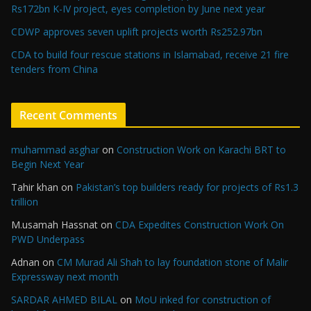
Rs172bn K-IV project, eyes completion by June next year
CDWP approves seven uplift projects worth Rs252.97bn
CDA to build four rescue stations in Islamabad, receive 21 fire
tenders from China
Recent Comments
muhammad asghar
on
Construction Work on Karachi BRT to
Begin Next Year
Tahir khan
on
Pakistan’s top builders ready for projects of Rs1.3
trillion
M.usamah Hassnat
on
CDA Expedites Construction Work On
PWD Underpass
Adnan
on
CM Murad Ali Shah to lay foundation stone of Malir
Expressway next month
SARDAR AHMED BILAL
on
MoU inked for construction of