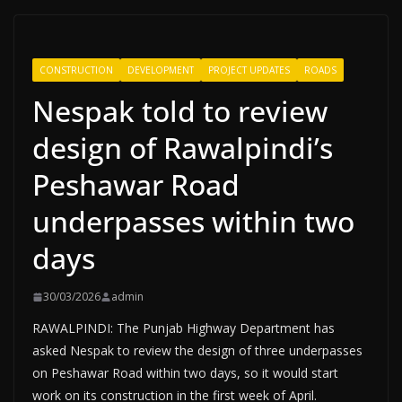
CONSTRUCTION
DEVELOPMENT
PROJECT UPDATES
ROADS
Nespak told to review
design of Rawalpindi’s
Peshawar Road
underpasses within two
days
30/03/2026
admin
RAWALPINDI: The Punjab Highway Department has
asked Nespak to review the design of three underpasses
on Peshawar Road within two days, so it would start
work on its construction in the first week of April.