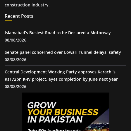
construction industry.
Recent Posts
Islamabad’s Busiest Road to be Declared a Motorway
08/08/2026
Senate panel concerned over Lowari Tunnel delays, safety
08/08/2026
Central Development Working Party approves Karachi’s
Rs172bn K-IV project, eyes completion by June next year
08/08/2026