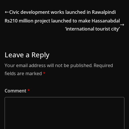
Civic development works launched in Rawalpindi
Rs210 million project launched to make Hassanabdal
‘international tourist city’
Leave a Reply
Your email address will not be published.
Required
fields are marked
*
Comment
*