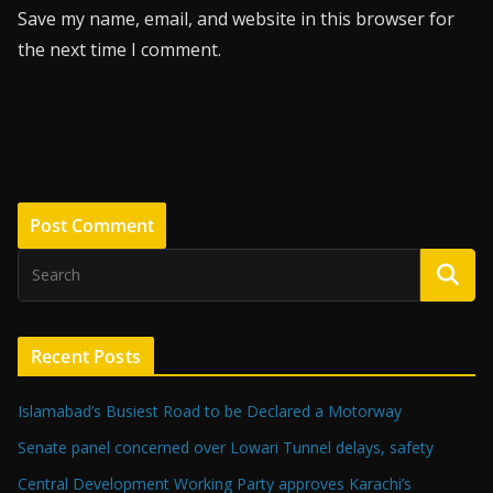
Save my name, email, and website in this browser for
the next time I comment.
Recent Posts
Islamabad’s Busiest Road to be Declared a Motorway
Senate panel concerned over Lowari Tunnel delays, safety
Central Development Working Party approves Karachi’s