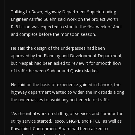
Talking to
Dawn
, Highway Department Superintending
Engineer Ashfaq Sulehri said work on the project worth
Rs8 billion was expected to start in the first week of April
and complete before the monsoon season.
He said the design of the underpasses had been
approved by the Planning and Development Department,
but Nespak had been asked to review it for smooth flow
of traffic between Saddar and Qasim Market.
He said on the basis of experience gained in Lahore, the
highway department wanted to widen the link roads along
the underpasses to avoid any bottleneck for traffic.
“As the initial work on shifting of services and corridor for
utility service started, Iesco, SNGPL and PTCL, as well as
Rawalpindi Cantonment Board had been asked to