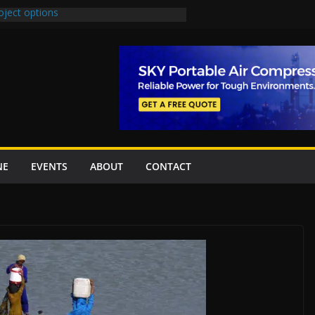
oject options
New Underpasses
proves Rs27.62bn sovereign guarantees
Project Inaugurated At Dhoke Syedan
na for Local Bidding Rights on $1.8bn
eighs Self-Financing Amid Delays”
NE
EVENTS
ABOUT
CONTACT