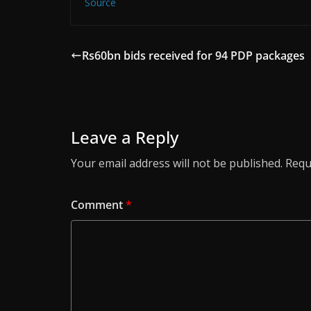
Source
Rs60bn bids received for 94 PDP packages
Leave a Reply
Your email address will not be published.
Requ
Comment
*