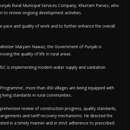
e Punjab Rural Municipal Services Company, Khurram Parvez, who
ion to review ongoing development activities.
he pace and quality of work and to further enhance the overall
f Minister Maryam Nawaz, the Government of Punjab is
ving the quality of life in rural areas.
RMSC is implementing modern water supply and sanitation
n Programme’, more than 450 villages are being equipped with
ng living standards in rural communities.
rehensive review of construction progress, quality standards,
rrangements and tariff recovery mechanisms. He directed the
eted in a timely manner and in strict adherence to prescribed