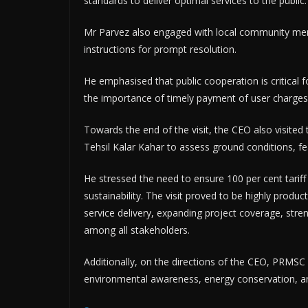
standards to deliver optimal services to the public.
Mr Parvez also engaged with local community memb
instructions for prompt resolution.
He emphasised that public cooperation is critical for
the importance of timely payment of user charges 
Towards the end of the visit, the CEO also visite
Tehsil Kalar Kahar to assess ground conditions, fe
He stressed the need to ensure 100 per cent tarif
sustainability. The visit proved to be highly produc
service delivery, expanding project coverage, stren
among all stakeholders.
Additionally, on the directions of the CEO, PRMSC
environmental awareness, energy conservation, and