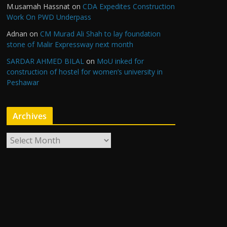
M.usamah Hassnat
on
CDA Expedites Construction
Work On PWD Underpass
Adnan
on
CM Murad Ali Shah to lay foundation
stone of Malir Expressway next month
SARDAR AHMED BILAL
on
MoU inked for
construction of hostel for women’s university in
Peshawar
Archives
A
r
c
h
i
v
e