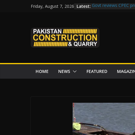
Skip
Latest:
Govt reviews CPEC pr
Friday, August 7, 2026
to
Islamabad to Get 2 
M-12 project: ECC ap
content
issuance
Road Rehabilitation 
Chowk
“Pakistan to Push Chi
Karakoram Highway, W
HOME
NEWS
FEATURED
MAGAZI