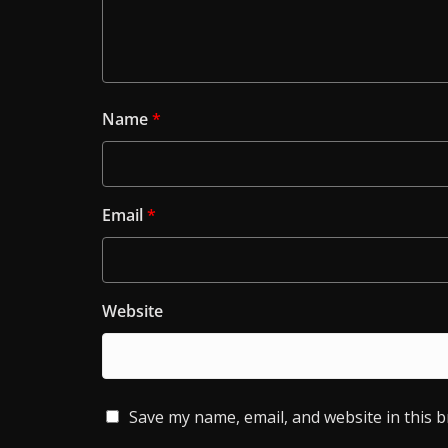
Name
*
Email
*
Website
Save my name, email, and website in this 