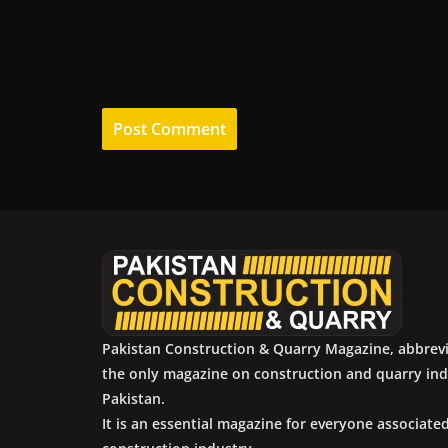
Pakistan Construction & Quarry Magazine, abbrev
the only magazine on construction and quarry ind
Pakistan.
It is an essential magazine for everyone associate