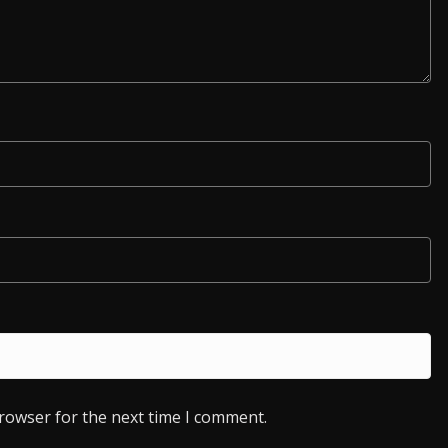
browser for the next time I comment.