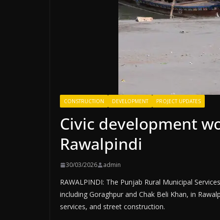
CONSTRUCTION
DEVELOPMENT
PROJECT UPDATES
Civic development wo
Rawalpindi
30/03/2026
admin
RAWALPINDI: The Punjab Rural Municipal Service
including Goraghpur and Chak Beli Khan, in Rawalpin
services, and street construction.