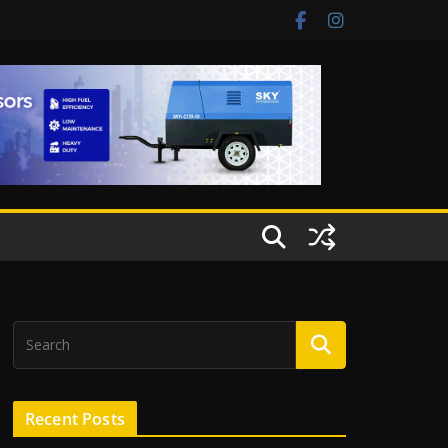
Recent Posts