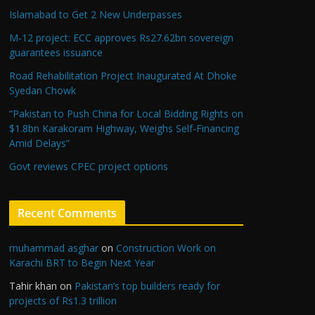
Islamabad to Get 2 New Underpasses
M-12 project: ECC approves Rs27.62bn sovereign
guarantees issuance
Road Rehabilitation Project Inaugurated At Dhoke
Syedan Chowk
“Pakistan to Push China for Local Bidding Rights on
$1.8bn Karakoram Highway, Weighs Self-Financing
Amid Delays”
Govt reviews CPEC project options
Recent Comments
muhammad asghar
on
Construction Work on
Karachi BRT to Begin Next Year
Tahir khan
on
Pakistan’s top builders ready for
projects of Rs1.3 trillion