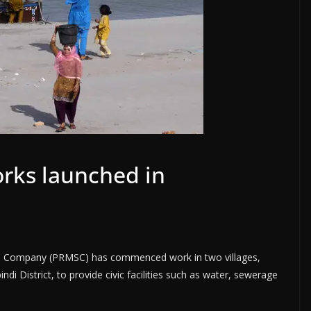
rks launched in
s Company (PRMSC) has commenced work in two villages,
di District, to provide civic facilities such as water, sewerage