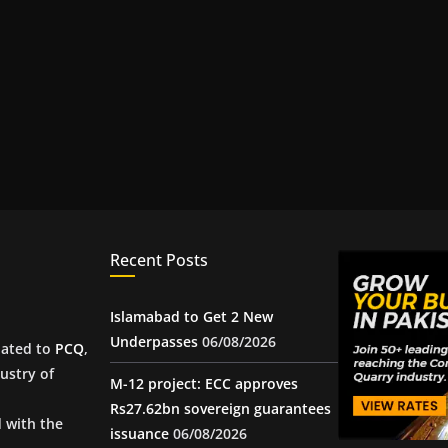
Recent Posts
Islamabad to Get 2 New
Underpasses
06/08/2026
iated to
PCQ
,
ustry of
M-12 project: ECC approves
Rs27.62bn sovereign guarantees
d with the
issuance
06/08/2026