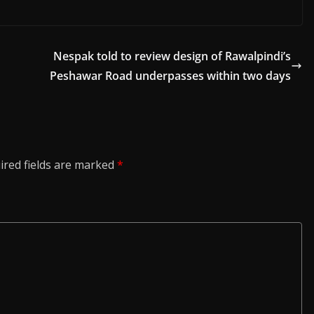
Nespak told to review design of Rawalpindi’s
Peshawar Road underpasses within two days
ired fields are marked
*