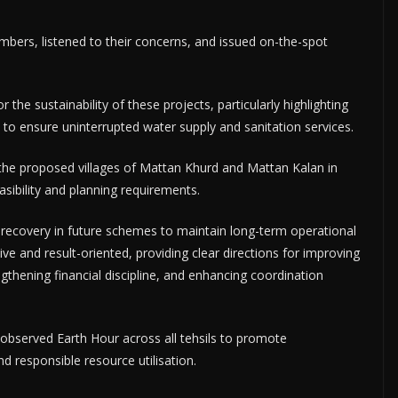
ers, listened to their concerns, and issued on-the-spot
 the sustainability of these projects, particularly highlighting
to ensure uninterrupted water supply and sanitation services.
d the proposed villages of Mattan Khurd and Mattan Kalan in
asibility and planning requirements.
f recovery in future schemes to maintain long-term operational
tive and result-oriented, providing clear directions for improving
gthening financial discipline, and enhancing coordination
 observed Earth Hour across all tehsils to promote
 responsible resource utilisation.