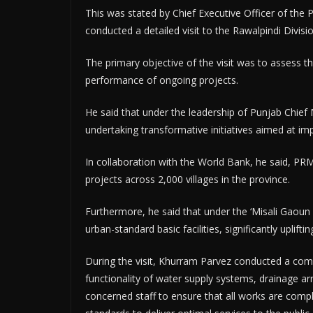
This was stated by Chief Executive Officer of th
conducted a detailed visit to the Rawalpindi Divis
The primary objective of the visit was to assess t
performance of ongoing projects.
He said that under the leadership of Punjab Chie
undertaking transformative initiatives aimed at impro
In collaboration with the World Bank, he said, P
projects across 2,000 villages in the province.
Furthermore, he said that under the ‘Misali Gaou
urban-standard basic facilities, significantly uplifti
During the visit, Khurram Parvez conducted a comp
functionality of water supply systems, drainage a
concerned staff to ensure that all works are compl