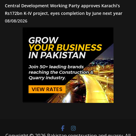
Central Development Working Party approves Karachi’s
Rs172bn K-IV project, eyes completion by June next year
08/08/2026