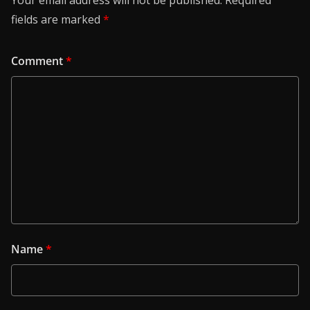
Your email address will not be published.
Required
fields are marked
*
Comment
*
Name
*