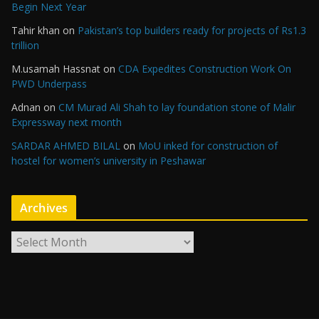
Begin Next Year
Tahir khan
on
Pakistan’s top builders ready for projects of Rs1.3
trillion
M.usamah Hassnat
on
CDA Expedites Construction Work On
PWD Underpass
Adnan
on
CM Murad Ali Shah to lay foundation stone of Malir
Expressway next month
SARDAR AHMED BILAL
on
MoU inked for construction of
hostel for women’s university in Peshawar
Archives
A
r
c
h
i