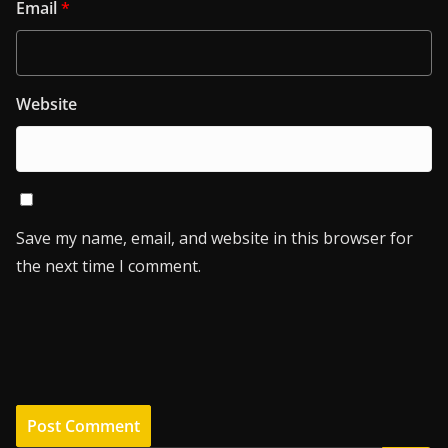
Email
*
Website
Save my name, email, and website in this browser for
the next time I comment.