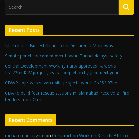
Recent Posts
Islamabad’s Busiest Road to be Declared a Motorway
Senate panel concerned over Lowari Tunnel delays, safety
Central Development Working Party approves Karachi’s
Rs172bn K-IV project, eyes completion by June next year
CDWP approves seven uplift projects worth Rs252.97bn
CDA to build four rescue stations in Islamabad, receive 21 fire
tenders from China
Recent Comments
muhammad asghar
on
Construction Work on Karachi BRT to