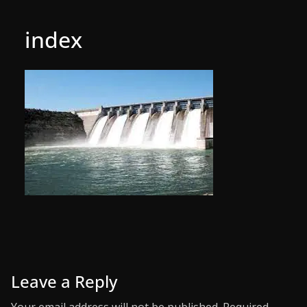
index
Leave a Reply