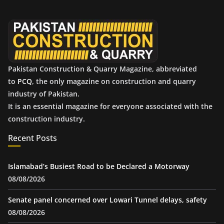
v
e
s
Pakistan Construction & Quarry Magazine, abbreviated
to
PCQ
, the only magazine on construction and quarry
industry of Pakistan.
It is an essential magazine for everyone associated with the
construction industry.
Recent Posts
Islamabad’s Busiest Road to be Declared a Motorway
08/08/2026
Senate panel concerned over Lowari Tunnel delays, safety
08/08/2026