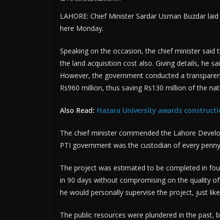
LAHORE: Chief Minister Sardar Usman Buzdar laid
here Monday.
Speaking on the occasion, the chief minister said t
the land acquisition cost also. Giving details, he s
However, the government conducted a transparent
Rs960 million, thus saving Rs130 million of the na
Also Read:
Hazara University awards construct
The chief minister commended the Lahore Developm
PTI government was the custodian of every penny 
The project was estimated to be completed in fou
in 90 days without compromising on the quality of 
he would personally supervise the project, just li
The public resources were plundered in the past,