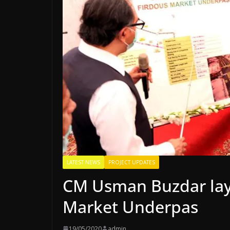
LATEST NEWS
PROJECT UPDATES
CM Usman Buzdar lays
Market Underpas
19/05/2020
admin