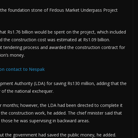
 the foundation stone of Firdous Market Underpass Project
hat Rs1.76 billion would be spent on the project, which included
aid the construction cost was estimated at Rs1.09 billion.
 tendering process and awarded the construction contract for
tion’s money.
ion contact to Nespak
ent Authority (LDA) for saving Rs130 million, adding that the
of the national exchequer.
r months; however, the LDA had been directed to complete it
the construction work, he added. The chief minister said that
ke those he was supervising in backward areas.
 but the government had saved the public money, he added.