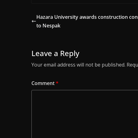
Hazara University awards construction con
to Nespak
Leave a Reply
Your email address will not be published.
Requ
Comment
*