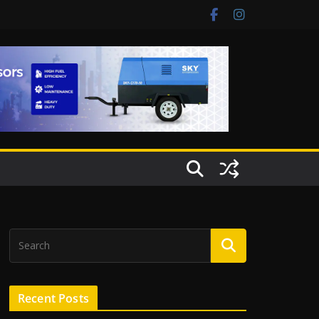
Recent Posts