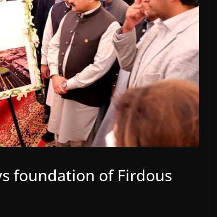
 foundation of Firdous