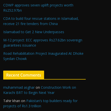
CDWP approves seven uplift projects worth
Rs252.97bn
CDA to build four rescue stations in Islamabad,
receive 21 fire tenders from China
Islamabad to Get 2 New Underpasses
M-12 project: ECC approves Rs27.62bn sovereign
guarantees issuance
Road Rehabilitation Project Inaugurated At Dhoke
Syedan Chowk
Recent Comments
muhammad asghar
on
Construction Work on
Karachi BRT to Begin Next Year
Tahir khan
on
Pakistan’s top builders ready for
projects of Rs1.3 trillion