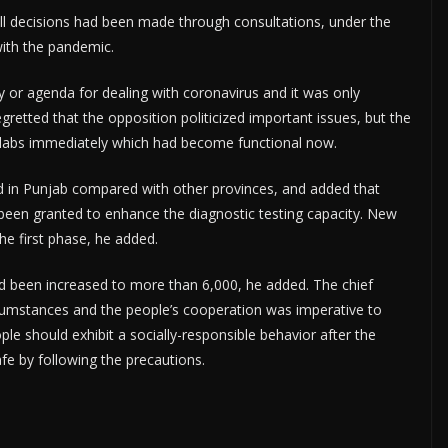
ll decisions had been made through consultations, under the
with the pandemic.
y or agenda for dealing with coronavirus and it was only
gretted that the opposition politicized important issues, but the
labs immediately which had become functional now.
 in Punjab compared with other provinces, and added that
 been granted to enhance the diagnostic testing capacity. New
he first phase, he added.
ad been increased to more than 6,000, he added. The chief
rcumstances and the people’s cooperation was imperative to
le should exhibit a socially-responsible behavior after the
e by following the precautions.