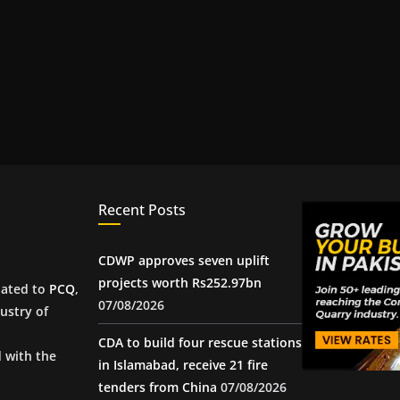
Recent Posts
CDWP approves seven uplift
projects worth Rs252.97bn
iated to
PCQ
,
07/08/2026
ustry of
CDA to build four rescue stations
d with the
in Islamabad, receive 21 fire
tenders from China
07/08/2026