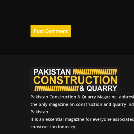
Pakistan Construction & Quarry Magazine, abbrev
the only magazine on construction and quarry ind
Pakistan.
It is an essential magazine for everyone associate
construction industry.