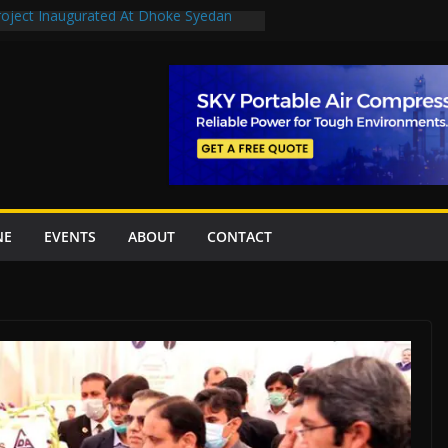
Project Inaugurated At Dhoke Syedan
uplift projects worth Rs252.97bn
ue stations in Islamabad, receive 21 fire
New Underpasses
proves Rs27.62bn sovereign guarantees
NE
EVENTS
ABOUT
CONTACT