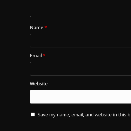
Name
*
Email
*
Website
Save my name, email, and website in this 