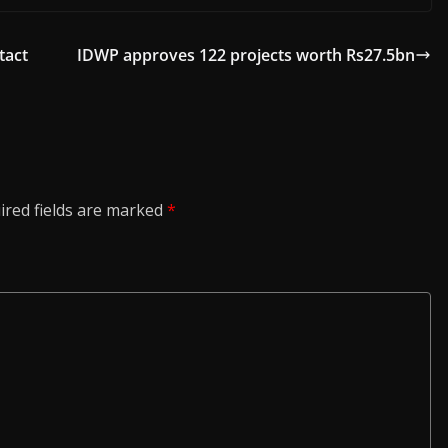
tact
IDWP approves 122 projects worth Rs27.5bn
ired fields are marked
*