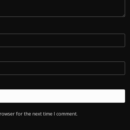
browser for the next time I comment.