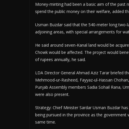
Money-minting had been a basic aim of the past ru
spend the public money on their welfare, added t
Usman Buzdar said that the 540-meter long two-lan
adjoining areas, with special arrangements for wat
He said around seven-Kanal land would be acquired
Chowk would be affected. The project would benefi
of rupees annually, he said.
LDA Director General Ahmad Aziz Tarar briefed the 
Mehmood-ur-Rasheed, Fayyaz-ul-Hassan Chohan,
Punjab Assembly members Sadia Sohail Rana, Umer
were also present.
Strategy: Chief Minister Sardar Usman Buzdar has s
being pursued in the province as the government w
same time.