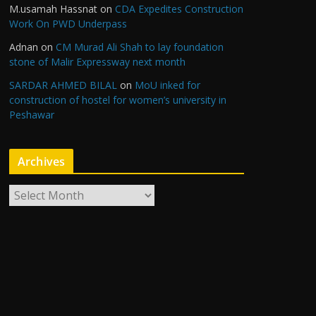
M.usamah Hassnat
on
CDA Expedites Construction
Work On PWD Underpass
Adnan
on
CM Murad Ali Shah to lay foundation
stone of Malir Expressway next month
SARDAR AHMED BILAL
on
MoU inked for
construction of hostel for women’s university in
Peshawar
Archives
A
r
c
h
i
v
e