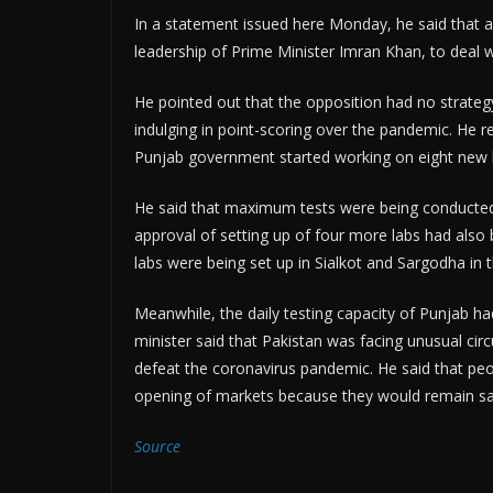
In a statement issued here Monday, he said that a
leadership of Prime Minister Imran Khan, to deal 
He pointed out that the opposition had no strateg
indulging in point-scoring over the pandemic. He re
Punjab government started working on eight new 
He said that maximum tests were being conducted
approval of setting up of four more labs had also
labs were being set up in Sialkot and Sargodha in t
Meanwhile, the daily testing capacity of Punjab h
minister said that Pakistan was facing unusual ci
defeat the coronavirus pandemic. He said that peop
opening of markets because they would remain saf
Source