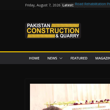
Skip
Latest:
Road Rehabilitation 
Friday, August 7, 2026
to
Chowk
CDWP approves seven 
content
CDA to build four resc
tenders from China
Islamabad to Get 2 
M-12 project: ECC ap
issuance
HOME
NEWS
FEATURED
MAGAZI