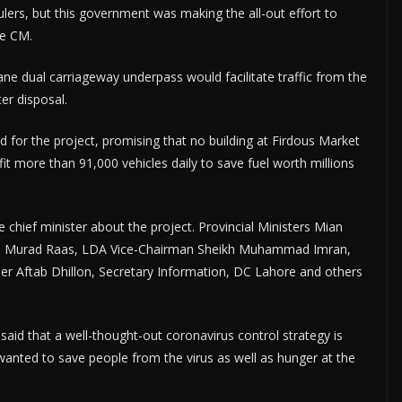
lers, but this government was making the all-out effort to
he CM.
e dual carriageway underpass would facilitate traffic from the
er disposal.
 for the project, promising that no building at Firdous Market
t more than 91,000 vehicles daily to save fuel worth millions
chief minister about the project. Provincial Ministers Mian
 Murad Raas, LDA Vice-Chairman Sheikh Muhammad Imran,
 Aftab Dhillon, Secretary Information, DC Lahore and others
aid that a well-thought-out coronavirus control strategy is
anted to save people from the virus as well as hunger at the