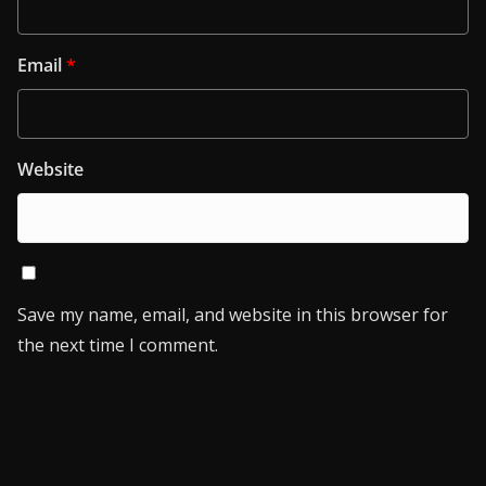
Email
*
Website
Save my name, email, and website in this browser for
the next time I comment.