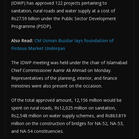
(IDWP) has approved 122 projects pertaining to
sanitation, rural roads and water supply at a cost of
Rs27.59 billion under the Public Sector Development
Programme (PSDP).
Also Read:
CM Usman Buzdar lays foundation of
Firdous Market Underpas
The IDWP meeting was held under the chair of Islamabad
Chief Commissioner Aamir Ali Ahmad on Monday.
Representatives of the planning, interior, and finance
ministries were also present on the occasion.
Of the total approved amount, 12,156 million would be
spent on rural roads, Rs12,025 million on sanitation,
Rs2,548 million on water supply schemes, and Rs863.819
million on the construction of bridges for NA-52, NA-53,
and NA-54 constituencies.