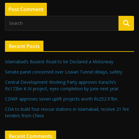
Recent Posts
Islamabad’s Busiest Road to be Declared a Motorway
Senate panel concerned over Lowari Tunnel delays, safety
Central Development Working Party approves Karachi’s
Rs172bn K-IV project, eyes completion by June next year
CDWP approves seven uplift projects worth Rs252.97bn
CDA to build four rescue stations in Islamabad, receive 21 fire
tenders from China
Recent Comments