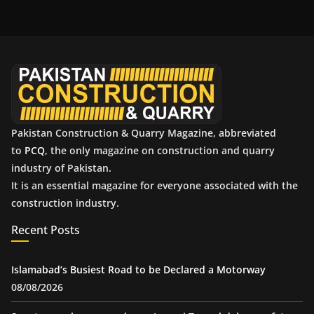
h
i
v
e
s
Pakistan Construction & Quarry Magazine, abbreviated
to
PCQ
, the only magazine on construction and quarry
industry of Pakistan.
It is an essential magazine for everyone associated with the
construction industry.
Recent Posts
Islamabad’s Busiest Road to be Declared a Motorway
08/08/2026