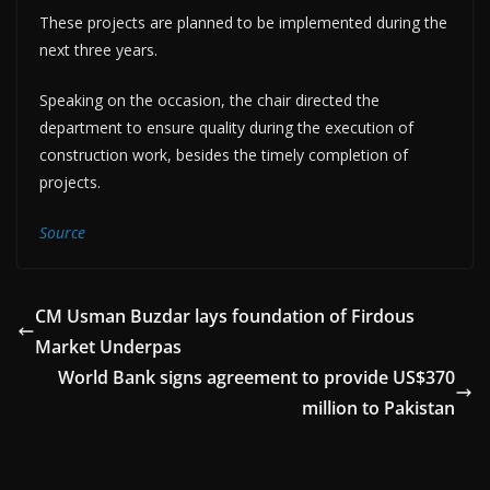
These projects are planned to be implemented during the
next three years.
Speaking on the occasion, the chair directed the
department to ensure quality during the execution of
construction work, besides the timely completion of
projects.
Source
CM Usman Buzdar lays foundation of Firdous
Market Underpas
World Bank signs agreement to provide US$370
million to Pakistan