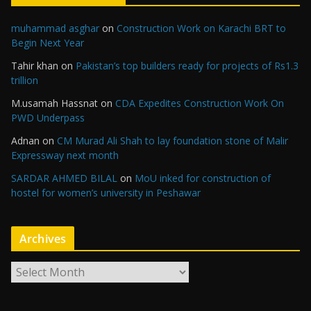
muhammad asghar
on
Construction Work on Karachi BRT to
Begin Next Year
Tahir khan
on
Pakistan’s top builders ready for projects of Rs1.3
trillion
M.usamah Hassnat
on
CDA Expedites Construction Work On
PWD Underpass
Adnan
on
CM Murad Ali Shah to lay foundation stone of Malir
Expressway next month
SARDAR AHMED BILAL
on
MoU inked for construction of
hostel for women’s university in Peshawar
Archives
A
r
c