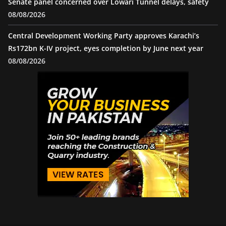
Senate panel concerned over Lowari Tunnel delays, safety
08/08/2026
Central Development Working Party approves Karachi’s
Rs172bn K-IV project, eyes completion by June next year
08/08/2026