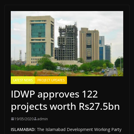
LATEST NEWS
PROJECT UPDATES
IDWP approves 122
projects worth Rs27.5bn
19/05/2020
admin
ISLAMABAD:
The Islamabad Development Working Party