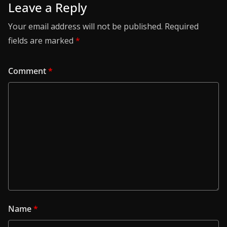
Leave a Reply
Your email address will not be published.
Required
fields are marked
*
Comment
*
Name
*