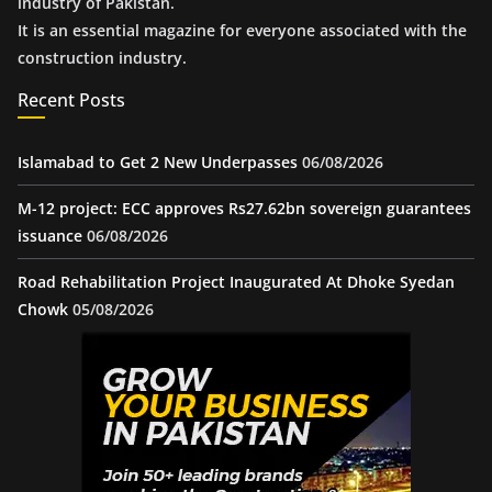
industry of Pakistan.
It is an essential magazine for everyone associated with the
construction industry.
Recent Posts
Islamabad to Get 2 New Underpasses
06/08/2026
M-12 project: ECC approves Rs27.62bn sovereign guarantees
issuance
06/08/2026
Road Rehabilitation Project Inaugurated At Dhoke Syedan
Chowk
05/08/2026