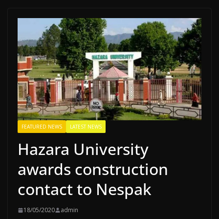
FEATURED NEWS
LATEST NEWS
Hazara University
awards construction
contact to Nespak
18/05/2020
admin