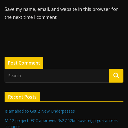
Save my name, email, and website in this browser for
the next time I comment.
Recent Posts
Islamabad to Get 2 New Underpasses
M-12 project: ECC approves Rs27.62bn sovereign guarantees
issuance