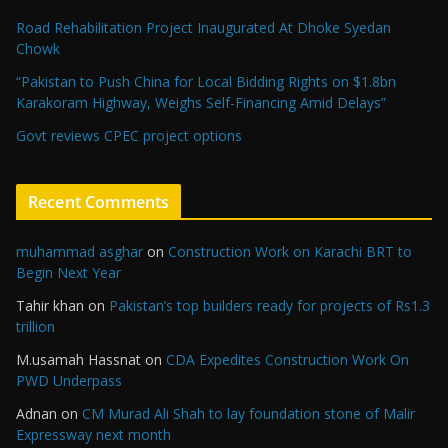
Road Rehabilitation Project Inaugurated At Dhoke Syedan
Chowk
“Pakistan to Push China for Local Bidding Rights on $1.8bn
Karakoram Highway, Weighs Self-Financing Amid Delays”
Govt reviews CPEC project options
Recent Comments
muhammad asghar
on
Construction Work on Karachi BRT to
Begin Next Year
Tahir khan
on
Pakistan’s top builders ready for projects of Rs1.3
trillion
M.usamah Hassnat
on
CDA Expedites Construction Work On
PWD Underpass
Adnan
on
CM Murad Ali Shah to lay foundation stone of Malir
Expressway next month