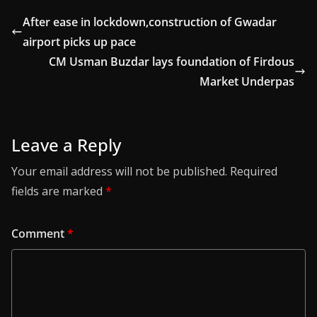
After ease in lockdown,construction of Gwadar
airport picks up pace
CM Usman Buzdar lays foundation of Firdous
Market Underpas
Leave a Reply
Your email address will not be published.
Required
fields are marked
*
Comment
*