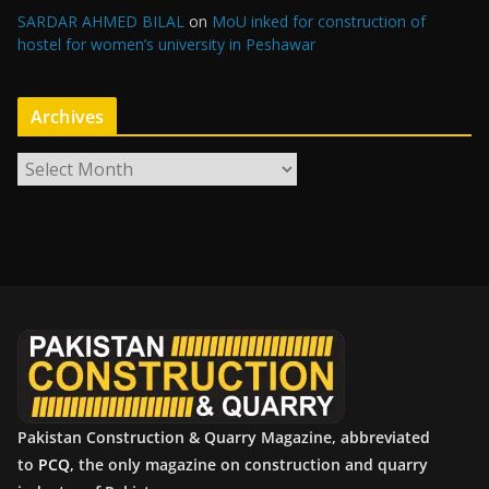
SARDAR AHMED BILAL
on
MoU inked for construction of
hostel for women’s university in Peshawar
Archives
A
r
c
h
i
v
e
s
Pakistan Construction & Quarry Magazine, abbreviated
to
PCQ
, the only magazine on construction and quarry