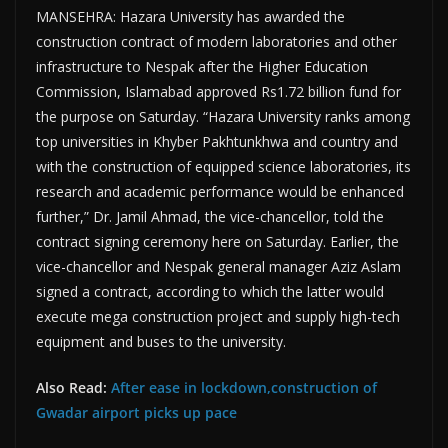
MANSEHRA: Hazara University has awarded the
construction contract of modern laboratories and other
infrastructure to Nespak after the Higher Education
Commission, Islamabad approved Rs1.72 billion fund for
the purpose on Saturday. “Hazara University ranks among
top universities in Khyber Pakhtunkhwa and country and
with the construction of equipped science laboratories, its
research and academic performance would be enhanced
further,” Dr. Jamil Ahmad, the vice-chancellor, told the
contract signing ceremony here on Saturday. Earlier, the
vice-chancellor and Nespak general manager Aziz Aslam
signed a contract, according to which the latter would
execute mega construction project and supply high-tech
equipment and buses to the university.
Also Read:
After ease in lockdown,construction of
Gwadar airport picks up pace