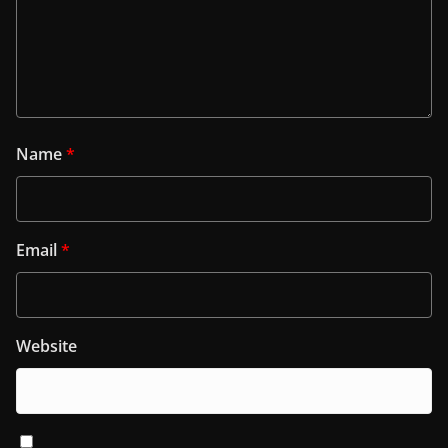
Name
*
Email
*
Website