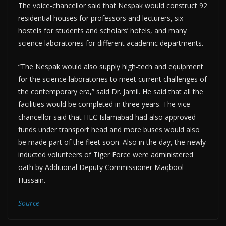
The voice-chancellor said that Nespak would construct 92
residential houses for professors and lecturers, six
hostels for students and scholars’ hotels, and many
science laboratories for different academic departments.
“The Nespak would also supply high-tech and equipment
for the science laboratories to meet current challenges of
the contemporary era,” said Dr. Jamil. He said that all the
facilities would be completed in three years. The vice-
chancellor said that HEC Islamabad had also approved
funds under transport head and more buses would also
be made part of the fleet soon. Also in the day, the newly
inducted volunteers of Tiger Force were administered
oath by Additional Deputy Commissioner Maqbool
Hussain.
Source