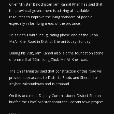
Chief Minister Balochistan Jam Kamal Khan has said that
the provincial government is utilizing all available
resources to improve the living standard of people
especially in far-flung areas of the province.
He said this while inaugurating phase one of the Zhob
MirAli Khel Road in District Sherani today (Sunday).
During his visit, Jam Kamal also laid the foundation stone
of phase II of 75km long Zhob Mir Ali Khel road.
The Chief Minister said that construction of this road will
provide easy access to Districts Zhob, and Sherani to
Khyber Pakhtunkhwa and Islamabad.
On this occasion, Deputy Commissioner District Sherani
briefed the Chief Minister about the Sherani town project.
source