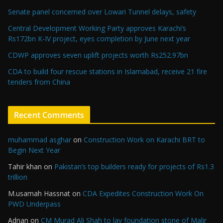
Senate panel concerned over Lowari Tunnel delays, safety
Central Development Working Party approves Karachi’s
Rs172bn K-IV project, eyes completion by June next year
CDWP approves seven uplift projects worth Rs252.97bn
CDA to build four rescue stations in Islamabad, receive 21 fire
tenders from China
Recent Comments
muhammad asghar
on
Construction Work on Karachi BRT to
Begin Next Year
Tahir khan
on
Pakistan’s top builders ready for projects of Rs1.3
trillion
M.usamah Hassnat
on
CDA Expedites Construction Work On
PWD Underpass
Adnan
on
CM Murad Ali Shah to lay foundation stone of Malir