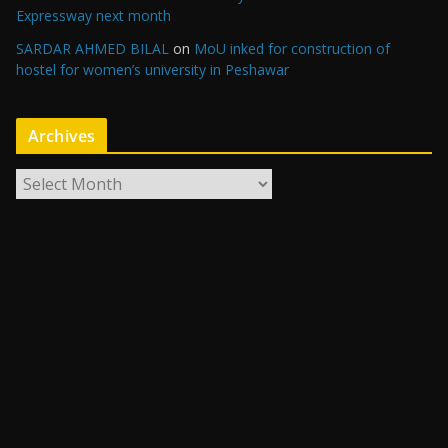
Expressway next month
SARDAR AHMED BILAL
on
MoU inked for construction of
hostel for women’s university in Peshawar
Archives
A
r
c
h
i
v
e
s