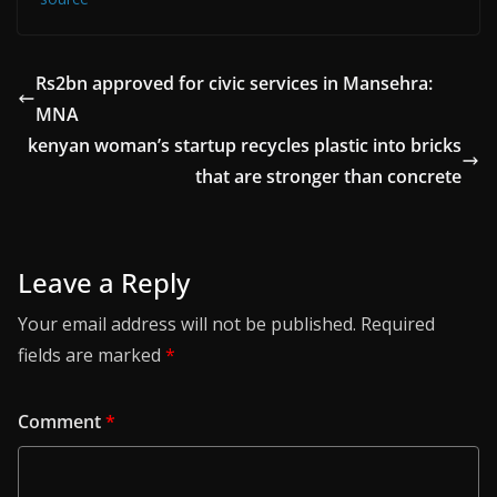
Rs2bn approved for civic services in Mansehra:
MNA
kenyan woman’s startup recycles plastic into bricks
that are stronger than concrete
Leave a Reply
Your email address will not be published.
Required
fields are marked
*
Comment
*