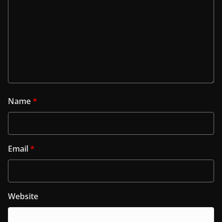
Name
*
Email
*
Website