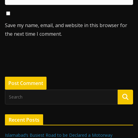
Save my name, email, and website in this browser for
the next time I comment.
Recent Posts
Islamabad’s Busiest Road to be Declared a Motorway