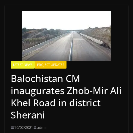
LATEST NEWS
PROJECT UPDATES
Balochistan CM
inaugurates Zhob-Mir Ali
Khel Road in district
Sherani
10/02/2021
admin