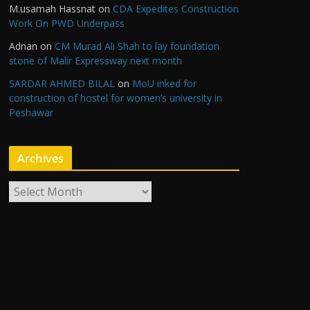
M.usamah Hassnat
on
CDA Expedites Construction
Work On PWD Underpass
Adnan
on
CM Murad Ali Shah to lay foundation
stone of Malir Expressway next month
SARDAR AHMED BILAL
on
MoU inked for
construction of hostel for women’s university in
Peshawar
Archives
A
r
c
h
i
v
e