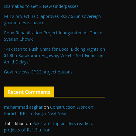
Islamabad to Get 2 New Underpasses
M-12 project: ECC approves Rs27.62bn sovereign
guarantees issuance
Road Rehabilitation Project Inaugurated At Dhoke
Syedan Chowk
“Pakistan to Push China for Local Bidding Rights on
$1.8bn Karakoram Highway, Weighs Self-Financing
Amid Delays”
Govt reviews CPEC project options
Recent Comments
muhammad asghar
on
Construction Work on
Karachi BRT to Begin Next Year
Tahir khan
on
Pakistan’s top builders ready for
projects of Rs1.3 trillion