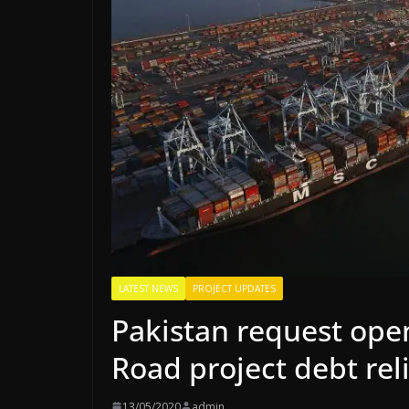
LATEST NEWS
PROJECT UPDATES
Pakistan request open
Road project debt rel
13/05/2020
admin