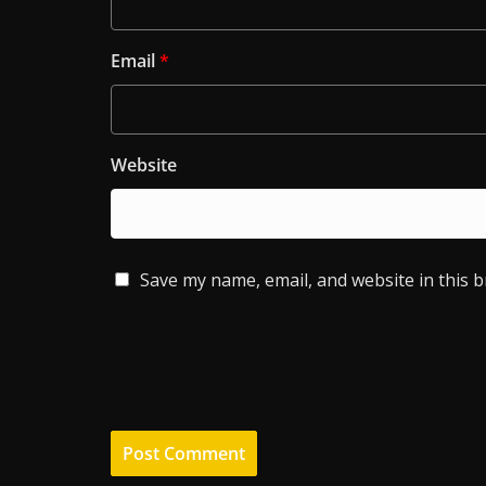
Email
*
Website
Save my name, email, and website in this 