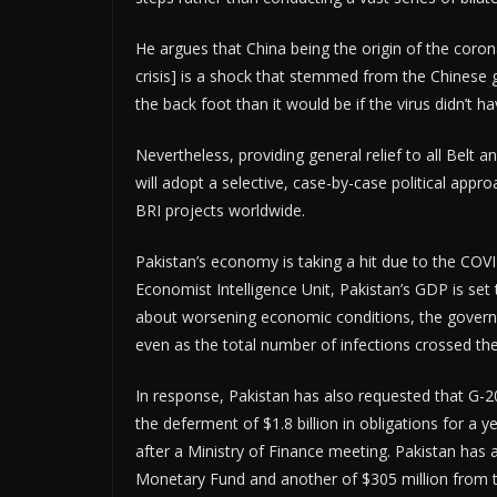
He argues that China being the origin of the corona
crisis] is a shock that stemmed from the Chinese g
the back foot than it would be if the virus didn’t hav
Nevertheless, providing general relief to all Belt a
will adopt a selective, case-by-case political approa
BRI projects worldwide.
Pakistan’s economy is taking a hit due to the COVID
Economist Intelligence Unit, Pakistan’s GDP is set 
about worsening economic conditions, the govern
even as the total number of infections crossed th
In response, Pakistan has also requested that G-20 
the deferment of $1.8 billion in obligations for a
after a Ministry of Finance meeting. Pakistan has a
Monetary Fund and another of $305 million from