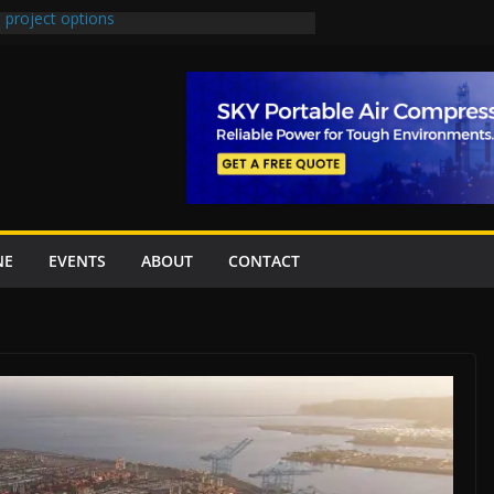
 project options
 2 New Underpasses
 approves Rs27.62bn sovereign guarantees
on Project Inaugurated At Dhoke Syedan
China for Local Bidding Rights on $1.8bn
, Weighs Self-Financing Amid Delays”
NE
EVENTS
ABOUT
CONTACT