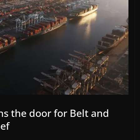
s the door for Belt and
ief