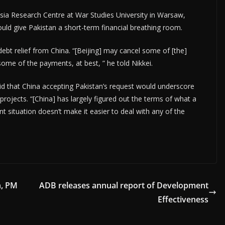
Asia Research Centre at War Studies University in Warsaw,
uld give Pakistan a short-term financial breathing room.
debt relief from China. “[Beijing] may cancel some of [the]
some of the payments, at best, ” he told Nikkei.
d that China accepting Pakistan’s request would underscore
 projects. “[China] has largely figured out the terms of what a
 situation doesn’t make it easier to deal with any of the
n, PM
ADB releases annual report of Development
Effectiveness