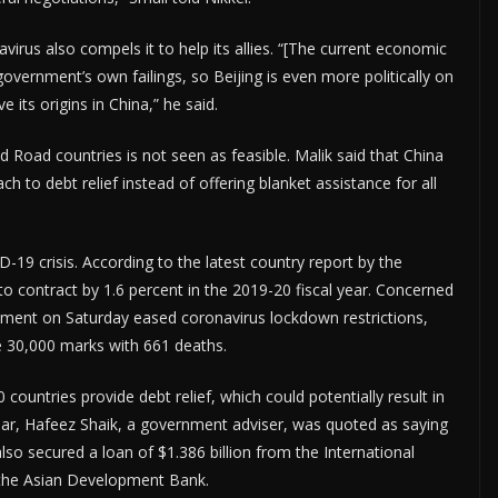
virus also compels it to help its allies. “[The current economic
overnment’s own failings, so Beijing is even more politically on
e its origins in China,” he said.
nd Road countries is not seen as feasible. Malik said that China
ch to debt relief instead of offering blanket assistance for all
-19 crisis. According to the latest country report by the
to contract by 1.6 percent in the 2019-20 fiscal year. Concerned
ment on Saturday eased coronavirus lockdown restrictions,
e 30,000 marks with 661 deaths.
countries provide debt relief, which could potentially result in
 year, Hafeez Shaik, a government adviser, was quoted as saying
lso secured a loan of $1.386 billion from the International
 the Asian Development Bank.