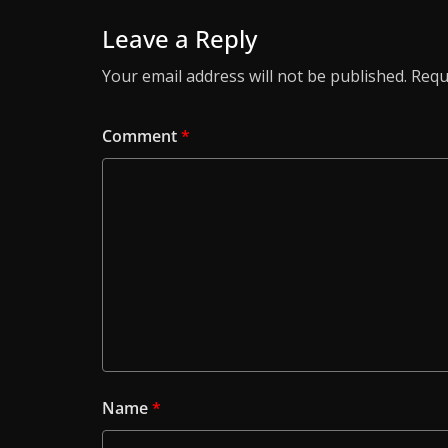
Leave a Reply
Your email address will not be published.
Requ
Comment
*
Name
*