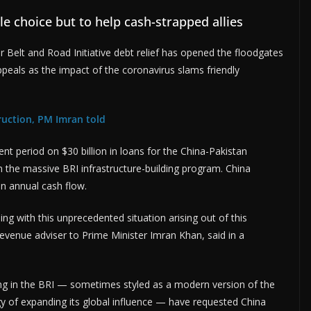
le choice but to help cash-strapped allies
 Belt and Road Initiative debt relief has opened the floodgates
ppeals as the impact of the coronavirus slams friendly
uction, PM Imran told
t period on $30 billion in loans for the China-Pakistan
n the massive BRI infrastructure-building program. China
in annual cash flow.
ng with this unprecedented situation arising out of this
evenue adviser to Prime Minister Imran Khan, said in a
ing in the BRI — sometimes styled as a modern version of the
egy of expanding its global influence — have requested China