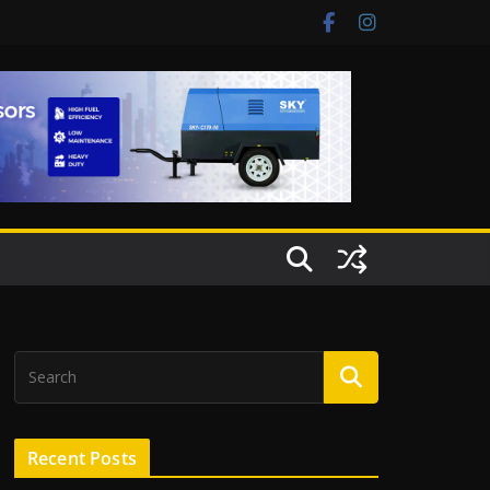
Recent Posts