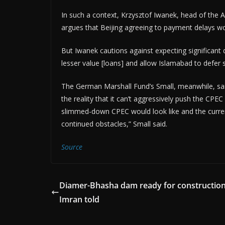
In such a context, Krzysztof Iwanek, head of the 
argues that Beijing agreeing to payment delays wo
But Iwanek cautions against expecting significant 
lesser value [loans] and allow Islamabad to defer 
The German Marshall Fund’s Small, meanwhile, sai
the reality that it can’t aggressively push the CPEC
slimmed-down CPEC would look like and the current
continued obstacles,” Small said.
Source
Diamer-Bhasha dam ready for constructio
Imran told