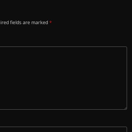
ired fields are marked
*