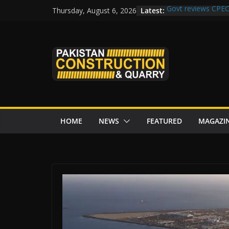
Skip
Latest:
Govt reviews CPEC
Thursday, August 6, 2026
to
Islamabad to Get
M-12 project: ECC
content
issuance
Road Rehabilitati
Chowk
“Pakistan to Push 
Karakoram Highway
HOME
NEWS
FEATURED
MAGAZI