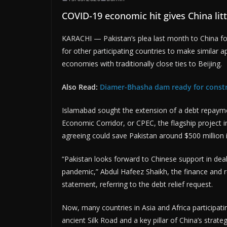
COVID-19 economic hit gives China litt
KARACHI — Pakistan’s plea last month to China for
for other participating countries to make similar a
economies with traditionally close ties to Beijing.
Also Read:
Diamer-Bhasha dam ready for constr
Islamabad sought the extension of a debt repaymen
Economic Corridor, or CPEC, the flagship project i
agreeing could save Pakistan around $500 million 
“Pakistan looks forward to Chinese support in deali
pandemic,” Abdul Hafeez Shaikh, the finance and r
statement, referring to the debt relief request.
Now, many countries in Asia and Africa participat
ancient Silk Road and a key pillar of China’s strat