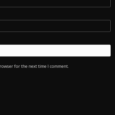
browser for the next time I comment.