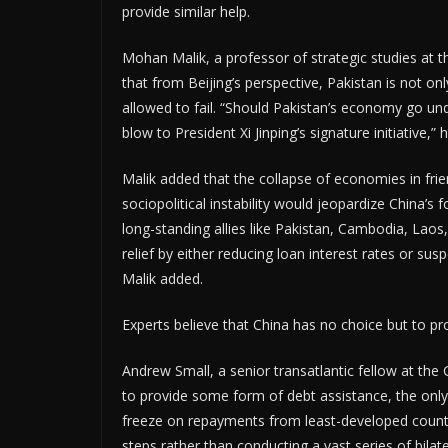
provide similar help.
Mohan Malik, a professor of strategic studies at 
that from Beijing’s perspective, Pakistan is not onl
allowed to fail. “Should Pakistan’s economy go und
blow to President Xi Jinping’s signature initiative,”
Malik added that the collapse of economies in fri
sociopolitical instability would jeopardize China’s f
long-standing allies like Pakistan, Cambodia, Laos,
relief by either reducing loan interest rates or su
Malik added.
Experts believe that China has no choice but to pro
Andrew Small, a senior transatlantic fellow at the 
to provide some form of debt assistance, the only 
freeze on repayments from least-developed countri
steps rather than conducting a vast series of bilate