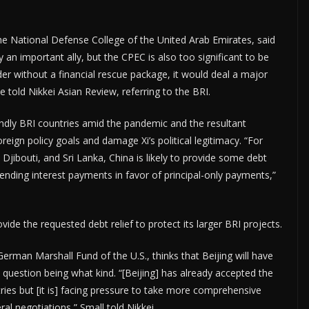
the National Defense College of the United Arab Emirates, said
y an important ally, but the CPEC is also too significant to be
er without a financial rescue package, it would deal a major
 he told Nikkei Asian Review, referring to the BRI.
endly BRI countries amid the pandemic and the resultant
oreign policy goals and damage Xi’s political legitimacy. “For
 Djibouti, and Sri Lanka, China is likely to provide some debt
spending interest payments in favor of principal-only payments,”
vide the requested debt relief to protect its larger BRI projects.
German Marshall Fund of the U.S., thinks that Beijing will have
question being what kind. “[Beijing] has already accepted the
es but [it is] facing pressure to take more comprehensive
ral negotiations,” Small told Nikkei.