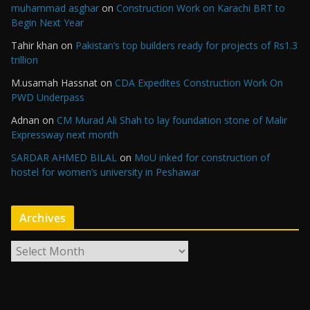
muhammad asghar
on
Construction Work on Karachi BRT to
Begin Next Year
Tahir khan
on
Pakistan’s top builders ready for projects of Rs1.3
trillion
M.usamah Hassnat
on
CDA Expedites Construction Work On
PWD Underpass
Adnan
on
CM Murad Ali Shah to lay foundation stone of Malir
Expressway next month
SARDAR AHMED BILAL
on
MoU inked for construction of
hostel for women’s university in Peshawar
Archives
A
r
c
h