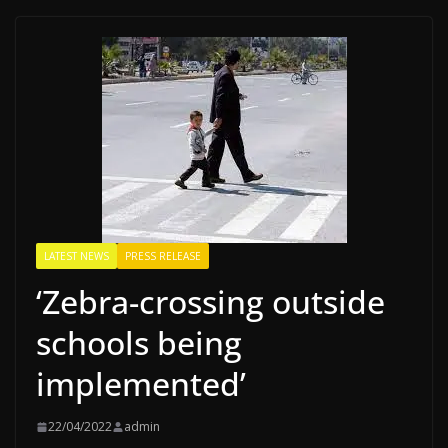
LATEST NEWS
PRESS RELEASE
‘Zebra-crossing outside
schools being
implemented’
22/04/2022
admin