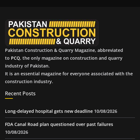
i
v
e
s
Pakistan Construction & Quarry Magazine, abbreviated
to
PCQ
, the only magazine on construction and quarry
industry of Pakistan.
It is an essential magazine for everyone associated with the
construction industry.
Recent Posts
Long-delayed hospital gets new deadline
10/08/2026
FDA Canal Road plan questioned over past failures
10/08/2026