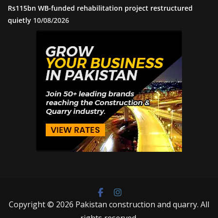
Rs115bn WB-funded rehabilitation project restructured
quietly
10/08/2026