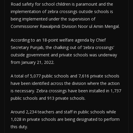
Road safety for school children is paramount and the
implementation of zebra crossings outside schools is
being implemented under the supervision of
Commissioner Rawalpindi Division Noor ul Amin Mengal.
According to an 18-point welfare agenda by Chief
Secretary Punjab, the chalking out of ‘zebra crossings’
outside government and private schools was underway
from January 21, 2022.
A total of 5,077 public schools and 7,616 private schools
have been identified across the division where the action
is necessary. Zebra crossings have been installed in 1,737
public schools and 913 private schools.
Around 2,234 teachers and staff in public schools while
1,028 in private schools are being designated to perform
this duty.