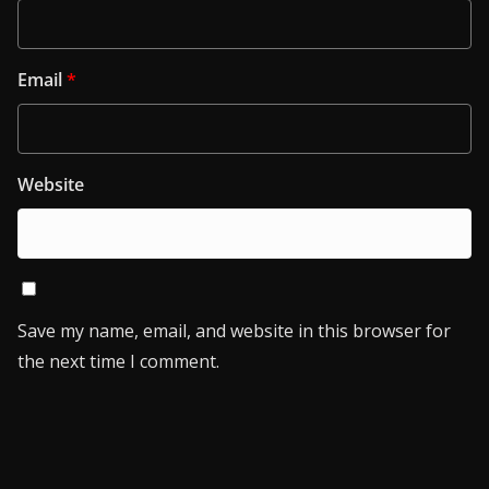
Email
*
Website
Save my name, email, and website in this browser for
the next time I comment.