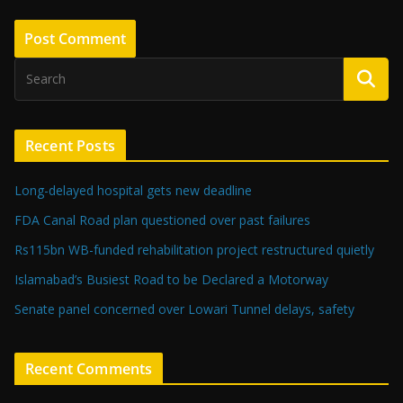
Recent Posts
Long-delayed hospital gets new deadline
FDA Canal Road plan questioned over past failures
Rs115bn WB-funded rehabilitation project restructured quietly
Islamabad’s Busiest Road to be Declared a Motorway
Senate panel concerned over Lowari Tunnel delays, safety
Recent Comments