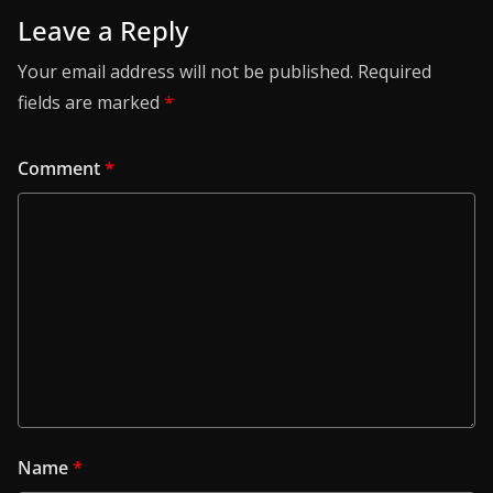
Leave a Reply
Your email address will not be published.
Required
fields are marked
*
Comment
*
Name
*