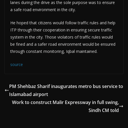
lanes during the drive as the sole purpose was to ensure
a safe road environment in the city.
He hoped that citizens would follow traffic rules and help
ITP through their cooperation in ensuring secure traffic
system in the city. Those violators of traffic rules would
be fined and a safer road environment would be ensured
through constant monitoring, Iqbal maintained.
source
PM Shehbaz Sharif inaugurates metro bus service to
Islamabad airport
Work to construct Malir Expressway in full swing,
Sindh CM told