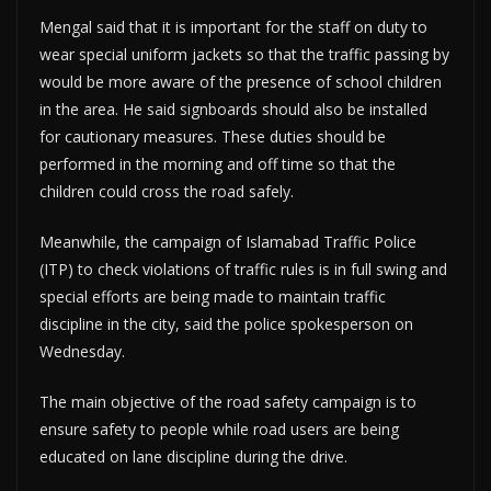
Mengal said that it is important for the staff on duty to
wear special uniform jackets so that the traffic passing by
would be more aware of the presence of school children
in the area. He said signboards should also be installed
for cautionary measures. These duties should be
performed in the morning and off time so that the
children could cross the road safely.
Meanwhile, the campaign of Islamabad Traffic Police
(ITP) to check violations of traffic rules is in full swing and
special efforts are being made to maintain traffic
discipline in the city, said the police spokesperson on
Wednesday.
The main objective of the road safety campaign is to
ensure safety to people while road users are being
educated on lane discipline during the drive.