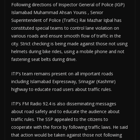
Following directions of Inspector General of Police (IGP)
Islamabad Muhammad Ahsan Younis , Senior
Superintendent of Police (Traffic) Rai Mazhar Iqbal has
constituted special teams to control lane violation on
various roads and ensure smooth flow of traffic in the
city. Strict checking is being made against those not using
helmets during bike rides, using a mobile phone and not
fastening seat belts during drive.
ITP’s team remains present on all important roads
including Islamabad Expressway, Srinagar (Kashmir)
highway to educate road users about traffic rules.
ITP’s FM Radio 92.4 is also disseminating messages
about road safety and to educate the audience about
traffic rules. The SSP appealed to the citizens to
cooperate with the force by following traffic laws. He said
that action would be taken against those not following