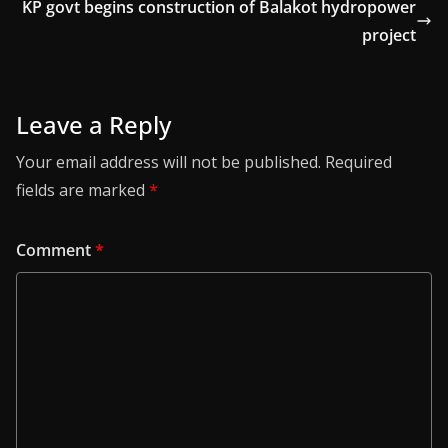
KP govt begins construction of Balakot hydropower
project
Leave a Reply
Your email address will not be published.
Required
fields are marked
*
Comment
*