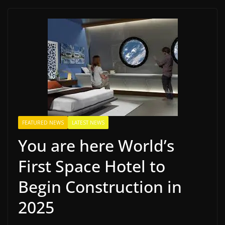
FEATURED NEWS
LATEST NEWS
You are here World’s
First Space Hotel to
Begin Construction in
2025