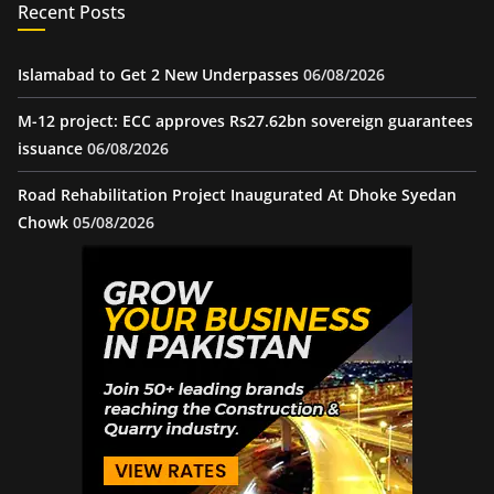
Recent Posts
Islamabad to Get 2 New Underpasses
06/08/2026
M-12 project: ECC approves Rs27.62bn sovereign guarantees
issuance
06/08/2026
Road Rehabilitation Project Inaugurated At Dhoke Syedan
Chowk
05/08/2026