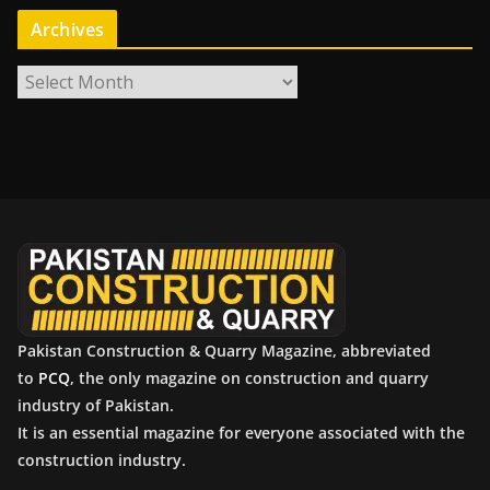
Archives
A
r
c
h
i
v
e
s
Pakistan Construction & Quarry Magazine, abbreviated
to
PCQ
, the only magazine on construction and quarry
industry of Pakistan.
It is an essential magazine for everyone associated with the
construction industry.