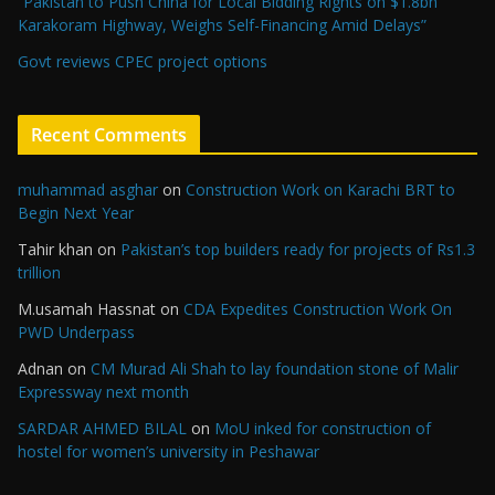
“Pakistan to Push China for Local Bidding Rights on $1.8bn
Karakoram Highway, Weighs Self-Financing Amid Delays”
Govt reviews CPEC project options
Recent Comments
muhammad asghar
on
Construction Work on Karachi BRT to
Begin Next Year
Tahir khan
on
Pakistan’s top builders ready for projects of Rs1.3
trillion
M.usamah Hassnat
on
CDA Expedites Construction Work On
PWD Underpass
Adnan
on
CM Murad Ali Shah to lay foundation stone of Malir
Expressway next month
SARDAR AHMED BILAL
on
MoU inked for construction of
hostel for women’s university in Peshawar