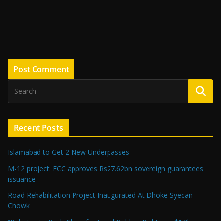
Recent Posts
Islamabad to Get 2 New Underpasses
M-12 project: ECC approves Rs27.62bn sovereign guarantees
issuance
Road Rehabilitation Project Inaugurated At Dhoke Syedan
Chowk