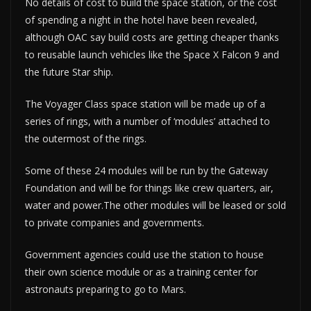
No details of cost to build the space station, or the cost
of spending a night in the hotel have been revealed,
although OAC say build costs are getting cheaper thanks
to reusable launch vehicles like the Space X Falcon 9 and
the future Star ship.
The Voyager Class space station will be made up of a
series of rings, with a number of ‘modules’ attached to
the outermost of the rings.
Some of these 24 modules will be run by the Gateway
Foundation and will be for things like crew quarters, air,
water and power.The other modules will be leased or sold
to private companies and governments.
Government agencies could use the station to house
their own science module or as a training center for
astronauts preparing to go to Mars.