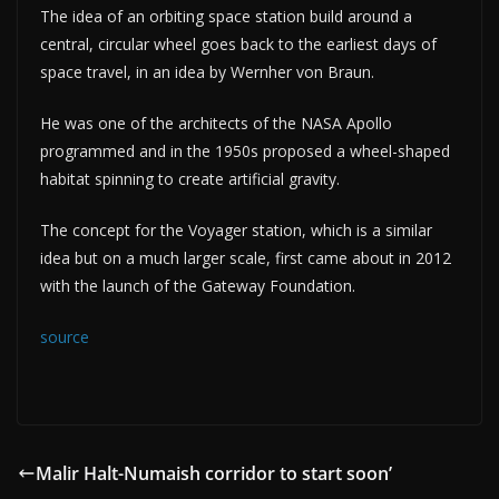
The idea of an orbiting space station build around a
central, circular wheel goes back to the earliest days of
space travel, in an idea by Wernher von Braun.
He was one of the architects of the NASA Apollo
programmed and in the 1950s proposed a wheel-shaped
habitat spinning to create artificial gravity.
The concept for the Voyager station, which is a similar
idea but on a much larger scale, first came about in 2012
with the launch of the Gateway Foundation.
source
Malir Halt-Numaish corridor to start soon’