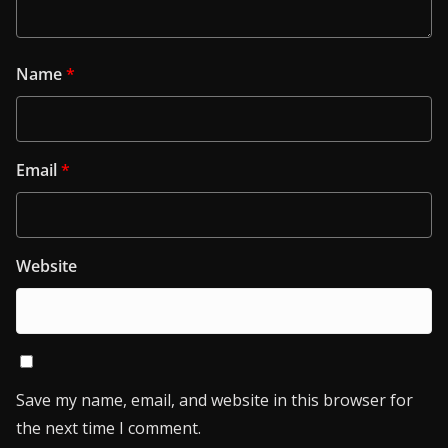
Name
*
Email
*
Website
Save my name, email, and website in this browser for
the next time I comment.