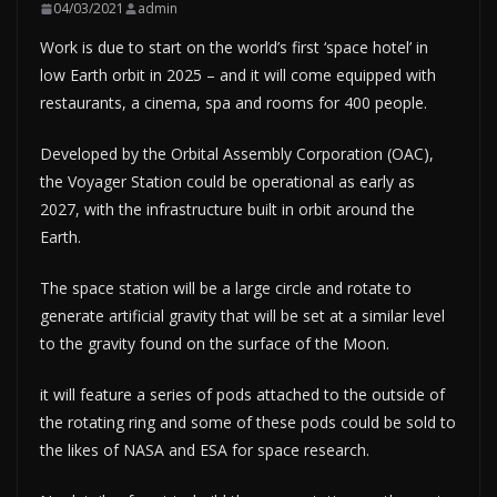
04/03/2021
admin
Work is due to start on the world’s first ‘space hotel’ in
low Earth orbit in 2025 – and it will come equipped with
restaurants, a cinema, spa and rooms for 400 people.
Developed by the Orbital Assembly Corporation (OAC),
the Voyager Station could be operational as early as
2027, with the infrastructure built in orbit around the
Earth.
The space station will be a large circle and rotate to
generate artificial gravity that will be set at a similar level
to the gravity found on the surface of the Moon.
it will feature a series of pods attached to the outside of
the rotating ring and some of these pods could be sold to
the likes of NASA and ESA for space research.