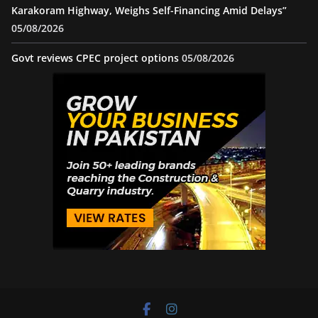
Karakoram Highway, Weighs Self-Financing Amid Delays”
05/08/2026
Govt reviews CPEC project options
05/08/2026