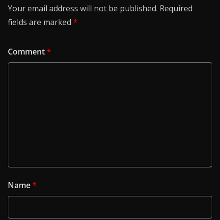
Your email address will not be published.
Required
fields are marked
*
Comment
*
Name
*