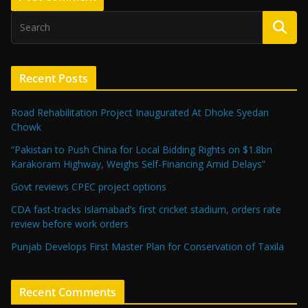
Recent Posts
Road Rehabilitation Project Inaugurated At Dhoke Syedan
Chowk
“Pakistan to Push China for Local Bidding Rights on $1.8bn
Karakoram Highway, Weighs Self-Financing Amid Delays”
Govt reviews CPEC project options
CDA fast-tracks Islamabad’s first cricket stadium, orders rate
review before work orders
Punjab Develops First Master Plan for Conservation of Taxila
Recent Comments