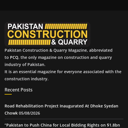
h
i
v
e
s
Pakistan Construction & Quarry Magazine, abbreviated
to
PCQ
, the only magazine on construction and quarry
industry of Pakistan.
It is an essential magazine for everyone associated with the
construction industry.
Recent Posts
Road Rehabilitation Project Inaugurated At Dhoke Syedan
Chowk
05/08/2026
“Pakistan to Push China for Local Bidding Rights on $1.8bn