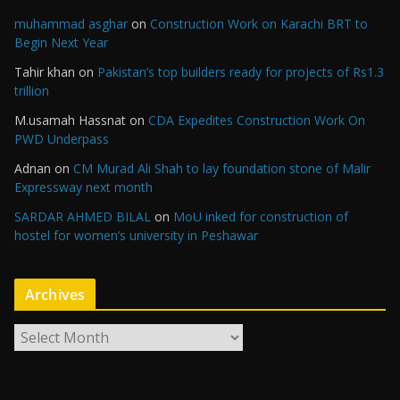
muhammad asghar
on
Construction Work on Karachi BRT to
Begin Next Year
Tahir khan
on
Pakistan’s top builders ready for projects of Rs1.3
trillion
M.usamah Hassnat
on
CDA Expedites Construction Work On
PWD Underpass
Adnan
on
CM Murad Ali Shah to lay foundation stone of Malir
Expressway next month
SARDAR AHMED BILAL
on
MoU inked for construction of
hostel for women’s university in Peshawar
Archives
A
r
c