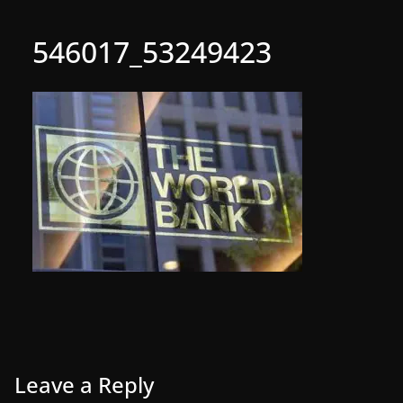
546017_53249423
Leave a Reply