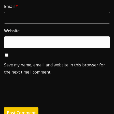
Email
*
Website
Save my name, email, and website in this browser for
the next time I comment.