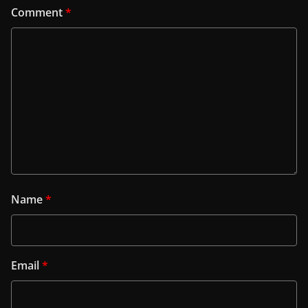
Comment
*
Name
*
Email
*