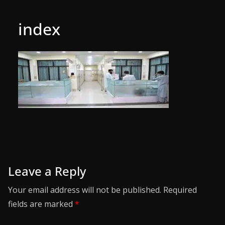
index
Leave a Reply
Your email address will not be published.
Required
fields are marked
*