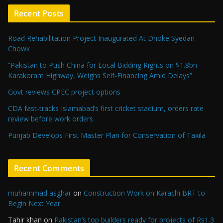
Recent Posts
Road Rehabilitation Project Inaugurated At Dhoke Syedan
Chowk
“Pakistan to Push China for Local Bidding Rights on $1.8bn
Karakoram Highway, Weighs Self-Financing Amid Delays”
Govt reviews CPEC project options
CDA fast-tracks Islamabad’s first cricket stadium, orders rate
review before work orders
Punjab Develops First Master Plan for Conservation of Taxila
Recent Comments
muhammad asghar
on
Construction Work on Karachi BRT to
Begin Next Year
Tahir khan
on
Pakistan’s top builders ready for projects of Rs1.3