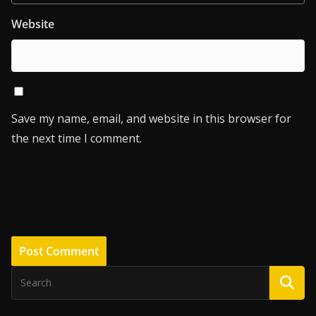
Website
Save my name, email, and website in this browser for
the next time I comment.