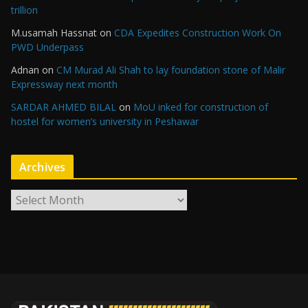
trillion
M.usamah Hassnat
on
CDA Expedites Construction Work On
PWD Underpass
Adnan
on
CM Murad Ali Shah to lay foundation stone of Malir
Expressway next month
SARDAR AHMED BILAL
on
MoU inked for construction of
hostel for women’s university in Peshawar
Archives
A
r
c
h
i
v
e