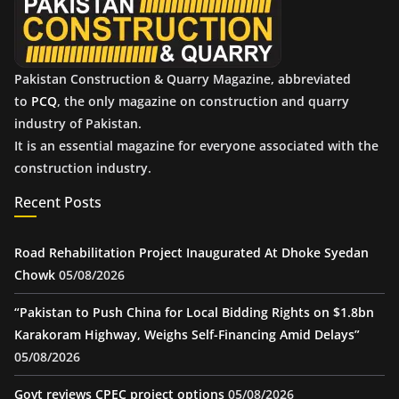
s
Pakistan Construction & Quarry Magazine, abbreviated
to
PCQ
, the only magazine on construction and quarry
industry of Pakistan.
It is an essential magazine for everyone associated with the
construction industry.
Recent Posts
Road Rehabilitation Project Inaugurated At Dhoke Syedan
Chowk
05/08/2026
“Pakistan to Push China for Local Bidding Rights on $1.8bn
Karakoram Highway, Weighs Self-Financing Amid Delays”
05/08/2026
Govt reviews CPEC project options
05/08/2026