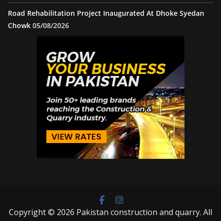
Road Rehabilitation Project Inaugurated At Dhoke Syedan
Chowk
05/08/2026