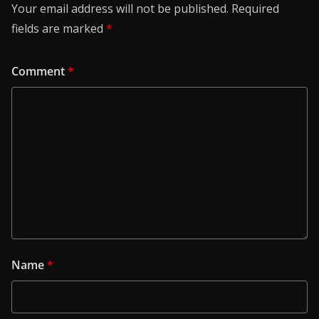
Your email address will not be published.
Required
fields are marked
*
Comment
*
Name
*