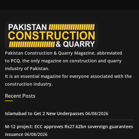
i
v
e
s
Pakistan Construction & Quarry Magazine, abbreviated
to
PCQ
, the only magazine on construction and quarry
industry of Pakistan.
It is an essential magazine for everyone associated with the
construction industry.
Recent Posts
Islamabad to Get 2 New Underpasses
06/08/2026
M-12 project: ECC approves Rs27.62bn sovereign guarantees
issuance
06/08/2026