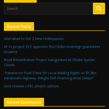
Recent Posts
Islamabad to Get 2 New Underpasses
M-12 project: ECC approves Rs27.62bn sovereign guarantees
issuance
Road Rehabilitation Project Inaugurated At Dhoke Syedan
Chowk
“Pakistan to Push China for Local Bidding Rights on $1.8bn
Karakoram Highway, Weighs Self-Financing Amid Delays”
Govt reviews CPEC project options
Recent Comments