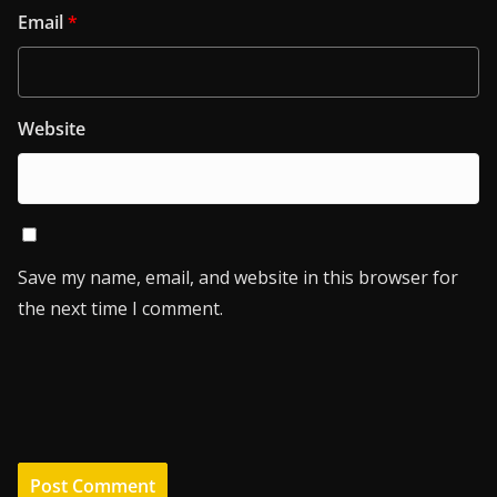
Email
*
Website
Save my name, email, and website in this browser for
the next time I comment.