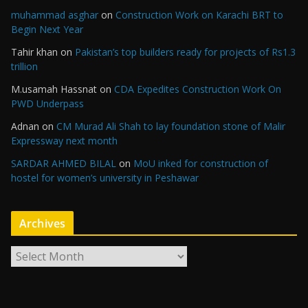
muhammad asghar
on
Construction Work on Karachi BRT to
Begin Next Year
Tahir khan
on
Pakistan’s top builders ready for projects of Rs1.3
trillion
M.usamah Hassnat
on
CDA Expedites Construction Work On
PWD Underpass
Adnan
on
CM Murad Ali Shah to lay foundation stone of Malir
Expressway next month
SARDAR AHMED BILAL
on
MoU inked for construction of
hostel for women’s university in Peshawar
Archives
A
r
c
h