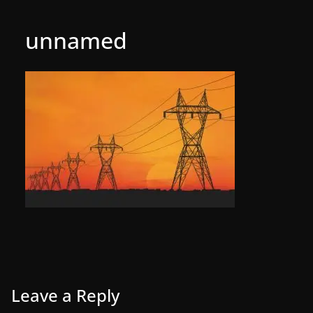
unnamed
Leave a Reply