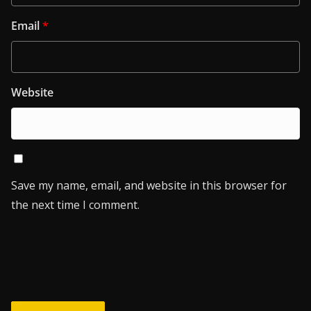
Email
*
Website
Save my name, email, and website in this browser for
the next time I comment.