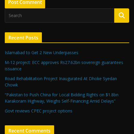
Recent Posts
Islamabad to Get 2 New Underpasses
M-12 project: ECC approves Rs27.62bn sovereign guarantees
issuance
Road Rehabilitation Project Inaugurated At Dhoke Syedan
Chowk
“Pakistan to Push China for Local Bidding Rights on $1.8bn
Karakoram Highway, Weighs Self-Financing Amid Delays”
Govt reviews CPEC project options
Recent Comments