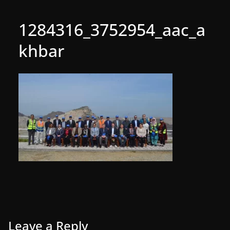
1284316_3752954_aac_a
khbar
Leave a Reply