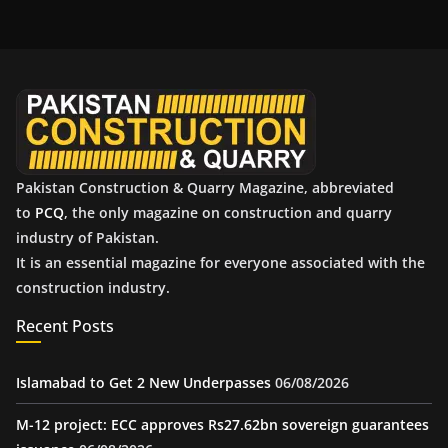
h
i
v
e
s
Pakistan Construction & Quarry Magazine, abbreviated
to
PCQ
, the only magazine on construction and quarry
industry of Pakistan.
It is an essential magazine for everyone associated with the
construction industry.
Recent Posts
Islamabad to Get 2 New Underpasses
06/08/2026
M-12 project: ECC approves Rs27.62bn sovereign guarantees