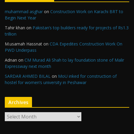
muhammad asghar
on
Construction Work on Karachi BRT to
Begin Next Year
Tahir khan
on
Pakistan’s top builders ready for projects of Rs1.3
trillion
M.usamah Hassnat
on
CDA Expedites Construction Work On
PWD Underpass
Adnan
on
CM Murad Ali Shah to lay foundation stone of Malir
Expressway next month
SARDAR AHMED BILAL
on
MoU inked for construction of
hostel for women’s university in Peshawar
Archives
A
r
c