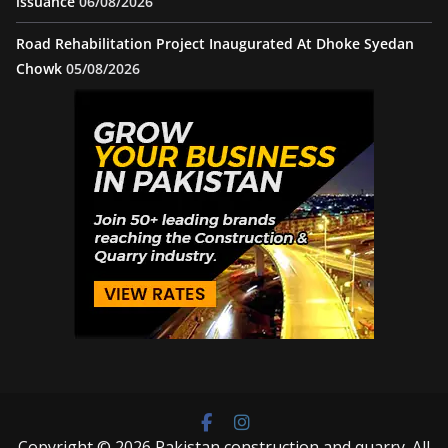
issuance
06/08/2026
Road Rehabilitation Project Inaugurated At Dhoke Syedan
Chowk
05/08/2026