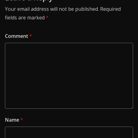
Your email address will not be published.
Required
fields are marked
*
Comment
*
Name
*