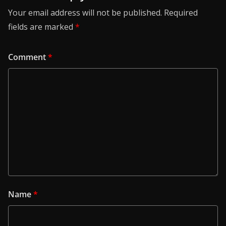
Your email address will not be published.
Required
fields are marked
*
Comment
*
Name
*