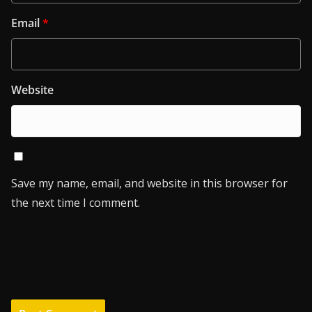
Email
*
Website
Save my name, email, and website in this browser for
the next time I comment.