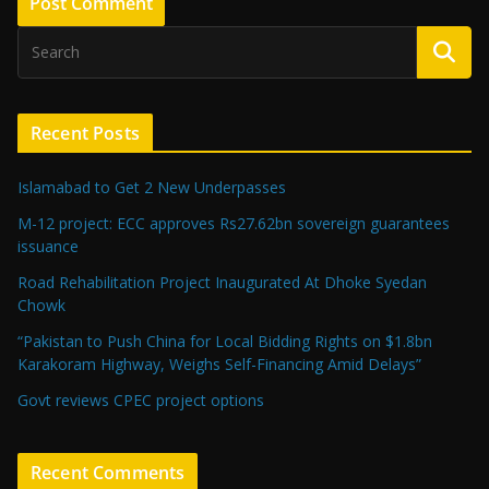
Recent Posts
Islamabad to Get 2 New Underpasses
M-12 project: ECC approves Rs27.62bn sovereign guarantees
issuance
Road Rehabilitation Project Inaugurated At Dhoke Syedan
Chowk
“Pakistan to Push China for Local Bidding Rights on $1.8bn
Karakoram Highway, Weighs Self-Financing Amid Delays”
Govt reviews CPEC project options
Recent Comments