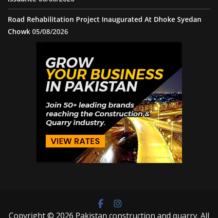
Road Rehabilitation Project Inaugurated At Dhoke Syedan
Chowk
05/08/2026