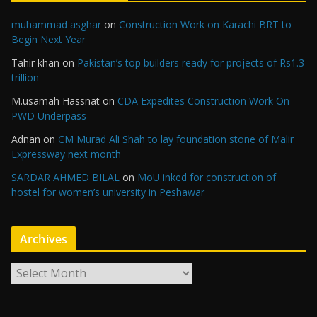
muhammad asghar
on
Construction Work on Karachi BRT to
Begin Next Year
Tahir khan
on
Pakistan’s top builders ready for projects of Rs1.3
trillion
M.usamah Hassnat
on
CDA Expedites Construction Work On
PWD Underpass
Adnan
on
CM Murad Ali Shah to lay foundation stone of Malir
Expressway next month
SARDAR AHMED BILAL
on
MoU inked for construction of
hostel for women’s university in Peshawar
Archives
A
r
c