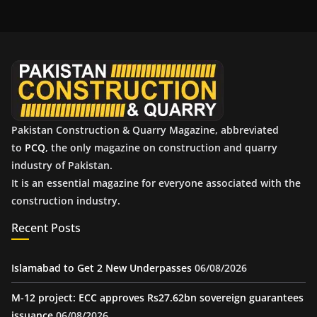
h
i
v
e
s
Pakistan Construction & Quarry Magazine, abbreviated
to
PCQ
, the only magazine on construction and quarry
industry of Pakistan.
It is an essential magazine for everyone associated with the
construction industry.
Recent Posts
Islamabad to Get 2 New Underpasses
06/08/2026
M-12 project: ECC approves Rs27.62bn sovereign guarantees
issuance
06/08/2026