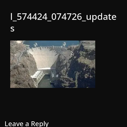
l_574424_074726_update
s
Leave a Reply