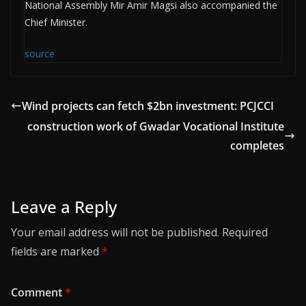
National Assembly Mir Amir Magsi also accompanied the
Chief Minister.
source
Wind projects can fetch $2bn investment: PCJCCI
construction work of Gwadar Vocational Institute
completes
Leave a Reply
Your email address will not be published.
Required
fields are marked
*
Comment
*