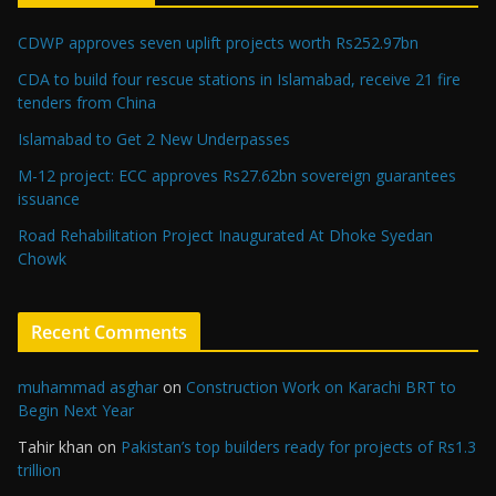
CDWP approves seven uplift projects worth Rs252.97bn
CDA to build four rescue stations in Islamabad, receive 21 fire
tenders from China
Islamabad to Get 2 New Underpasses
M-12 project: ECC approves Rs27.62bn sovereign guarantees
issuance
Road Rehabilitation Project Inaugurated At Dhoke Syedan
Chowk
Recent Comments
muhammad asghar
on
Construction Work on Karachi BRT to
Begin Next Year
Tahir khan
on
Pakistan’s top builders ready for projects of Rs1.3
trillion