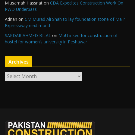
M.usamah Hassnat
on
CDA Expedites Construction Work On
PWD Underpass
Adnan
on
CM Murad Ali Shah to lay foundation stone of Malir
Expressway next month
SARDAR AHMED BILAL
on
MoU inked for construction of
hostel for women’s university in Peshawar
Archives
A
r
c
h
i
v
e
s