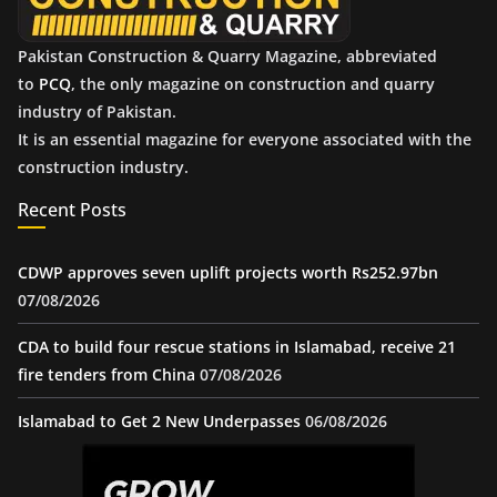
Pakistan Construction & Quarry Magazine, abbreviated
to
PCQ
, the only magazine on construction and quarry
industry of Pakistan.
It is an essential magazine for everyone associated with the
construction industry.
Recent Posts
CDWP approves seven uplift projects worth Rs252.97bn
07/08/2026
CDA to build four rescue stations in Islamabad, receive 21
fire tenders from China
07/08/2026
Islamabad to Get 2 New Underpasses
06/08/2026