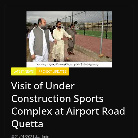
LATEST NEWS
PROJECT UPDATES
Visit of Under
Construction Sports
Complex at Airport Road
Quetta
21/01/2021
admin