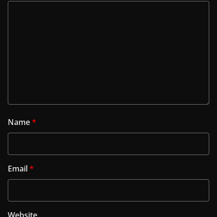
Name
*
Email
*
Website