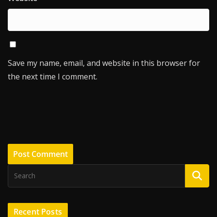
Save my name, email, and website in this browser for
the next time I comment.
Recent Posts