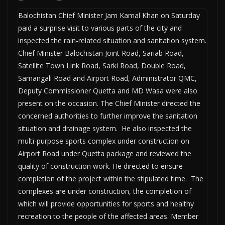
Balochistan Chief Minister Jam Kamal Khan on Saturday
paid a surprise visit to various parts of the city and
inspected the rain-related situation and sanitation system.
Chief Minister Balochistan Joint Road, Sariab Road,
Satellite Town Link Road, Sarki Road, Double Road,
Samangali Road and Airport Road, Administrator QMC,
Deputy Commissioner Quetta and MD Wasa were also
present on the occasion. The Chief Minister directed the
concerned authorities to further improve the sanitation
situation and drainage system. He also inspected the
multi-purpose sports complex under construction on
Airport Road under Quetta package and reviewed the
quality of construction work. He directed to ensure
completion of the project within the stipulated time. The
complexes are under construction, the completion of
which will provide opportunities for sports and healthy
recreation to the people of the affected areas. Member