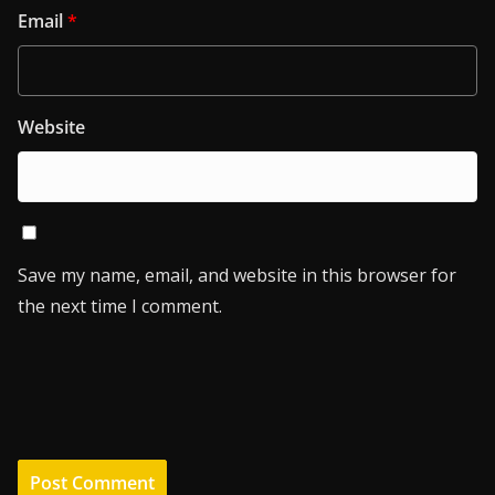
Email
*
Website
Save my name, email, and website in this browser for
the next time I comment.