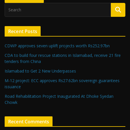
Recent Posts
CDWP approves seven uplift projects worth Rs252.97bn
CDA to build four rescue stations in Islamabad, receive 21 fire
tenders from China
Islamabad to Get 2 New Underpasses
M-12 project: ECC approves Rs27.62bn sovereign guarantees
issuance
Road Rehabilitation Project Inaugurated At Dhoke Syedan
Chowk
Recent Comments