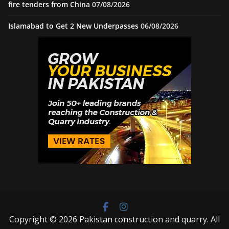
fire tenders from China
07/08/2026
Islamabad to Get 2 New Underpasses
06/08/2026