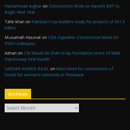
muhammad asghar
on
Construction Work on Karachi BRT to
Begin Next Year
Tahir khan
on
Pakistan’s top builders ready for projects of Rs1.3
trillion
M.usamah Hassnat
on
CDA Expedites Construction Work On
PWD Underpass
Adnan
on
CM Murad Ali Shah to lay foundation stone of Malir
Expressway next month
SARDAR AHMED BILAL
on
MoU inked for construction of
hostel for women’s university in Peshawar
Archives
A
r
c
h