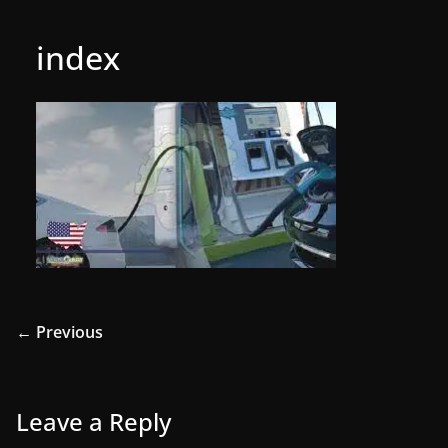
index
← Previous
Leave a Reply