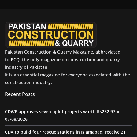
i
v
e
s
Pakistan Construction & Quarry Magazine, abbreviated
to
PCQ
, the only magazine on construction and quarry
industry of Pakistan.
It is an essential magazine for everyone associated with the
construction industry.
Recent Posts
CDWP approves seven uplift projects worth Rs252.97bn
07/08/2026
CDA to build four rescue stations in Islamabad, receive 21