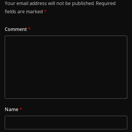
Your email address will not be published.
Required
fields are marked
*
Comment
*
Name
*