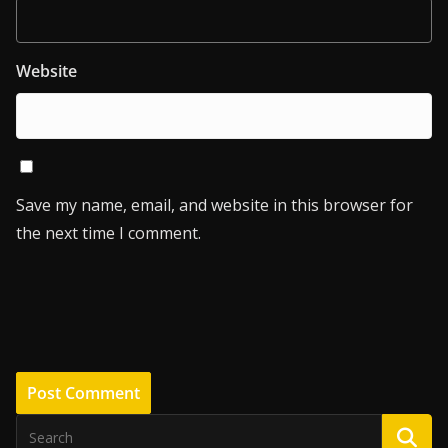
Website
Save my name, email, and website in this browser for
the next time I comment.