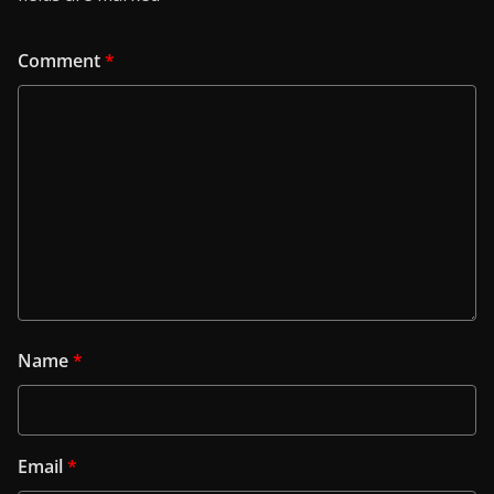
Comment
*
Name
*
Email
*