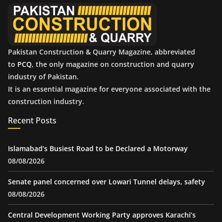
e
s
Pakistan Construction & Quarry Magazine, abbreviated
to
PCQ
, the only magazine on construction and quarry
industry of Pakistan.
It is an essential magazine for everyone associated with the
construction industry.
Recent Posts
Islamabad’s Busiest Road to be Declared a Motorway
08/08/2026
Senate panel concerned over Lowari Tunnel delays, safety
08/08/2026
Central Development Working Party approves Karachi’s