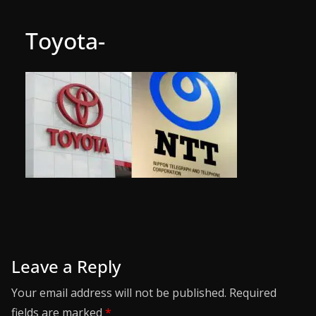
Toyota-
Leave a Reply
Your email address will not be published.
Required
fields are marked
*