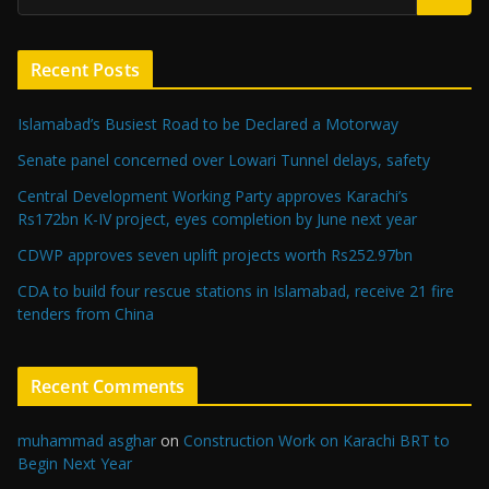
Recent Posts
Islamabad’s Busiest Road to be Declared a Motorway
Senate panel concerned over Lowari Tunnel delays, safety
Central Development Working Party approves Karachi’s
Rs172bn K-IV project, eyes completion by June next year
CDWP approves seven uplift projects worth Rs252.97bn
CDA to build four rescue stations in Islamabad, receive 21 fire
tenders from China
Recent Comments
muhammad asghar
on
Construction Work on Karachi BRT to
Begin Next Year