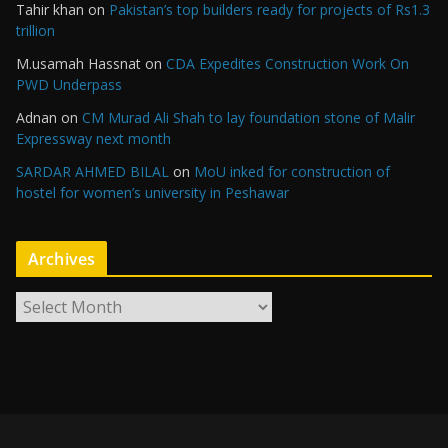
Tahir khan
on
Pakistan’s top builders ready for projects of Rs1.3
trillion
M.usamah Hassnat
on
CDA Expedites Construction Work On
PWD Underpass
Adnan
on
CM Murad Ali Shah to lay foundation stone of Malir
Expressway next month
SARDAR AHMED BILAL
on
MoU inked for construction of
hostel for women’s university in Peshawar
Archives
A
r
c
h
i
v