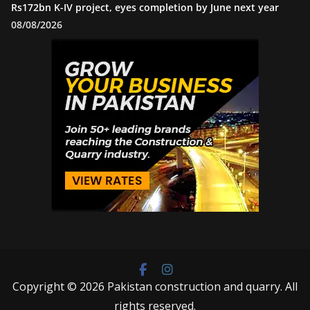
Rs172bn K-IV project, eyes completion by June next year
08/08/2026