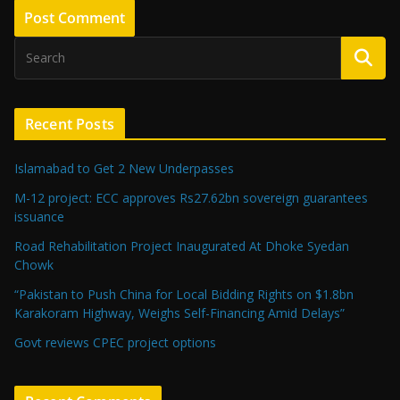
Recent Posts
Islamabad to Get 2 New Underpasses
M-12 project: ECC approves Rs27.62bn sovereign guarantees
issuance
Road Rehabilitation Project Inaugurated At Dhoke Syedan
Chowk
“Pakistan to Push China for Local Bidding Rights on $1.8bn
Karakoram Highway, Weighs Self-Financing Amid Delays”
Govt reviews CPEC project options