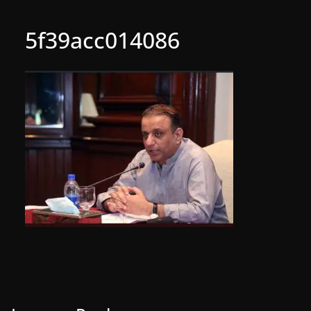
5f39acc014086