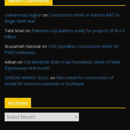
Recent Comments
muhammad asghar
on
Construction Work on Karachi BRT to
Begin Next Year
Tahir khan
on
Pakistan’s top builders ready for projects of Rs1.3
trillion
M.usamah Hassnat
on
CDA Expedites Construction Work On
PWD Underpass
Adnan
on
CM Murad Ali Shah to lay foundation stone of Malir
Expressway next month
SARDAR AHMED BILAL
on
MoU inked for construction of
hostel for women’s university in Peshawar
Archives
A
r