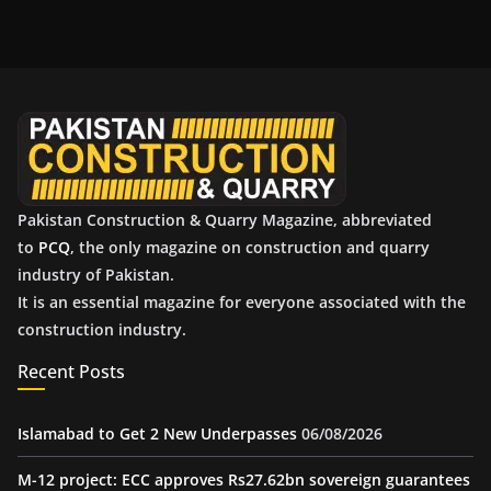
c
h
i
v
e
s
Pakistan Construction & Quarry Magazine, abbreviated
to
PCQ
, the only magazine on construction and quarry
industry of Pakistan.
It is an essential magazine for everyone associated with the
construction industry.
Recent Posts
Islamabad to Get 2 New Underpasses
06/08/2026
M-12 project: ECC approves Rs27.62bn sovereign guarantees