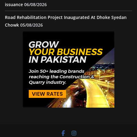
issuance
06/08/2026
Road Rehabilitation Project Inaugurated At Dhoke Syedan
Chowk
05/08/2026