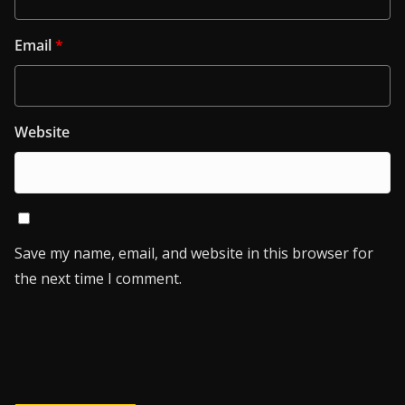
Email
*
Website
Save my name, email, and website in this browser for
the next time I comment.