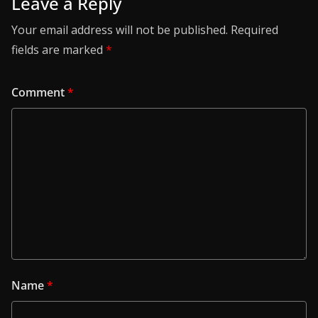
Leave a Reply
Your email address will not be published.
Required
fields are marked
*
Comment
*
Name
*