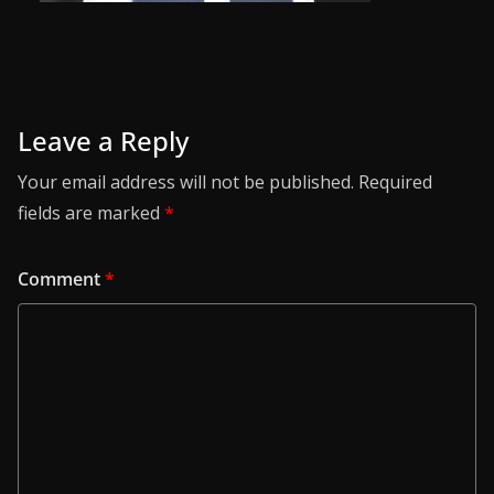
Leave a Reply
Your email address will not be published.
Required
fields are marked
*
Comment
*