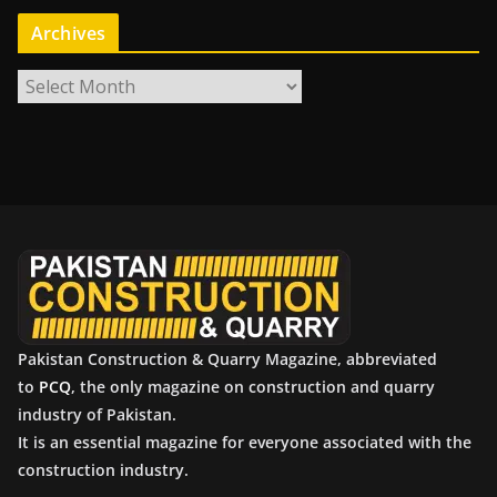
Archives
A
r
c
h
i
v
e
s
Pakistan Construction & Quarry Magazine, abbreviated
to
PCQ
, the only magazine on construction and quarry
industry of Pakistan.
It is an essential magazine for everyone associated with the
construction industry.