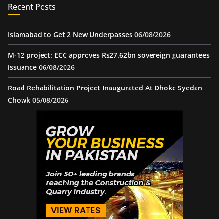
Recent Posts
Islamabad to Get 2 New Underpasses
06/08/2026
M-12 project: ECC approves Rs27.62bn sovereign guarantees
issuance
06/08/2026
Road Rehabilitation Project Inaugurated At Dhoke Syedan
Chowk
05/08/2026