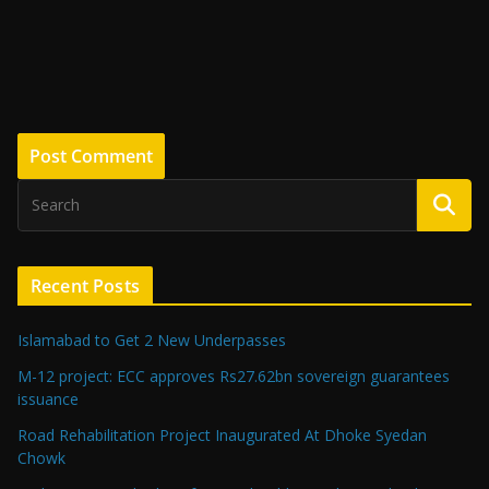
Recent Posts
Islamabad to Get 2 New Underpasses
M-12 project: ECC approves Rs27.62bn sovereign guarantees
issuance
Road Rehabilitation Project Inaugurated At Dhoke Syedan
Chowk