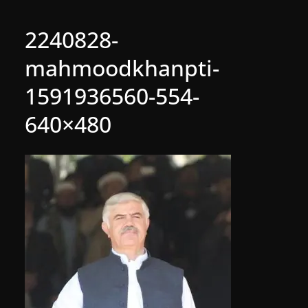
2240828-
mahmoodkhanpti-
1591936560-554-
640×480