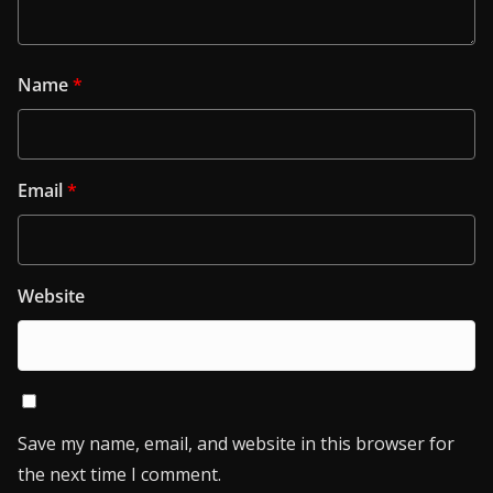
Name
*
Email
*
Website
Save my name, email, and website in this browser for
the next time I comment.