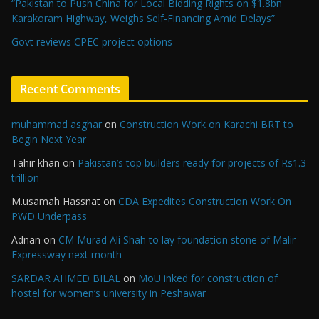
“Pakistan to Push China for Local Bidding Rights on $1.8bn
Karakoram Highway, Weighs Self-Financing Amid Delays”
Govt reviews CPEC project options
Recent Comments
muhammad asghar
on
Construction Work on Karachi BRT to
Begin Next Year
Tahir khan
on
Pakistan’s top builders ready for projects of Rs1.3
trillion
M.usamah Hassnat
on
CDA Expedites Construction Work On
PWD Underpass
Adnan
on
CM Murad Ali Shah to lay foundation stone of Malir
Expressway next month
SARDAR AHMED BILAL
on
MoU inked for construction of
hostel for women’s university in Peshawar