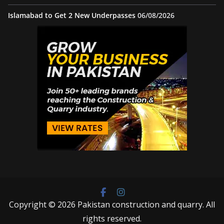
Islamabad to Get 2 New Underpasses
06/08/2026