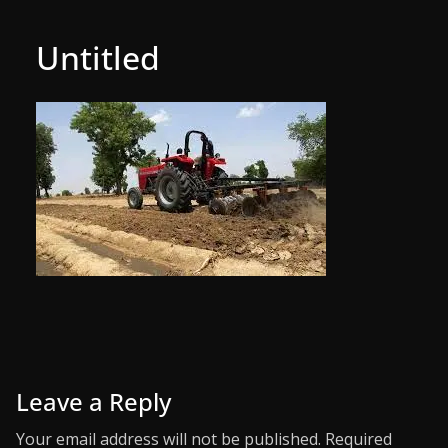
Untitled
Leave a Reply
Your email address will not be published.
Required