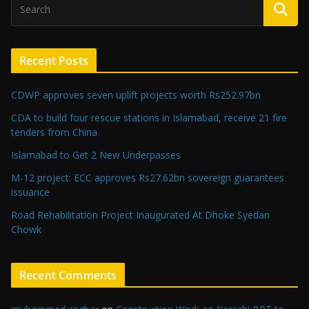
Recent Posts
CDWP approves seven uplift projects worth Rs252.97bn
CDA to build four rescue stations in Islamabad, receive 21 fire
tenders from China
Islamabad to Get 2 New Underpasses
M-12 project: ECC approves Rs27.62bn sovereign guarantees
issuance
Road Rehabilitation Project Inaugurated At Dhoke Syedan
Chowk
Recent Comments