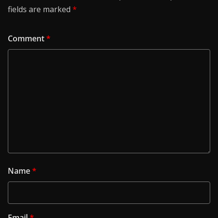
fields are marked
*
Comment
*
Name
*
Email
*