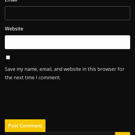
Website
Save my name, email, and website in this browser for
the next time I comment.