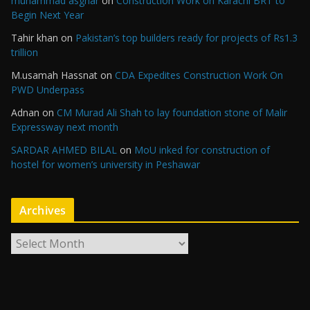
muhammad asghar
on
Construction Work on Karachi BRT to
Begin Next Year
Tahir khan
on
Pakistan’s top builders ready for projects of Rs1.3
trillion
M.usamah Hassnat
on
CDA Expedites Construction Work On
PWD Underpass
Adnan
on
CM Murad Ali Shah to lay foundation stone of Malir
Expressway next month
SARDAR AHMED BILAL
on
MoU inked for construction of
hostel for women’s university in Peshawar
Archives
A
r
c
h