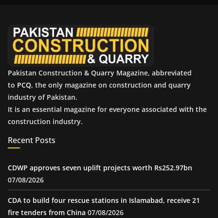
i
v
e
s
Pakistan Construction & Quarry Magazine, abbreviated
to
PCQ
, the only magazine on construction and quarry
industry of Pakistan.
It is an essential magazine for everyone associated with the
construction industry.
Recent Posts
CDWP approves seven uplift projects worth Rs252.97bn
07/08/2026
CDA to build four rescue stations in Islamabad, receive 21
fire tenders from China
07/08/2026