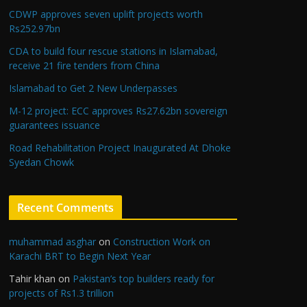
CDWP approves seven uplift projects worth
Rs252.97bn
CDA to build four rescue stations in Islamabad,
receive 21 fire tenders from China
Islamabad to Get 2 New Underpasses
M-12 project: ECC approves Rs27.62bn sovereign
guarantees issuance
Road Rehabilitation Project Inaugurated At Dhoke
Syedan Chowk
Recent Comments
muhammad asghar
on
Construction Work on
Karachi BRT to Begin Next Year
Tahir khan
on
Pakistan’s top builders ready for
projects of Rs1.3 trillion