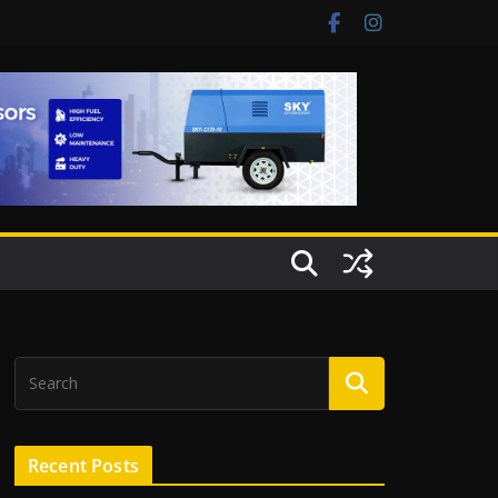
Recent Posts