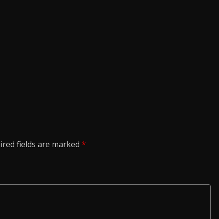
ired fields are marked
*