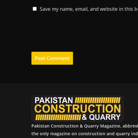
Save my name, email, and website in this 
Pakistan Construction & Quarry Magazine, abbrev
the only magazine on construction and quarry ind