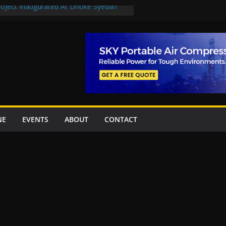
Project Inaugurated At Dhoke Syedan
uplift projects worth Rs252.97bn
ue stations in Islamabad, receive 21 fire
New Underpasses
proves Rs27.62bn sovereign guarantees
NE
EVENTS
ABOUT
CONTACT