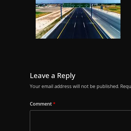
Leave a Reply
Your email address will not be published.
Requ
Comment
*