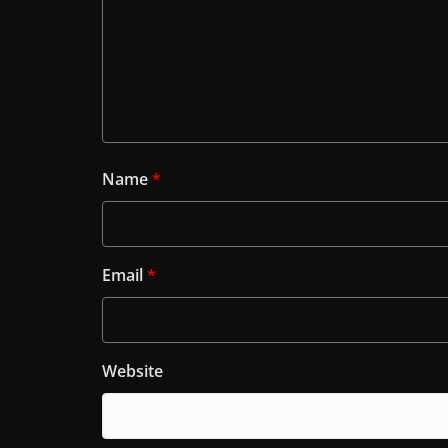
Name
*
Email
*
Website