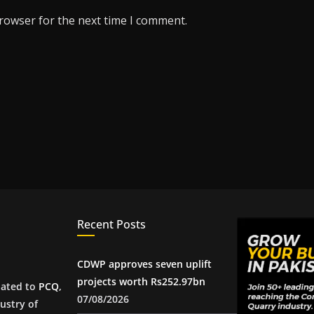
browser for the next time I comment.
Recent Posts
CDWP approves seven uplift
projects worth Rs252.97bn
iated to
PCQ
,
07/08/2026
ustry of