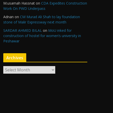
M.usamah Hassnat
on
CDA Expedites Construction
Work On PWD Underpass
Adnan
on
CM Murad Ali Shah to lay foundation
stone of Malir Expressway next month
SARDAR AHMED BILAL
on
MoU inked for
construction of hostel for women’s university in
Peshawar
Archives
A
r
c
h
i
v
e