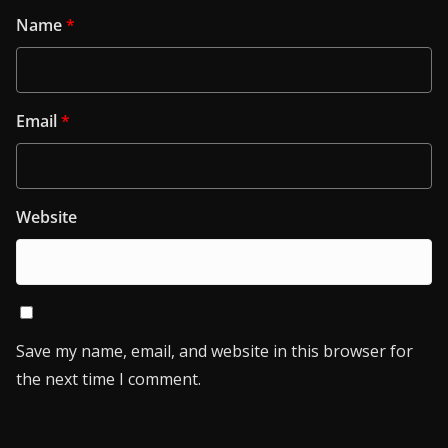
Name
*
Email
*
Website
Save my name, email, and website in this browser for
the next time I comment.