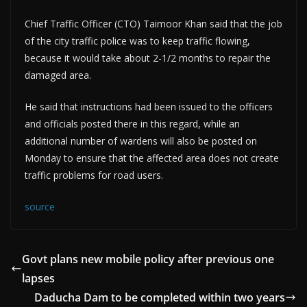
Chief Traffic Officer (CTO) Taimoor Khan said that the job
of the city traffic police was to keep traffic flowing,
because it would take about 2-1/2 months to repair the
damaged area.
He said that instructions had been issued to the officers
and officials posted there in this regard, while an
additional number of wardens will also be posted on
Monday to ensure that the affected area does not create
traffic problems for road users.
source
Govt plans new mobile policy after previous one
lapses
Daducha Dam to be completed within two years