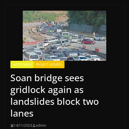
LATEST NEWS
PROJECT UPDATES
Soan bridge sees
gridlock again as
landslides block two
lanes
14/11/2023
admin