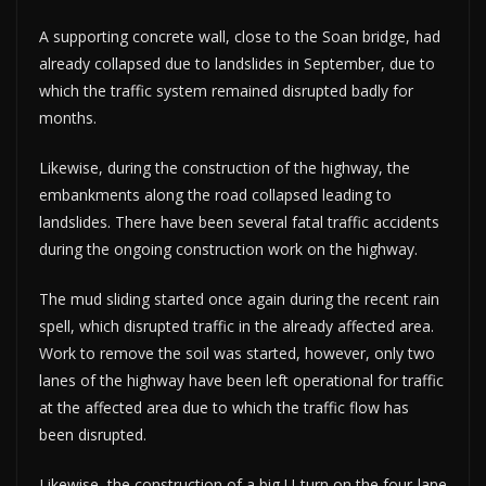
A supporting concrete wall, close to the Soan bridge, had
already collapsed due to landslides in September, due to
which the traffic system remained disrupted badly for
months.
Likewise, during the construction of the highway, the
embankments along the road collapsed leading to
landslides. There have been several fatal traffic accidents
during the ongoing construction work on the highway.
The mud sliding started once again during the recent rain
spell, which disrupted traffic in the already affected area.
Work to remove the soil was started, however, only two
lanes of the highway have been left operational for traffic
at the affected area due to which the traffic flow has
been disrupted.
Likewise, the construction of a big U-turn on the four-lane