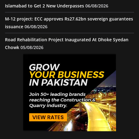
Islamabad to Get 2 New Underpasses
06/08/2026
M-12 project: ECC approves Rs27.62bn sovereign guarantees
issuance
06/08/2026
Road Rehabilitation Project Inaugurated At Dhoke Syedan
Chowk
05/08/2026