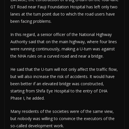
GT Road near Fauji Foundation Hospital has left only two
lanes at the turn point due to which the road users have
been facing problems.
In this regard, a senior officer of the National Highway
Authority said that on the main highway, where four lines
were running continuously, making a U-turn was against
the NHA rules on a curved road and near a bridge.
He said that the U-turn will not only affect the traffic flow,
but will also increase the risk of accidents. It would have
been better if an elevated bridge was constructed,
starting from Shifa Eye Hospital to the entry of DHA
Phase I, he added.
Many residents of the societies were of the same view,
but nobody was willing to convince the executors of the
so-called development work.