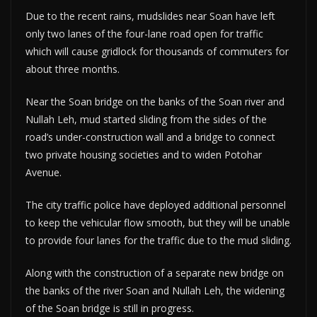
Due to the recent rains, mudslides near Soan have left
only two lanes of the four-lane road open for traffic
which will cause gridlock for thousands of commuters for
about three months.
Near the Soan bridge on the banks of the Soan river and
Nullah Leh, mud started sliding from the sides of the
road’s under-construction wall and a bridge to connect
two private housing societies and to widen Potohar
Avenue.
The city traffic police have deployed additional personnel
to keep the vehicular flow smooth, but they will be unable
to provide four lanes for the traffic due to the mud sliding.
Along with the construction of a separate new bridge on
the banks of the river Soan and Nullah Leh, the widening
of the Soan bridge is still in progress.