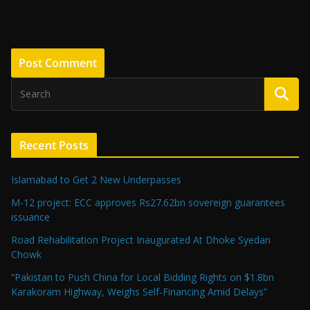
Recent Posts
Islamabad to Get 2 New Underpasses
M-12 project: ECC approves Rs27.62bn sovereign guarantees
issuance
Road Rehabilitation Project Inaugurated At Dhoke Syedan
Chowk
“Pakistan to Push China for Local Bidding Rights on $1.8bn
Karakoram Highway, Weighs Self-Financing Amid Delays”