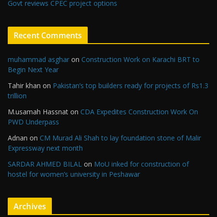
Govt reviews CPEC project options
Recent Comments
muhammad asghar
on
Construction Work on Karachi BRT to
Begin Next Year
Tahir khan
on
Pakistan’s top builders ready for projects of Rs1.3
trillion
M.usamah Hassnat
on
CDA Expedites Construction Work On
PWD Underpass
Adnan
on
CM Murad Ali Shah to lay foundation stone of Malir
Expressway next month
SARDAR AHMED BILAL
on
MoU inked for construction of
hostel for women’s university in Peshawar
Archives