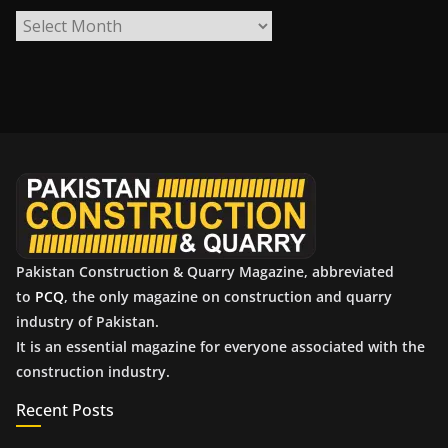
A
r
c
h
i
v
e
s
Pakistan Construction & Quarry Magazine, abbreviated
to
PCQ
, the only magazine on construction and quarry
industry of Pakistan.
It is an essential magazine for everyone associated with the
construction industry.
Recent Posts