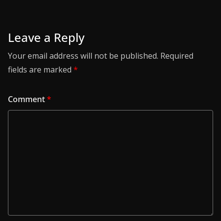
Leave a Reply
Your email address will not be published.
Required
fields are marked
*
Comment
*