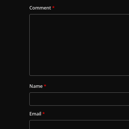
Comment
*
Name
*
Email
*