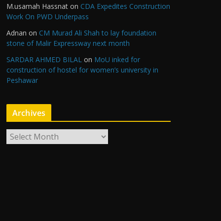
M.usamah Hassnat
on
CDA Expedites Construction
Work On PWD Underpass
Adnan
on
CM Murad Ali Shah to lay foundation
stone of Malir Expressway next month
SARDAR AHMED BILAL
on
MoU inked for
construction of hostel for women’s university in
Peshawar
Archives
A
r
c
h
i
v
e