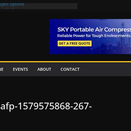
oject options
New Underpasses
proves Rs27.62bn sovereign guarantees
Project Inaugurated At Dhoke Syedan
na for Local Bidding Rights on $1.8bn
eighs Self-Financing Amid Delays”
NE
EVENTS
ABOUT
CONTACT
nafp-1579575868-267-