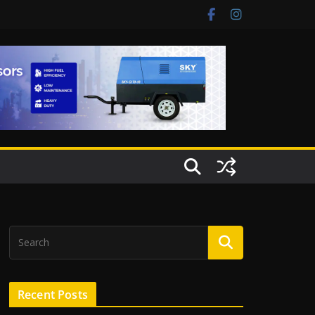
Recent Posts