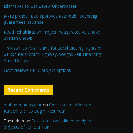
Islamabad to Get 2 New Underpasses
M-12 project: ECC approves Rs27.62bn sovereign
guarantees issuance
Road Rehabilitation Project Inaugurated At Dhoke
Syedan Chowk
“Pakistan to Push China for Local Bidding Rights on
$1.8bn Karakoram Highway, Weighs Self-Financing
Amid Delays”
Govt reviews CPEC project options
Recent Comments
muhammad asghar
on
Construction Work on
Karachi BRT to Begin Next Year
Tahir khan
on
Pakistan’s top builders ready for
projects of Rs1.3 trillion