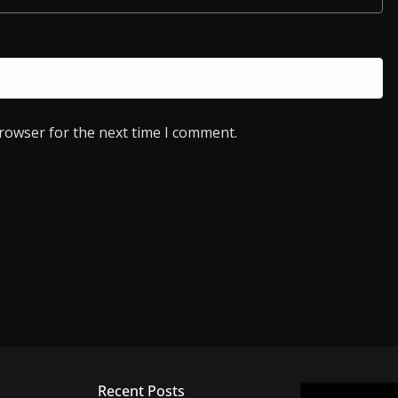
browser for the next time I comment.
Recent Posts