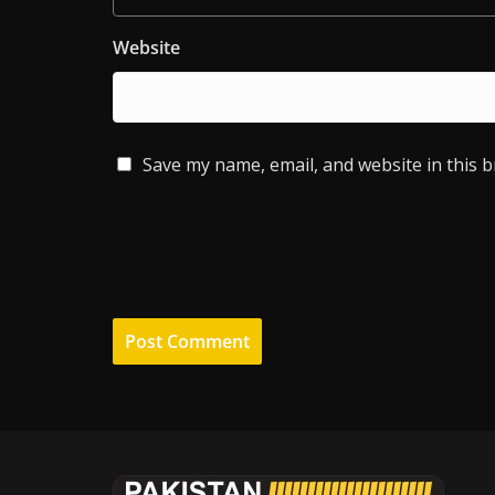
Website
Save my name, email, and website in this 