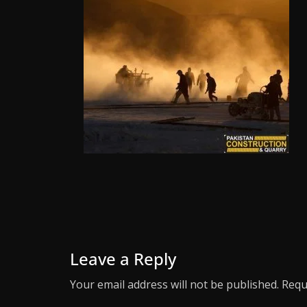
Leave a Reply
Your email address will not be published.
Requ