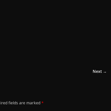
Next →
ired fields are marked
*