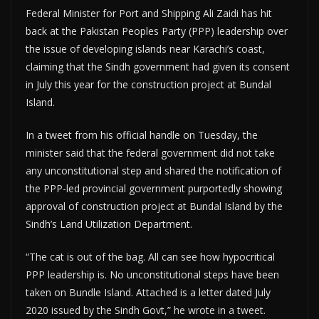
Federal Minister for Port and Shipping Ali Zaidi has hit
back at the Pakistan Peoples Party (PPP) leadership over
the issue of developing islands near Karachi’s coast,
claiming that the Sindh government had given its consent
in July this year for the construction project at Bundal
Island.
In a tweet from his official handle on Tuesday, the
minister said that the federal government did not take
any unconstitutional step and shared the notification of
the PPP-led provincial government purportedly showing
approval of construction project at Bundal Island by the
Sindh’s Land Utilization Department.
“The cat is out of the bag. All can see how hypocritical
PPP leadership is. No unconstitutional steps have been
taken on Bundle Island. Attached is a letter dated July
2020 issued by the Sindh Govt,” he wrote in a tweet.