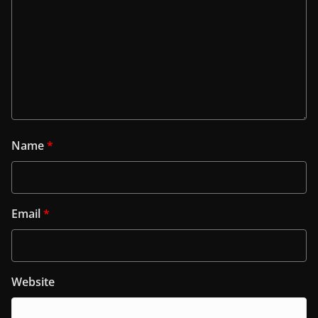
Name
*
Email
*
Website