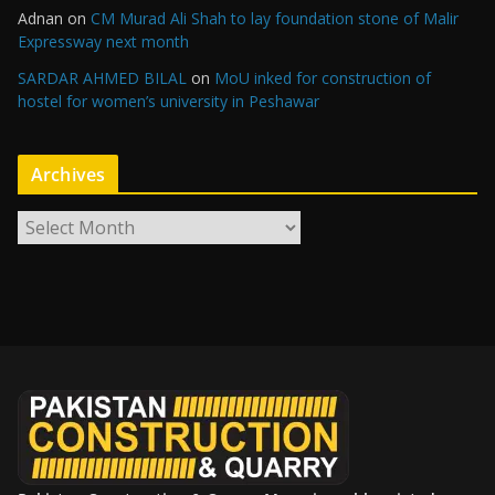
Adnan
on
CM Murad Ali Shah to lay foundation stone of Malir
Expressway next month
SARDAR AHMED BILAL
on
MoU inked for construction of
hostel for women’s university in Peshawar
Archives
A
r
c
h
i
v
e
s