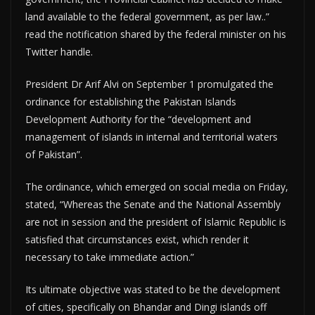
land available to the federal government, as per law..”
read the notification shared by the federal minister on his
Twitter handle.
President Dr Arif Alvi on September 1 promulgated the
ordinance for establishing the Pakistan Islands
Development Authority for the “development and
management of islands in internal and territorial waters
of Pakistan”.
The ordinance, which emerged on social media on Friday,
stated, “Whereas the Senate and the National Assembly
are not in session and the president of Islamic Republic is
satisfied that circumstances exist, which render it
necessary to take immediate action.”
Its ultimate objective was stated to be the development
of cities, specifically on Bhandar and Dingi islands off