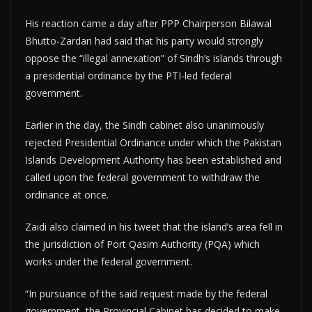
His reaction came a day after PPP Chairperson Bilawal
Bhutto-Zardari had said that his party would strongly
oppose the “illegal annexation” of Sindh’s islands through
a presidential ordinance by the PTI-led federal
government.
Earlier in the day, the Sindh cabinet also unanimously
rejected Presidential Ordinance under which the Pakistan
Islands Development Authority has been established and
called upon the federal government to withdraw the
ordinance at once.
Zaidi also claimed in his tweet that the island’s area fell in
the jurisdiction of Port Qasim Authority (PQA) which
works under the federal government.
“In pursuance of the said request made by the federal
government, the Provincial Cabinet has decided to make