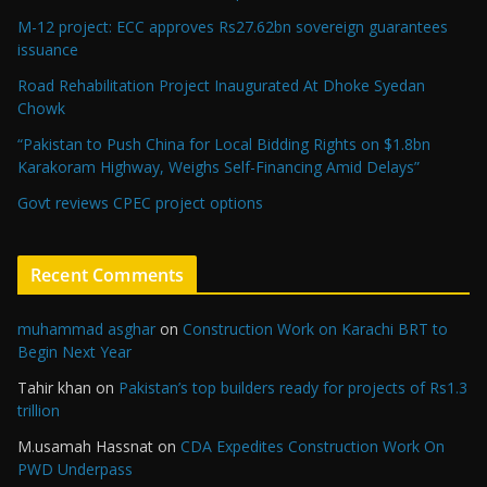
M-12 project: ECC approves Rs27.62bn sovereign guarantees
issuance
Road Rehabilitation Project Inaugurated At Dhoke Syedan
Chowk
“Pakistan to Push China for Local Bidding Rights on $1.8bn
Karakoram Highway, Weighs Self-Financing Amid Delays”
Govt reviews CPEC project options
Recent Comments
muhammad asghar
on
Construction Work on Karachi BRT to
Begin Next Year
Tahir khan
on
Pakistan’s top builders ready for projects of Rs1.3
trillion
M.usamah Hassnat
on
CDA Expedites Construction Work On
PWD Underpass