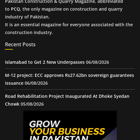
Pakistan Construction & Quarry Magazine, abbreviated
to
PCQ
, the only magazine on construction and quarry
industry of Pakistan.
It is an essential magazine for everyone associated with the
construction industry.
Recent Posts
Islamabad to Get 2 New Underpasses
06/08/2026
M-12 project: ECC approves Rs27.62bn sovereign guarantees
issuance
06/08/2026
Road Rehabilitation Project Inaugurated At Dhoke Syedan
Chowk
05/08/2026