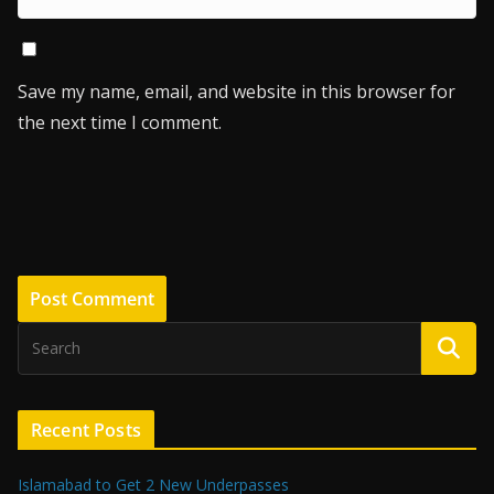
Save my name, email, and website in this browser for
the next time I comment.
Recent Posts
Islamabad to Get 2 New Underpasses