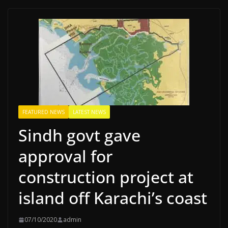
FEATURED NEWS
LATEST NEWS
Sindh govt gave
approval for
construction project at
island off Karachi’s coast
07/10/2020
admin