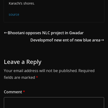
Karachi’s shores.
source
Bhootani opposes NLC project in Gwadar
Developmof new ent of new blue area
Leave a Reply
Your email address will not be published.
Required
fields are marked
*
Comment
*