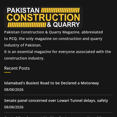
e
s
Pakistan Construction & Quarry Magazine, abbreviated
to
PCQ
, the only magazine on construction and quarry
industry of Pakistan.
It is an essential magazine for everyone associated with the
construction industry.
Recent Posts
Islamabad’s Busiest Road to be Declared a Motorway
08/08/2026
Senate panel concerned over Lowari Tunnel delays, safety
08/08/2026