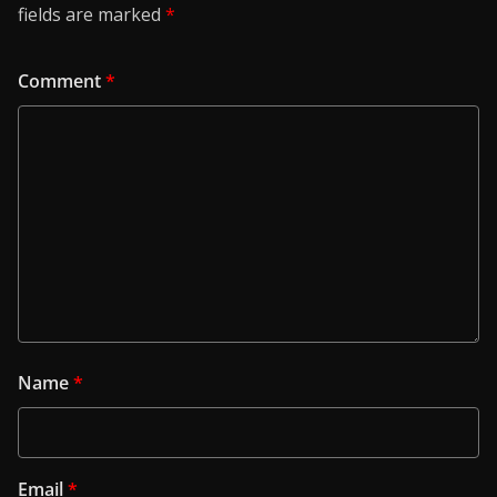
fields are marked
*
Comment
*
Name
*
Email
*