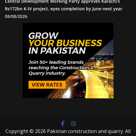
Central Development Working Party approves Karachi’s
Rs172bn K-IV project, eyes completion by June next year
08/08/2026