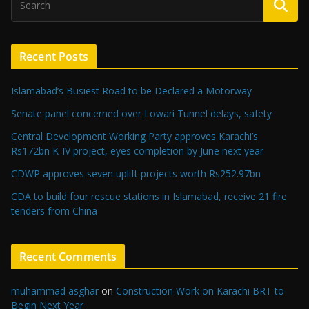
Recent Posts
Islamabad’s Busiest Road to be Declared a Motorway
Senate panel concerned over Lowari Tunnel delays, safety
Central Development Working Party approves Karachi’s
Rs172bn K-IV project, eyes completion by June next year
CDWP approves seven uplift projects worth Rs252.97bn
CDA to build four rescue stations in Islamabad, receive 21 fire
tenders from China
Recent Comments
muhammad asghar
on
Construction Work on Karachi BRT to
Begin Next Year