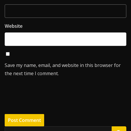
Website
Save my name, email, and website in this browser for
the next time I comment.