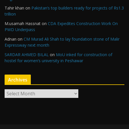
Tahir khan
on
Pakistan’s top builders ready for projects of Rs1.3
trillion
M.usamah Hassnat
on
CDA Expedites Construction Work On
PWD Underpass
Adnan
on
CM Murad Ali Shah to lay foundation stone of Malir
Expressway next month
SARDAR AHMED BILAL
on
MoU inked for construction of
hostel for women’s university in Peshawar
Archives
A
r
c
h
i
v