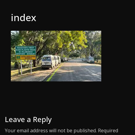
index
Leave a Reply
Your email address will not be published.
Required