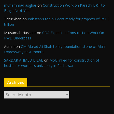
muhammad asghar
on
Construction Work on Karachi BRT to
Begin Next Year
Tahir khan
on
Pakistan’s top builders ready for projects of Rs1.3
trillion
M.usamah Hassnat
on
CDA Expedites Construction Work On
PWD Underpass
Adnan
on
CM Murad Ali Shah to lay foundation stone of Malir
Expressway next month
SARDAR AHMED BILAL
on
MoU inked for construction of
hostel for women’s university in Peshawar
Archives
A
r
c
h