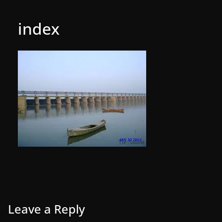
index
Leave a Reply