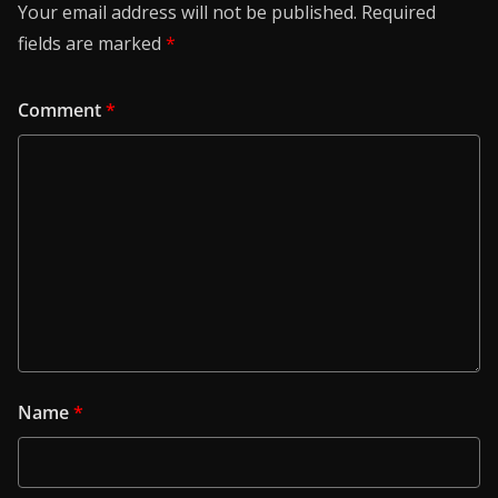
Your email address will not be published.
Required
fields are marked
*
Comment
*
Name
*