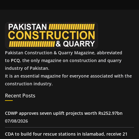
i
v
e
s
Pakistan Construction & Quarry Magazine, abbreviated
to
PCQ
, the only magazine on construction and quarry
industry of Pakistan.
It is an essential magazine for everyone associated with the
construction industry.
Recent Posts
CDWP approves seven uplift projects worth Rs252.97bn
07/08/2026
CDA to build four rescue stations in Islamabad, receive 21