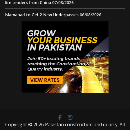
fire tenders from China
07/08/2026
Islamabad to Get 2 New Underpasses
06/08/2026