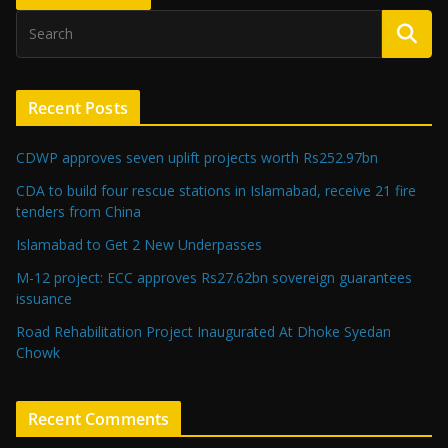
Recent Posts
CDWP approves seven uplift projects worth Rs252.97bn
CDA to build four rescue stations in Islamabad, receive 21 fire
tenders from China
Islamabad to Get 2 New Underpasses
M-12 project: ECC approves Rs27.62bn sovereign guarantees
issuance
Road Rehabilitation Project Inaugurated At Dhoke Syedan
Chowk
Recent Comments