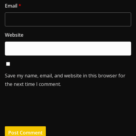
Email
*
Website
Save my name, email, and website in this browser for
the next time I comment.