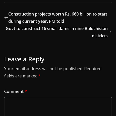
Construction projects worth Rs. 660 billion to start
during current year, PM told
Govt to construct 16 small dams in nine Balochistan
districts
Leave a Reply
Your email address will not be published.
Required
fields are marked
*
Comment
*