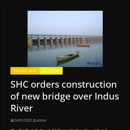
FEATURED NEWS
LATEST NEWS
SHC orders construction
of new bridge over Indus
River
24/01/2021
admin