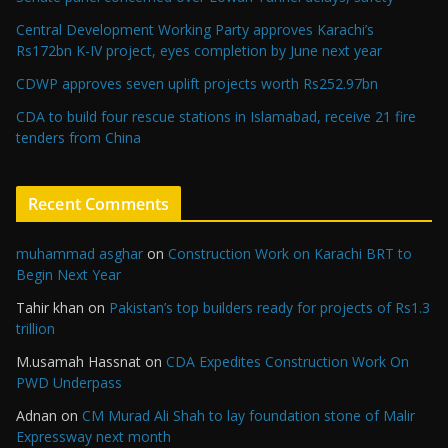
Central Development Working Party approves Karachi’s
Rs172bn K-IV project, eyes completion by June next year
CDWP approves seven uplift projects worth Rs252.97bn
CDA to build four rescue stations in Islamabad, receive 21 fire
tenders from China
Recent Comments
muhammad asghar
on
Construction Work on Karachi BRT to
Begin Next Year
Tahir khan
on
Pakistan’s top builders ready for projects of Rs1.3
trillion
M.usamah Hassnat
on
CDA Expedites Construction Work On
PWD Underpass
Adnan
on
CM Murad Ali Shah to lay foundation stone of Malir
Expressway next month