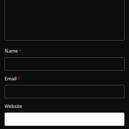
Name
*
Email
*
Website