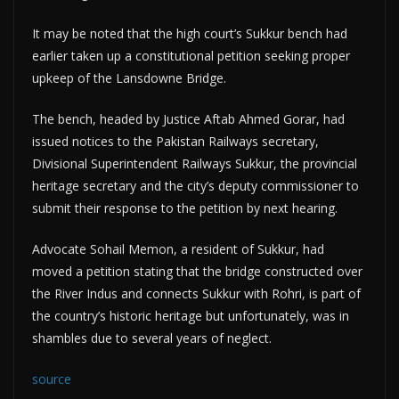
It may be noted that the high court’s Sukkur bench had
earlier taken up a constitutional petition seeking proper
upkeep of the Lansdowne Bridge.
The bench, headed by Justice Aftab Ahmed Gorar, had
issued notices to the Pakistan Railways secretary,
Divisional Superintendent Railways Sukkur, the provincial
heritage secretary and the city’s deputy commissioner to
submit their response to the petition by next hearing.
Advocate Sohail Memon, a resident of Sukkur, had
moved a petition stating that the bridge constructed over
the River Indus and connects Sukkur with Rohri, is part of
the country’s historic heritage but unfortunately, was in
shambles due to several years of neglect.
source