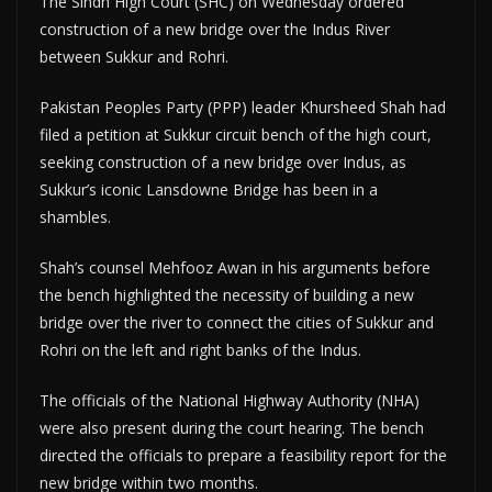
The Sindh High Court (SHC) on Wednesday ordered
construction of a new bridge over the Indus River
between Sukkur and Rohri.
Pakistan Peoples Party (PPP) leader Khursheed Shah had
filed a petition at Sukkur circuit bench of the high court,
seeking construction of a new bridge over Indus, as
Sukkur’s iconic Lansdowne Bridge has been in a
shambles.
Shah’s counsel Mehfooz Awan in his arguments before
the bench highlighted the necessity of building a new
bridge over the river to connect the cities of Sukkur and
Rohri on the left and right banks of the Indus.
The officials of the National Highway Authority (NHA)
were also present during the court hearing. The bench
directed the officials to prepare a feasibility report for the
new bridge within two months.