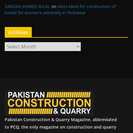
SARDAR AHMED BILAL
on
MoU inked for construction of
hostel for women’s university in Peshawar
Archives
A
r
c
h
i
v
e
s
Pakistan Construction & Quarry Magazine, abbreviated
to
PCQ
, the only magazine on construction and quarry