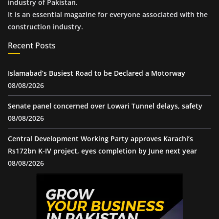
industry of Pakistan.
It is an essential magazine for everyone associated with the
construction industry.
Recent Posts
Islamabad’s Busiest Road to be Declared a Motorway
08/08/2026
Senate panel concerned over Lowari Tunnel delays, safety
08/08/2026
Central Development Working Party approves Karachi’s
Rs172bn K-IV project, eyes completion by June next year
08/08/2026