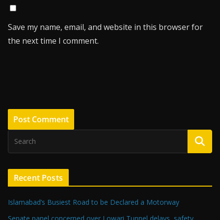
Save my name, email, and website in this browser for
the next time I comment.
Recent Posts
Islamabad’s Busiest Road to be Declared a Motorway
Senate panel concerned over Lowari Tunnel delays, safety