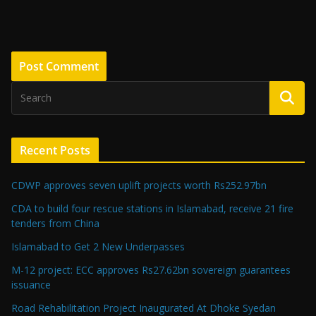
Recent Posts
CDWP approves seven uplift projects worth Rs252.97bn
CDA to build four rescue stations in Islamabad, receive 21 fire
tenders from China
Islamabad to Get 2 New Underpasses
M-12 project: ECC approves Rs27.62bn sovereign guarantees
issuance
Road Rehabilitation Project Inaugurated At Dhoke Syedan