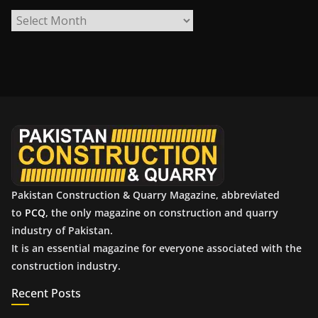
A
r
c
h
i
v
e
s
Pakistan Construction & Quarry Magazine, abbreviated
to
PCQ
, the only magazine on construction and quarry
industry of Pakistan.
It is an essential magazine for everyone associated with the
construction industry.
Recent Posts