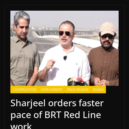
CONSTRUCTION
DEVELOPMENT
PRESS RELEASE
ROADS
Sharjeel orders faster
pace of BRT Red Line
work