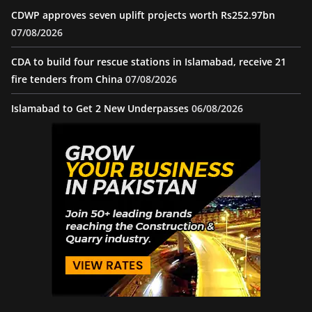
CDWP approves seven uplift projects worth Rs252.97bn
07/08/2026
CDA to build four rescue stations in Islamabad, receive 21
fire tenders from China
07/08/2026
Islamabad to Get 2 New Underpasses
06/08/2026