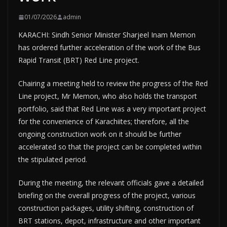
01/07/2026
admin
KARACHI: Sindh Senior Minister Sharjeel Inam Memon
has ordered further acceleration of the work of the Bus
Rapid Transit (BRT) Red Line project.
Chairing a meeting held to review the progress of the Red
Line project, Mr Memon, who also holds the transport
portfolio, said that Red Line was a very important project
for the convenience of Karachiites; therefore, all the
ongoing construction work on it should be further
accelerated so that the project can be completed within
the stipulated period.
During the meeting, the relevant officials gave a detailed
briefing on the overall progress of the project, various
construction packages, utility shifting, construction of
BRT stations, depot, infrastructure and other important