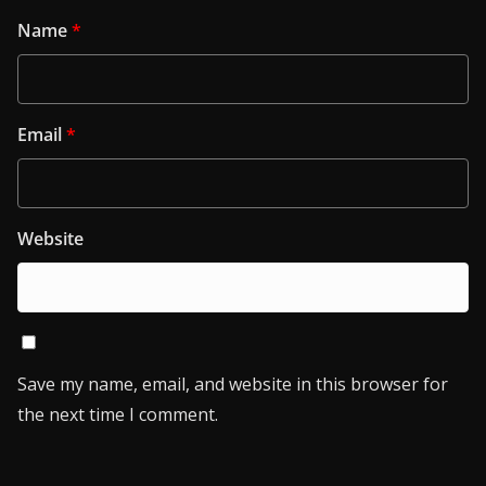
Name
*
Email
*
Website
Save my name, email, and website in this browser for
the next time I comment.