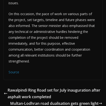
issues.
On this occasion, the pace of work on various parts of
the project, set targets, timeline and future phases were
also informed. The senior minister also emphasised that
any technical or administrative hurdles hindering the
completion of the project should be removed
immediately, and for this purpose, effective
communication, better coordination and cooperation
among all relevant institutions should be further
strengthened.
Source
Rawalpindi Ring Road set for July inauguration after
asphalt work completed
Multan-Lodhran road dualisation gets green light