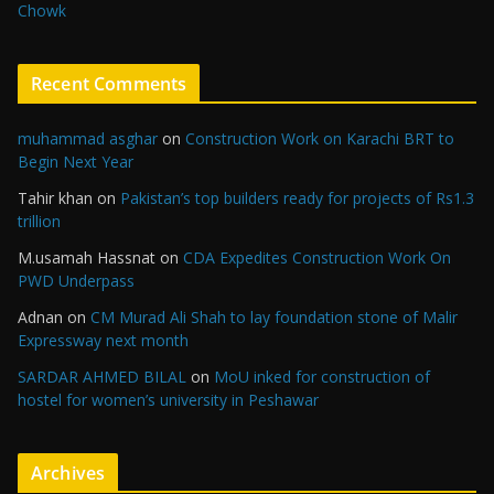
Chowk
Recent Comments
muhammad asghar
on
Construction Work on Karachi BRT to
Begin Next Year
Tahir khan
on
Pakistan’s top builders ready for projects of Rs1.3
trillion
M.usamah Hassnat
on
CDA Expedites Construction Work On
PWD Underpass
Adnan
on
CM Murad Ali Shah to lay foundation stone of Malir
Expressway next month
SARDAR AHMED BILAL
on
MoU inked for construction of
hostel for women’s university in Peshawar
Archives