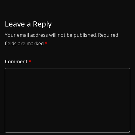
Leave a Reply
Your email address will not be published.
Required
fields are marked
*
Comment
*