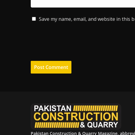
Save my name, email, and website in this 
Pakistan Construction & Quarry Magazine, abbrev