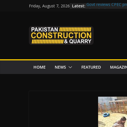
Skip
Latest:
Govt reviews CPEC pr
Friday, August 7, 2026
to
Islamabad to Get 2 
M-12 project: ECC ap
content
issuance
Road Rehabilitation 
Chowk
“Pakistan to Push Chi
Karakoram Highway, W
HOME
NEWS
FEATURED
MAGAZI