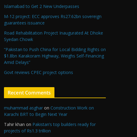
Islamabad to Get 2 New Underpasses
M-12 project: ECC approves Rs27.62bn sovereign
guarantees issuance
Road Rehabilitation Project Inaugurated At Dhoke
Syedan Chowk
“Pakistan to Push China for Local Bidding Rights on
$1.8bn Karakoram Highway, Weighs Self-Financing
Amid Delays”
Govt reviews CPEC project options
Recent Comments
muhammad asghar
on
Construction Work on
Karachi BRT to Begin Next Year
Tahir khan
on
Pakistan’s top builders ready for
projects of Rs1.3 trillion