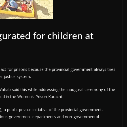
urated for children at
 act for prisons because the provincial government always tries
al justice system.
hab said this while addressing the inaugural ceremony of the
ted in the Women’s Prison Karachi.
a public-private initiative of the provincial government,
arious government departments and non-governmental