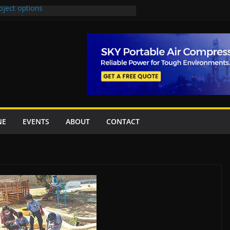
oject options
New Underpasses
proves Rs27.62bn sovereign guarantees
Project Inaugurated At Dhoke Syedan
na for Local Bidding Rights on $1.8bn
eighs Self-Financing Amid Delays”
NE
EVENTS
ABOUT
CONTACT