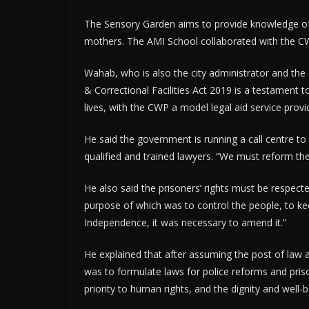
The Sensory Garden aims to provide knowledge of the
mothers. The AMI School collaborated with the C
Wahab, who is also the city administrator and the 
& Correctional Facilities Act 2019 is a testament t
lives, with the CWP a model legal aid service provi
He said the government is running a call centre to 
qualified and trained lawyers. “We must reform the
He also said the prisoners’ rights must be respect
purpose of which was to control the people, to ke
Independence, it was necessary to amend it.”
He explained that after assuming the post of law a
was to formulate laws for police reforms and pris
priority to human rights, and the dignity and well-b