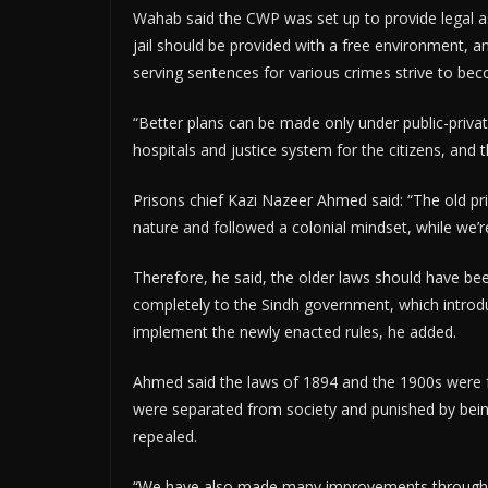
Wahab said the CWP was set up to provide legal ass
jail should be provided with a free environment, an
serving sentences for various crimes strive to be
“Better plans can be made only under public-privat
hospitals and justice system for the citizens, and th
Prisons chief Kazi Nazeer Ahmed said: “The old pri
nature and followed a colonial mindset, while we’re
Therefore, he said, the older laws should have bee
completely to the Sindh government, which introduc
implement the newly enacted rules, he added.
Ahmed said the laws of 1894 and the 1900s were fo
were separated from society and punished by bein
repealed.
“We have also made many improvements through pu