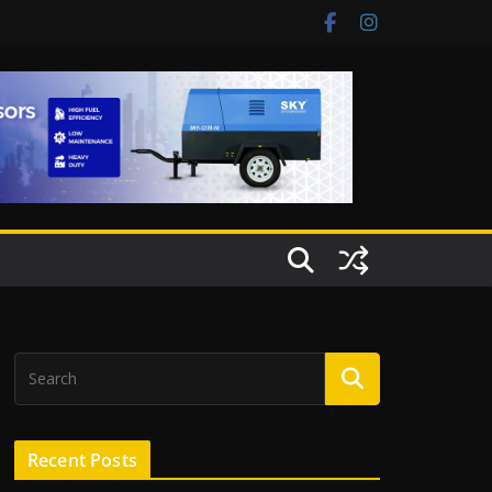
Recent Posts