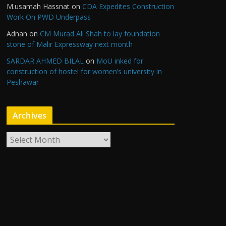
M.usamah Hassnat
on
CDA Expedites Construction
Work On PWD Underpass
Adnan
on
CM Murad Ali Shah to lay foundation
stone of Malir Expressway next month
SARDAR AHMED BILAL
on
MoU inked for
construction of hostel for women’s university in
Peshawar
Archives
A
r
c
h
i
v
e