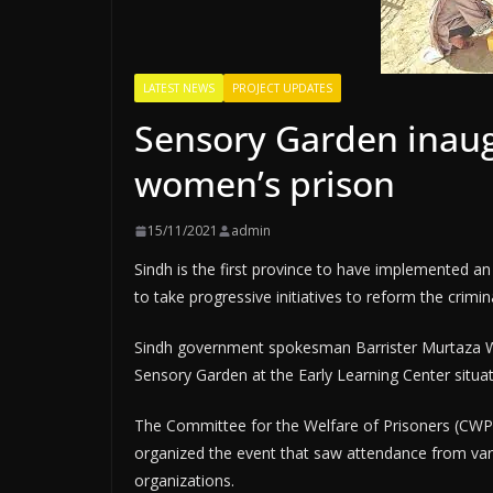
LATEST NEWS
PROJECT UPDATES
Sensory Garden inaug
women’s prison
15/11/2021
admin
Sindh is the first province to have implemented an
to take progressive initiatives to reform the crimin
Sindh government spokesman Barrister Murtaza Wa
Sensory Garden at the Early Learning Center situa
The Committee for the Welfare of Prisoners (CWP), 
organized the event that saw attendance from v
organizations.