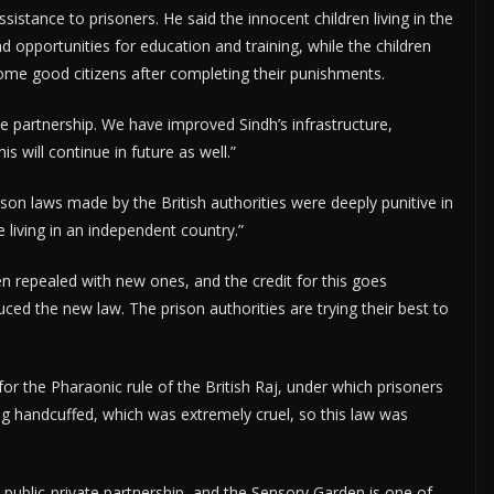
istance to prisoners. He said the innocent children living in the
d opportunities for education and training, while the children
come good citizens after completing their punishments.
e partnership. We have improved Sindh’s infrastructure,
is will continue in future as well.”
son laws made by the British authorities were deeply punitive in
 living in an independent country.”
n repealed with new ones, and the credit for this goes
ed the new law. The prison authorities are trying their best to
r the Pharaonic rule of the British Raj, under which prisoners
g handcuffed, which was extremely cruel, so this law was
blic-private partnership, and the Sensory Garden is one of