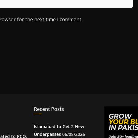
browser for the next time I comment.
Recent Posts
Islamabad to Get 2 New
Underpasses
06/08/2026
iated to
PCQ
,