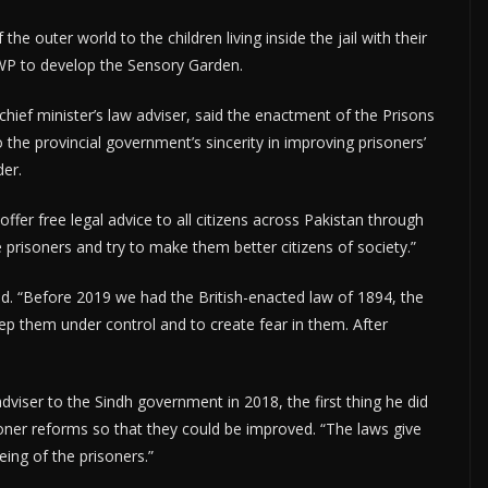
 outer world to the children living inside the jail with their
WP to develop the Sensory Garden.
chief minister’s law adviser, said the enactment of the Prisons
o the provincial government’s sincerity in improving prisoners’
der.
offer free legal advice to all citizens across Pakistan through
 prisoners and try to make them better citizens of society.”
ed. “Before 2019 we had the British-enacted law of 1894, the
ep them under control and to create fear in them. After
dviser to the Sindh government in 2018, the first thing he did
oner reforms so that they could be improved. “The laws give
eing of the prisoners.”