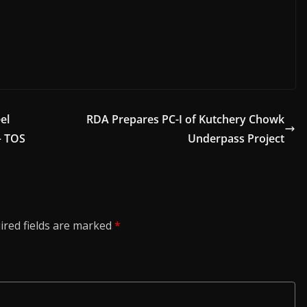
el
RDA Prepares PC-I of Kutchery Chowk
– TOS
Underpass Project
ired fields are marked
*