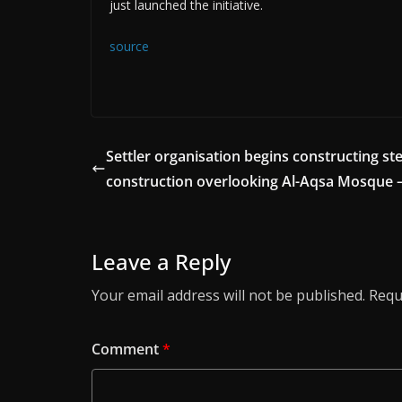
just launched the initiative.
source
Settler organisation begins constructing ste
construction overlooking Al-Aqsa Mosque 
Leave a Reply
Your email address will not be published.
Requ
Comment
*