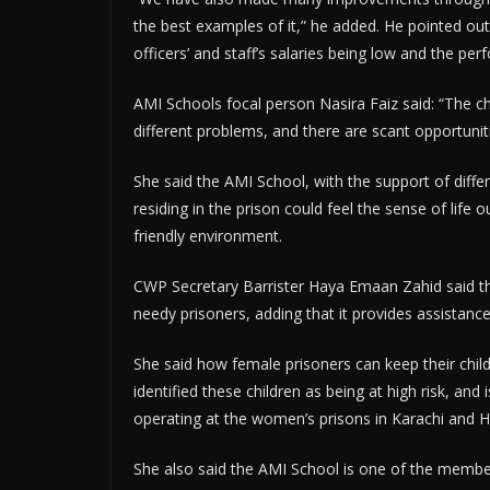
the best examples of it,” he added. He pointed out
officers’ and staff’s salaries being low and the p
AMI Schools focal person Nasira Faiz said: “The chi
different problems, and there are scant opportunit
She said the AMI School, with the support of diffe
residing in the prison could feel the sense of life 
friendly environment.
CWP Secretary Barrister Haya Emaan Zahid said the
needy prisoners, adding that it provides assistanc
She said how female prisoners can keep their child
identified these children as being at high risk, and 
operating at the women’s prisons in Karachi and 
She also said the AMI School is one of the member