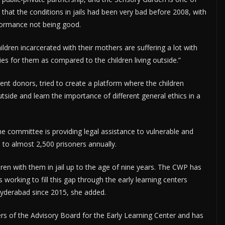
 that the conditions in jails had been very bad before 2008, with
erformance not being good.
ldren incarcerated with their mothers are suffering a lot with
ies for them as compared to the children living outside.”
rent donors, tried to create a platform where the children
outside and learn the importance of different general ethics in a
 committee is providing legal assistance to vulnerable and
e to almost 2,500 prisoners annually.
ren with them in jail up to the age of nine years. The CWP has
is working to fill this gap through the early learning centers
Hyderabad since 2015, she added.
s of the Advisory Board for the Early Learning Center and has