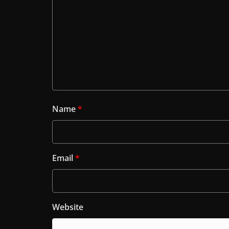
Name
*
Email
*
Website