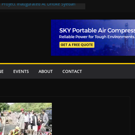
n Project Inaugurated At Dhoke Syedan
en uplift projects worth Rs252.97bn
escue stations in Islamabad, receive 21 fire
2 New Underpasses
 approves Rs27.62bn sovereign guarantees
NE
EVENTS
ABOUT
CONTACT