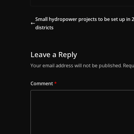
Small hydropower projects to be set up in 
districts
Leave a Reply
Your email address will not be published.
Requ
Comment
*