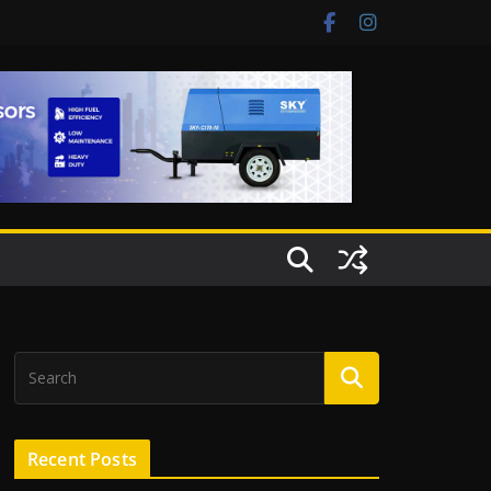
Recent Posts