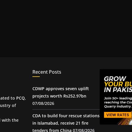
Recent Posts
CDWP approves seven uplift
projects worth Rs252.97bn
iated to
PCQ
,
07/08/2026
ustry of
CDA to build four rescue stations
d with the
in Islamabad, receive 21 fire
tenders from China
07/08/2026