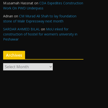
M.usamah Hassnat
on
CDA Expedites Construction
Work On PWD Underpass
Adnan
on
CM Murad Ali Shah to lay foundation
stone of Malir Expressway next month
SARDAR AHMED BILAL
on
MoU inked for
construction of hostel for women’s university in
Peshawar
Archives
A
r
c
h
i
v
e