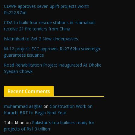
CDWP approves seven uplift projects worth
Rs252.97bn
CDA to build four rescue stations in Islamabad,
receive 21 fire tenders from China
Islamabad to Get 2 New Underpasses
M-12 project: ECC approves Rs27.62bn sovereign
guarantees issuance
Road Rehabilitation Project Inaugurated At Dhoke
Syedan Chowk
Recent Comments
muhammad asghar
on
Construction Work on
Karachi BRT to Begin Next Year
Tahir khan
on
Pakistan’s top builders ready for
projects of Rs1.3 trillion