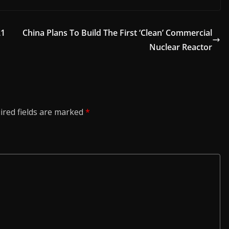
21
China Plans To Build The First ‘Clean’ Commercial
Nuclear Reactor
ired fields are marked
*