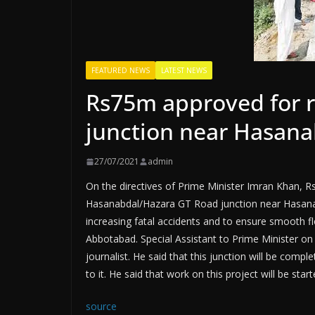
FEATURED NEWS
LATEST NEWS
Rs75m approved for 
junction near Hasana
27/07/2021
admin
On the directives of Prime Minister Imran Khan, R
Hasanabdal/Hazara GT Road junction near Hasanabd
increasing fatal accidents and to ensure smooth 
Abbotabad. Special Assistant to Prime Minister on 
journalist. He said that this junction will be comp
to it. He said that work on this project will be star
source