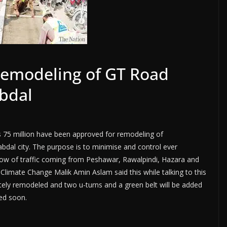
remodeling of GT Road
bdal
s 75 million have been approved for remodeling of
al city. The purpose is to minimise and control ever
flow of traffic coming from Peshawar, Rawalpindi, Hazara and
Climate Change Malik Amin Aslam said this while talking to this
letely remodeled and two u-turns and a green belt will be added
ted soon.