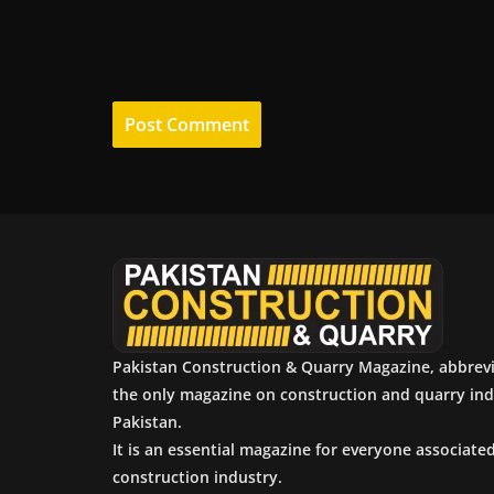
Pakistan Construction & Quarry Magazine, abbrev
the only magazine on construction and quarry ind
Pakistan.
It is an essential magazine for everyone associate
construction industry.