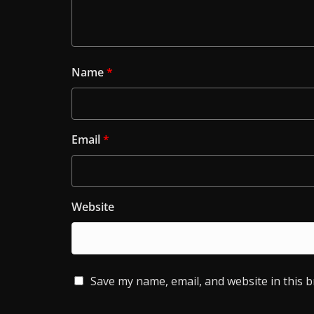
Name
*
Email
*
Website
Save my name, email, and website in this 