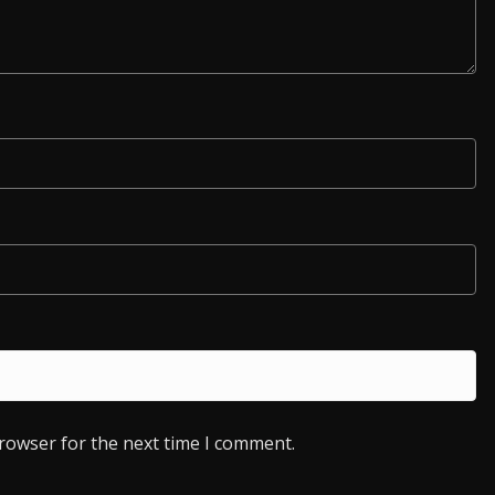
browser for the next time I comment.