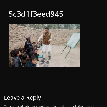
5c3d1f3eed945
Leave a Reply
Your email address will not be published.
Required