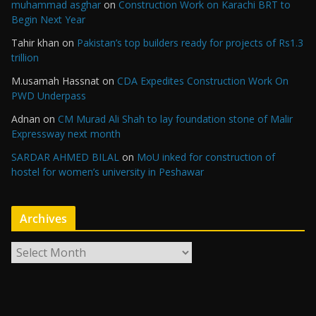
muhammad asghar
on
Construction Work on Karachi BRT to
Begin Next Year
Tahir khan
on
Pakistan’s top builders ready for projects of Rs1.3
trillion
M.usamah Hassnat
on
CDA Expedites Construction Work On
PWD Underpass
Adnan
on
CM Murad Ali Shah to lay foundation stone of Malir
Expressway next month
SARDAR AHMED BILAL
on
MoU inked for construction of
hostel for women’s university in Peshawar
Archives
A
r
c
h