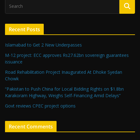
Recent Posts
Islamabad to Get 2 New Underpasses
M-12 project: ECC approves Rs27.62bn sovereign guarantees
issuance
Road Rehabilitation Project Inaugurated At Dhoke Syedan
Chowk
“Pakistan to Push China for Local Bidding Rights on $1.8bn
Karakoram Highway, Weighs Self-Financing Amid Delays”
Govt reviews CPEC project options
Recent Comments