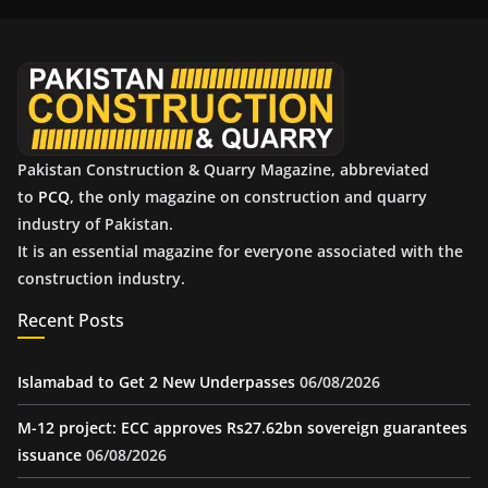
i
v
e
s
Pakistan Construction & Quarry Magazine, abbreviated
to
PCQ
, the only magazine on construction and quarry
industry of Pakistan.
It is an essential magazine for everyone associated with the
construction industry.
Recent Posts
Islamabad to Get 2 New Underpasses
06/08/2026
M-12 project: ECC approves Rs27.62bn sovereign guarantees
issuance
06/08/2026