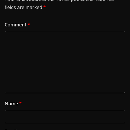
fields are marked
*
Comment
*
Name
*