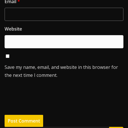
Email
*
Website
Save my name, email, and website in this browser for
the next time I comment.