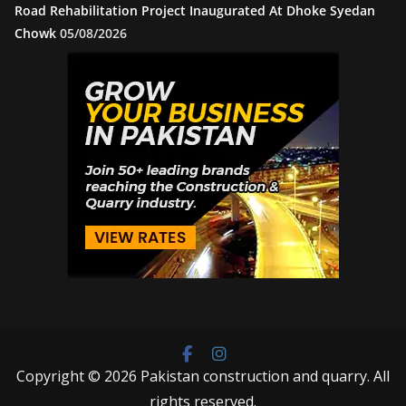
Road Rehabilitation Project Inaugurated At Dhoke Syedan
Chowk
05/08/2026