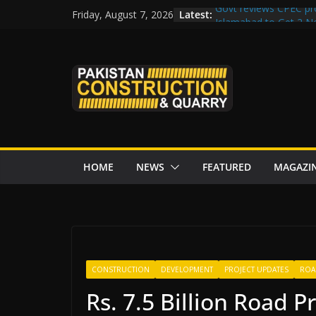
Skip
Latest:
Govt reviews CPEC pr
Friday, August 7, 2026
to
Islamabad to Get 2 
M-12 project: ECC ap
content
issuance
Road Rehabilitation 
Chowk
“Pakistan to Push Chi
Karakoram Highway, W
HOME
NEWS
FEATURED
MAGAZI
CONSTRUCTION
DEVELOPMENT
PROJECT UPDATES
ROA
Rs. 7.5 Billion Road P