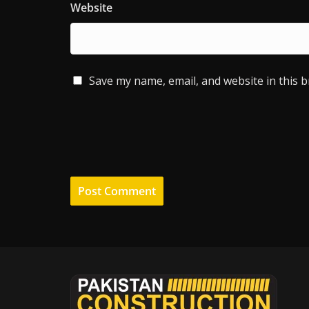
Website
Save my name, email, and website in this 