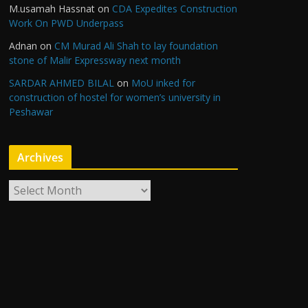
M.usamah Hassnat
on
CDA Expedites Construction
Work On PWD Underpass
Adnan
on
CM Murad Ali Shah to lay foundation
stone of Malir Expressway next month
SARDAR AHMED BILAL
on
MoU inked for
construction of hostel for women’s university in
Peshawar
Archives
A
r
c
h
i
v
e