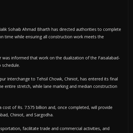
lik Sohaib Ahmad Bharth has directed authorities to complete
n time while ensuring all construction work meets the
 was informed that work on the dualization of the Faisalabad-
o schedule.
pur Interchange to Tehsil Chowk, Chiniot, has entered its final
e entire stretch, while lane marking and median construction
a cost of Rs. 7.575 billion and, once completed, will provide
abad, Chiniot, and Sargodha.
portation, facilitate trade and commercial activities, and