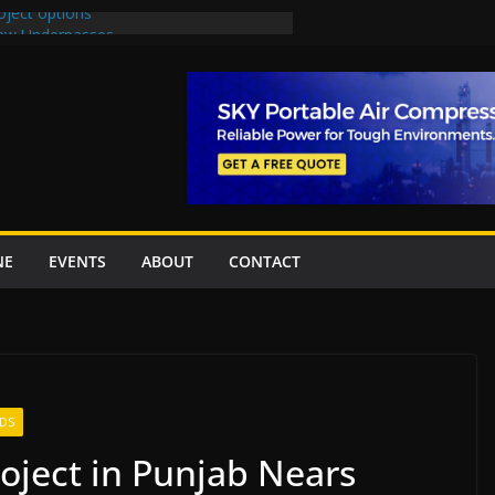
oject options
New Underpasses
proves Rs27.62bn sovereign guarantees
Project Inaugurated At Dhoke Syedan
na for Local Bidding Rights on $1.8bn
eighs Self-Financing Amid Delays”
NE
EVENTS
ABOUT
CONTACT
DS
roject in Punjab Nears