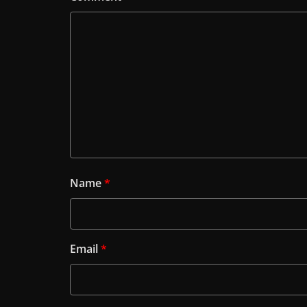
Name
*
Email
*