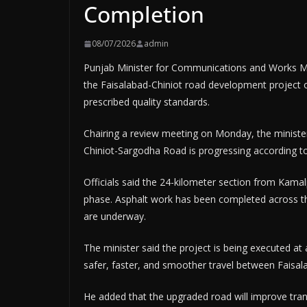
Completion
08/07/2026
admin
Punjab Minister for Communications and Works Ma
the Faisalabad-Chiniot road development project o
prescribed quality standards.
Chairing a review meeting on Monday, the minister
Chiniot-Sargodha Road is progressing according t
Officials said the 24-kilometer section from Kamal
phase. Asphalt work has been completed across th
are underway.
The minister said the project is being executed at 
safer, faster, and smoother travel between Faisal
He added that the upgraded road will improve trans