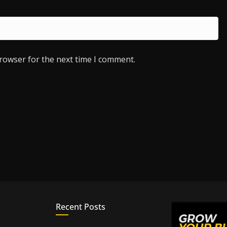
browser for the next time I comment.
Recent Posts