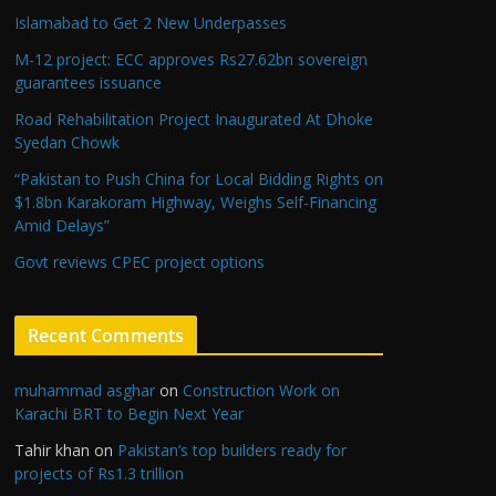
Islamabad to Get 2 New Underpasses
M-12 project: ECC approves Rs27.62bn sovereign
guarantees issuance
Road Rehabilitation Project Inaugurated At Dhoke
Syedan Chowk
“Pakistan to Push China for Local Bidding Rights on
$1.8bn Karakoram Highway, Weighs Self-Financing
Amid Delays”
Govt reviews CPEC project options
Recent Comments
muhammad asghar
on
Construction Work on
Karachi BRT to Begin Next Year
Tahir khan
on
Pakistan’s top builders ready for
projects of Rs1.3 trillion