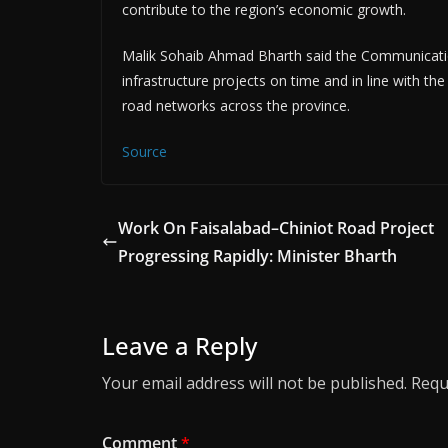
contribute to the region’s economic growth.
Malik Sohaib Ahmad Bharth said the Communicat
infrastructure projects on time and in line with 
road networks across the province.
Source
Work On Faisalabad–Chiniot Road Project
Progressing Rapidly: Minister Bharth
Leave a Reply
Your email address will not be published.
Requ
Comment
*