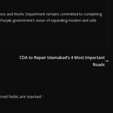
ions and Works Department remains committed to completing
the Punjab government’s vision of expanding modern and safe
CDA to Repair Islamabad’s 4 Most Important
Roads
ired fields are marked
*