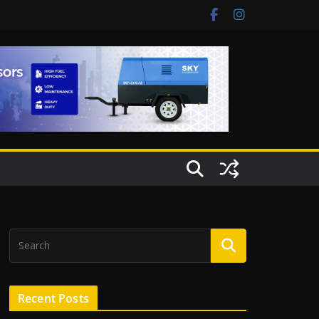
Recent Posts