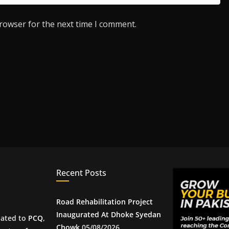
browser for the next time I comment.
Recent Posts
Road Rehabilitation Project
Inaugurated At Dhoke Syedan
iated to
PCQ
,
Chowk
05/08/2026