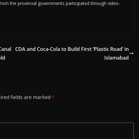
 from the provincial governments participated through video-
Canal
CDA and Coca-Cola to Build First ‘Plastic Road’ in
old
Islamabad
ired fields are marked
*