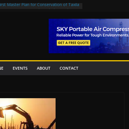
rst Master Plan for Conservation of Taxila
on Project Inaugurated At Dhoke Syedan
China for Local Bidding Rights on $1.8bn
, Weighs Self-Financing Amid Delays”
 project options
amabad’s first cricket stadium, orders rate
k orders
NE
EVENTS
ABOUT
CONTACT