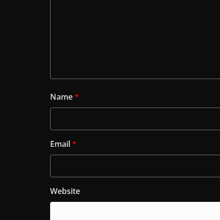
Name
*
Email
*
Website