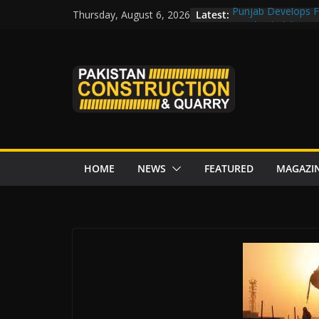
Skip
Latest:
Punjab Develops Fi
Thursday, August 6, 2026
to
Road Rehabilitati
Chowk
content
“Pakistan to Push 
Karakoram Highway
Govt reviews CPEC
CDA fast-tracks Isl
review before wor
HOME
NEWS
FEATURED
MAGAZI