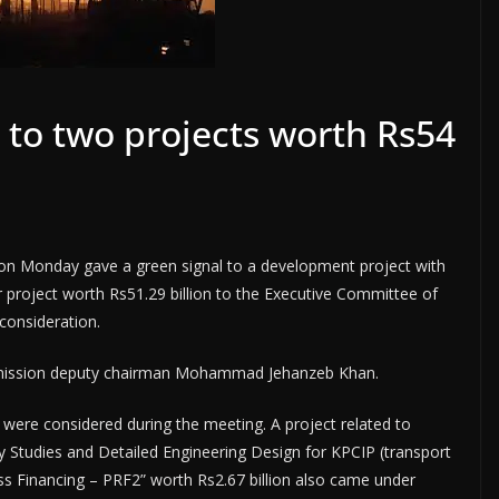
to two projects worth Rs54
n Monday gave a green signal to a development project with
 project worth Rs51.29 billion to the Executive Committee of
consideration.
mission deputy chairman Mohammad Jehanzeb Khan.
were considered during the meeting. A project related to
y Studies and Detailed Engineering Design for KPCIP (transport
ss Financing – PRF2” worth Rs2.67 billion also came under