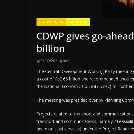
FEATURED NEWS
LATEST NEWS
CDWP gives go-ahead 
billion
23/09/2021
admin
The Central Development Working Party meeting o
a cost of Rs2.66 billion and recommended another
the National Economic Council (Ecnec) for further 
The meeting was presided over by Planning Com
Projects related to transport and communications 
transport and communications, namely, “Feasibilit
and municipal services) under the Project Readine