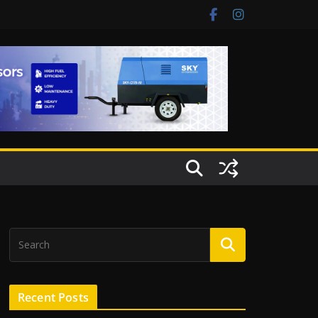
Recent Posts