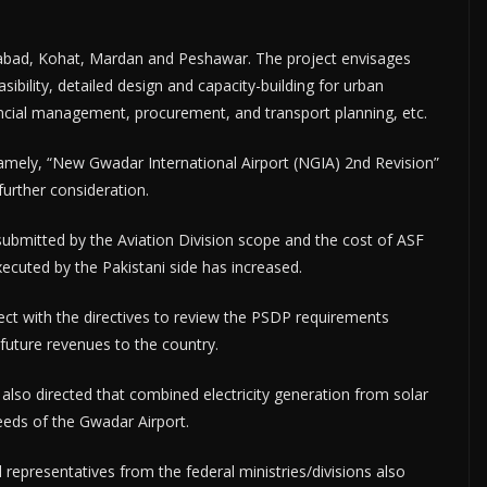
tabad, Kohat, Mardan and Peshawar. The project envisages
ibility, detailed design and capacity-building for urban
ncial management, procurement, and transport planning, etc.
mely, “New Gwadar International Airport (NGIA) 2nd Revision”
further consideration.
ubmitted by the Aviation Division scope and the cost of ASF
ecuted by the Pakistani side has increased.
ct with the directives to review the PSDP requirements
future revenues to the country.
lso directed that combined electricity generation from solar
eeds of the Gwadar Airport.
representatives from the federal ministries/divisions also