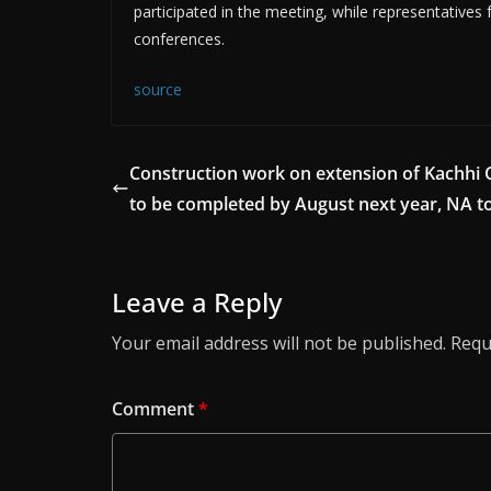
participated in the meeting, while representatives
conferences.
source
Construction work on extension of Kachhi 
to be completed by August next year, NA t
Leave a Reply
Your email address will not be published.
Requ
Comment
*