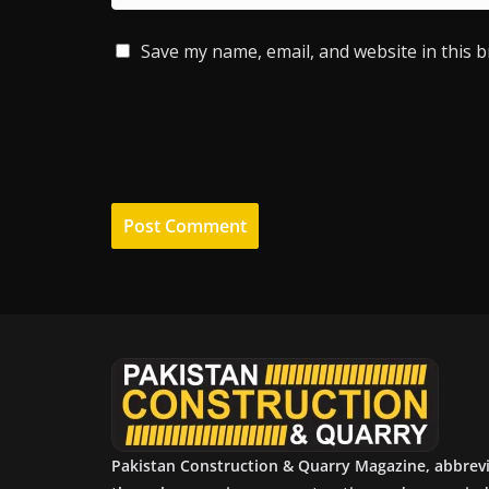
Save my name, email, and website in this 
Pakistan Construction & Quarry Magazine, abbrev