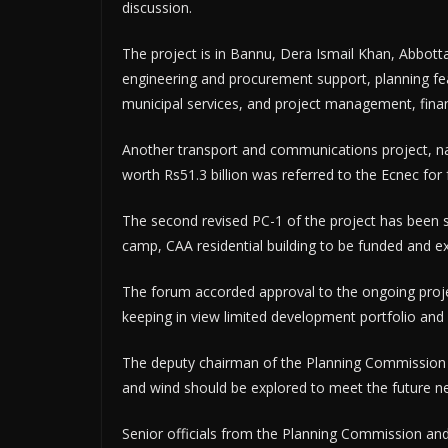
discussion.
The project is in Bannu, Dera Ismail Khan, Abbot
engineering and procurement support, planning feas
municipal services, and project management, fina
Another transport and communications project, na
worth Rs51.3 billion was referred to the Ecnec for 
The second revised PC-1 of the project has been s
camp, CAA residential building to be funded and ex
The forum accorded approval to the ongoing proje
keeping in view limited development portfolio and 
The deputy chairman of the Planning Commission a
and wind should be explored to meet the future n
Senior officials from the Planning Commission and 