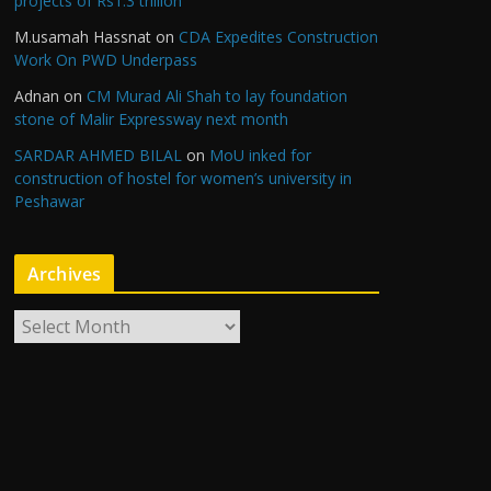
projects of Rs1.3 trillion
M.usamah Hassnat
on
CDA Expedites Construction
Work On PWD Underpass
Adnan
on
CM Murad Ali Shah to lay foundation
stone of Malir Expressway next month
SARDAR AHMED BILAL
on
MoU inked for
construction of hostel for women’s university in
Peshawar
Archives
A
r
c
h
i
v
e