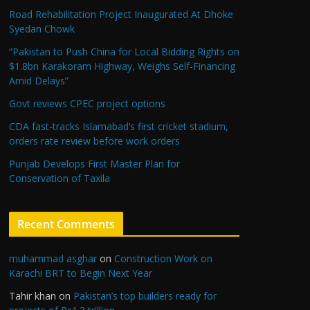
Road Rehabilitation Project Inaugurated At Dhoke
Syedan Chowk
“Pakistan to Push China for Local Bidding Rights on
$1.8bn Karakoram Highway, Weighs Self-Financing
Amid Delays”
Govt reviews CPEC project options
CDA fast-tracks Islamabad’s first cricket stadium,
orders rate review before work orders
Punjab Develops First Master Plan for
Conservation of Taxila
Recent Comments
muhammad asghar
on
Construction Work on
Karachi BRT to Begin Next Year
Tahir khan
on
Pakistan’s top builders ready for