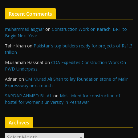
Recent Comments
muhammad asghar
on
Construction Work on Karachi BRT to
Begin Next Year
Tahir khan
on
Pakistan’s top builders ready for projects of Rs1.3
trillion
M.usamah Hassnat
on
CDA Expedites Construction Work On
PWD Underpass
Adnan
on
CM Murad Ali Shah to lay foundation stone of Malir
Expressway next month
SARDAR AHMED BILAL
on
MoU inked for construction of
hostel for women’s university in Peshawar
Archives
A