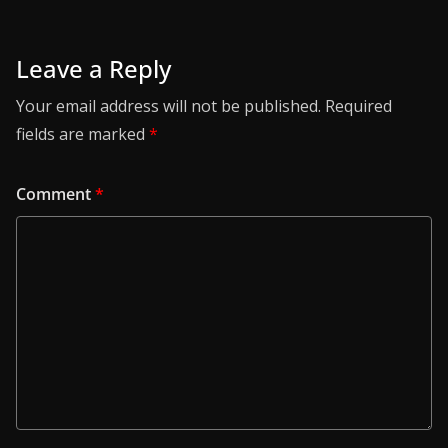
Leave a Reply
Your email address will not be published.
Required
fields are marked
*
Comment
*