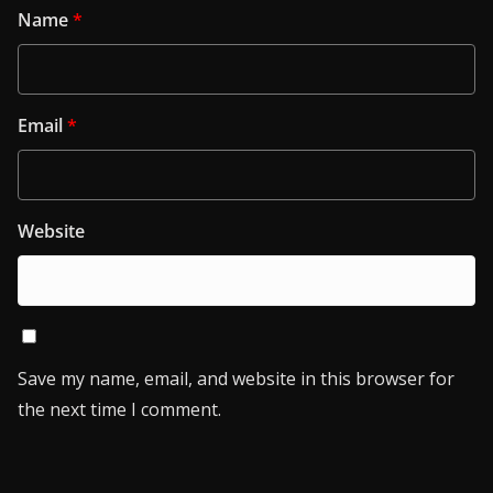
Name
*
Email
*
Website
Save my name, email, and website in this browser for
the next time I comment.