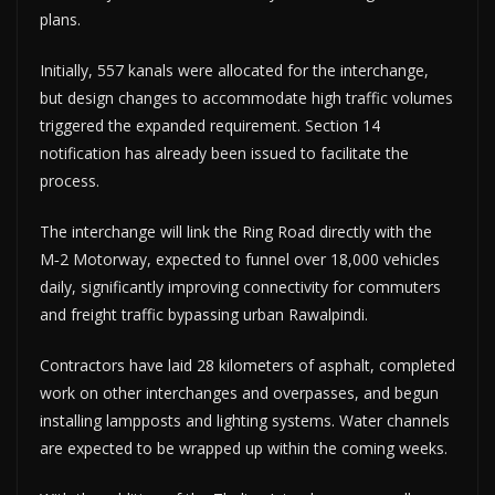
plans.
Initially, 557 kanals were allocated for the interchange,
but design changes to accommodate high traffic volumes
triggered the expanded requirement. Section 14
notification has already been issued to facilitate the
process.
The interchange will link the Ring Road directly with the
M‑2 Motorway, expected to funnel over 18,000 vehicles
daily, significantly improving connectivity for commuters
and freight traffic bypassing urban Rawalpindi.
Contractors have laid 28 kilometers of asphalt, completed
work on other interchanges and overpasses, and begun
installing lampposts and lighting systems. Water channels
are expected to be wrapped up within the coming weeks.