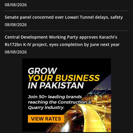
08/08/2026
Senate panel concerned over Lowari Tunnel delays, safety
08/08/2026
Central Development Working Party approves Karachi’s
Rs172bn K-IV project, eyes completion by June next year
08/08/2026