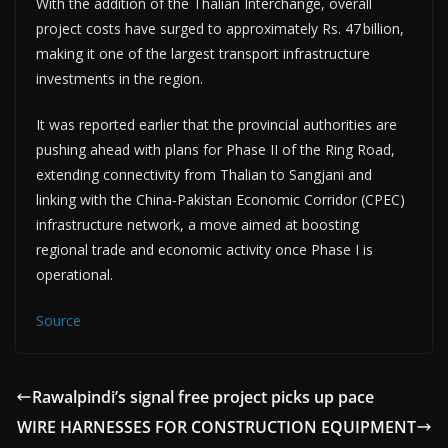
With the addition of the Thalian Interchange, overall
project costs have surged to approximately Rs. 47 billion,
making it one of the largest transport infrastructure
investments in the region.
It was reported earlier that the provincial authorities are
pushing ahead with plans for Phase II of the Ring Road,
extending connectivity from Thalian to Sangjani and
linking with the China‑Pakistan Economic Corridor (CPEC)
infrastructure network, a move aimed at boosting
regional trade and economic activity once Phase I is
operational.
Source
Rawalpindi’s signal free project picks up pace
WIRE HARNESSES FOR CONSTRUCTION EQUIPMENT