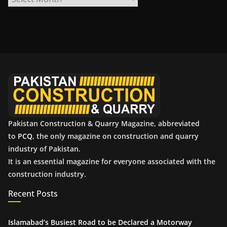
r
c
h
i
v
e
s
Pakistan Construction & Quarry Magazine, abbreviated
to
PCQ
, the only magazine on construction and quarry
industry of Pakistan.
It is an essential magazine for everyone associated with the
construction industry.
Recent Posts
Islamabad’s Busiest Road to be Declared a Motorway