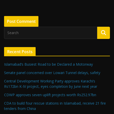
Recent Posts
Islamabad’s Busiest Road to be Declared a Motorway
Senate panel concerned over Lowari Tunnel delays, safety
Central Development Working Party approves Karachi’s
Rs172bn K-IV project, eyes completion by June next year
CDWP approves seven uplift projects worth Rs252.97bn
CDA to build four rescue stations in Islamabad, receive 21 fire
tenders from China