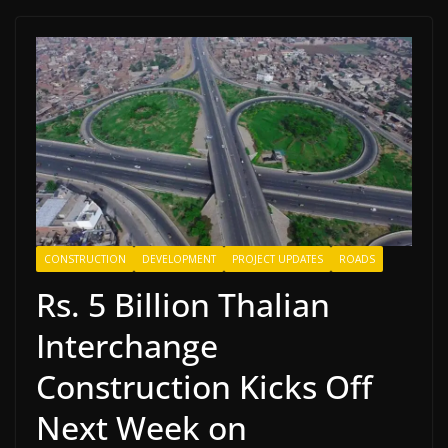
CONSTRUCTION
DEVELOPMENT
PROJECT UPDATES
ROADS
Rs. 5 Billion Thalian
Interchange
Construction Kicks Off
Next Week on