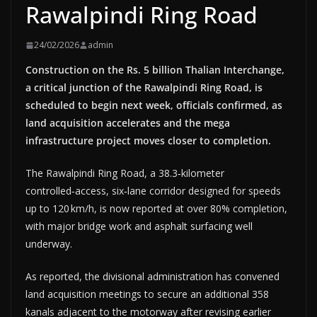
Rawalpindi Ring Road
24/02/2026
admin
Construction on the Rs. 5 billion Thalian Interchange,
a critical junction of the Rawalpindi Ring Road, is
scheduled to begin next week, officials confirmed, as
land acquisition accelerates and the mega
infrastructure project moves closer to completion.
The Rawalpindi Ring Road, a 38.3‑kilometer
controlled‑access, six‑lane corridor designed for speeds
up to 120 km/h, is now reported at over 80% completion,
with major bridge work and asphalt surfacing well
underway.
As reported, the divisional administration has convened
land acquisition meetings to secure an additional 358
kanals adjacent to the motorway after revising earlier