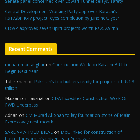
Senate panel concerned over Lowari Tunnel delays, safety
Central Development Working Party approves Karachi’s
Rs172bn K-IV project, eyes completion by June next year
CDWP approves seven uplift projects worth Rs252.97bn
Recent Comments
muhammad asghar
on
Construction Work on Karachi BRT to
Begin Next Year
Tahir khan
on
Pakistan’s top builders ready for projects of Rs1.3
trillion
M.usamah Hassnat
on
CDA Expedites Construction Work On
PWD Underpass
Adnan
on
CM Murad Ali Shah to lay foundation stone of Malir
Expressway next month
SARDAR AHMED BILAL
on
MoU inked for construction of
hostel for women’s university in Peshawar