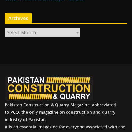
Archives
A
r
c
h
i
v
e
s
Pakistan Construction & Quarry Magazine, abbreviated
to
PCQ
, the only magazine on construction and quarry
industry of Pakistan.
It is an essential magazine for everyone associated with the