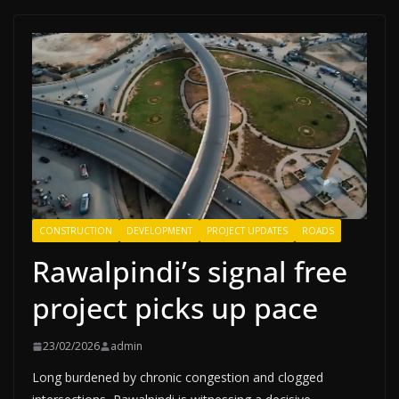
CONSTRUCTION
DEVELOPMENT
PROJECT UPDATES
ROADS
Rawalpindi’s signal free
project picks up pace
23/02/2026
admin
Long burdened by chronic congestion and clogged