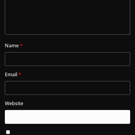
Name
*
Email
*
Website