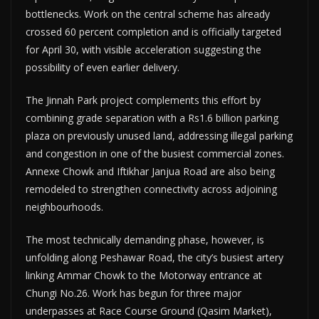
bottlenecks. Work on the central scheme has already
crossed 60 percent completion and is officially targeted
for April 30, with visible acceleration suggesting the
possibility of even earlier delivery.
The Jinnah Park project complements this effort by
combining grade separation with a Rs1.6 billion parking
plaza on previously unused land, addressing illegal parking
and congestion in one of the busiest commercial zones.
Annexe Chowk and Iftikhar Janjua Road are also being
remodeled to strengthen connectivity across adjoining
neighbourhoods.
The most technically demanding phase, however, is
unfolding along Peshawar Road, the city’s busiest artery
linking Ammar Chowk to the Motorway entrance at
Chungi No.26. Work has begun for three major
underpasses at Race Course Ground (Qasim Market),