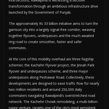
intersections, Rawalpindi is witnessing a decisive
transformation through an ambitious infrastructure drive
launched by the Government of Punjab.
The approximately Rs 33 billion initiative aims to turn the
garrison city into a largely signal-free corridor, weaving
together flyovers, underpasses and the much-awaited
ring road to create smoother, faster and safer
commutes.
At the core of this mobility overhaul are three flagship
schemes: the Kachehri Flyover project, the Jinnah Park
flyover and underpasses scheme, and three major
underpasses along Peshawar Road. Collectively, these
developments are designed to ease traffic flow for nearly
two million residents and around 250,000 daily
commuters navigating Rawalpindi’s overstretched road
network. The Kachehri Chowk remodeling, a multi-billion-
rupee venture, targets one of the city’s most persistent