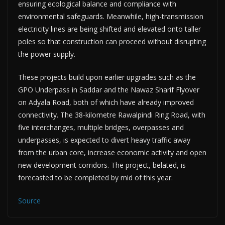
ensuring ecological balance and compliance with
environmental safeguards. Meanwhile, high-transmission
electricity lines are being shifted and elevated onto taller
poles so that construction can proceed without disrupting
the power supply.
These projects build upon earlier upgrades such as the
GPO Underpass in Saddar and the Nawaz Sharif Flyover
on Adyala Road, both of which have already improved
connectivity. The 38-kilometre Rawalpindi Ring Road, with
five interchanges, multiple bridges, overpasses and
underpasses, is expected to divert heavy traffic away
from the urban core, increase economic activity and open
new development corridors. The project, belated, is
forecasted to be completed by mid of this year.
Source