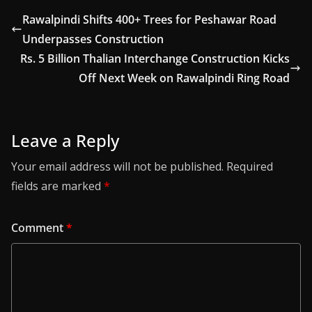
Rawalpindi Shifts 400+ Trees for Peshawar Road
Underpasses Construction
Rs. 5 Billion Thalian Interchange Construction Kicks
Off Next Week on Rawalpindi Ring Road
Leave a Reply
Your email address will not be published.
Required
fields are marked
*
Comment
*