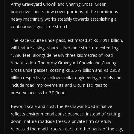
Army Graveyard Chowk and Charing Cross. Green
protective sheets now cover portions of the corridor as
heavy machinery works steadily towards establishing a
continuous signal-free stretch.
The Race Course underpass, estimated at Rs 3.091 billion,
will feature a single-barrel, two-lane structure extending
1,886 feet, alongside nearly three kilometres of road
rehabilitation. The Army Graveyard Chowk and Charing
Cross underpasses, costing Rs 2.679 billion and Rs 2.958
billion respectively, follow similar engineering models and
include road improvements and U-turn facilities to
preserve access to GT Road.
Beyond scale and cost, the Peshawar Road initiative
reflects environmental consciousness. Instead of cutting
down mature roadside trees, a private firm carefully
relocated them with roots intact to other parts of the city,