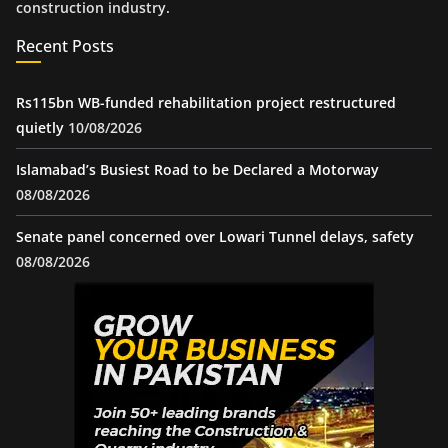
construction industry.
Recent Posts
Rs115bn WB-funded rehabilitation project restructured
quietly
10/08/2026
Islamabad’s Busiest Road to be Declared a Motorway
08/08/2026
Senate panel concerned over Lowari Tunnel delays, safety
08/08/2026