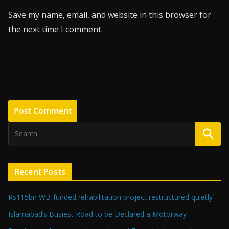
Save my name, email, and website in this browser for
the next time I comment.
Recent Posts
Rs115bn WB-funded rehabilitation project restructured quietly
Islamabad’s Busiest Road to be Declared a Motorway