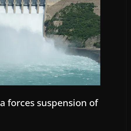
la forces suspension of