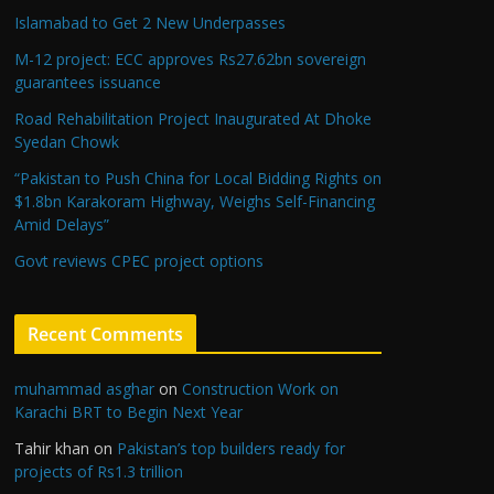
Islamabad to Get 2 New Underpasses
M-12 project: ECC approves Rs27.62bn sovereign
guarantees issuance
Road Rehabilitation Project Inaugurated At Dhoke
Syedan Chowk
“Pakistan to Push China for Local Bidding Rights on
$1.8bn Karakoram Highway, Weighs Self-Financing
Amid Delays”
Govt reviews CPEC project options
Recent Comments
muhammad asghar
on
Construction Work on
Karachi BRT to Begin Next Year
Tahir khan
on
Pakistan’s top builders ready for
projects of Rs1.3 trillion