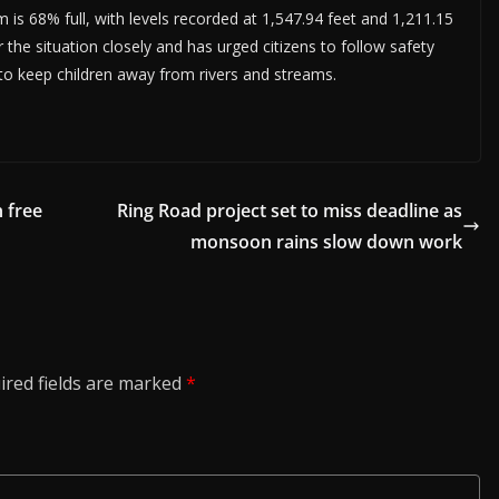
is 68% full, with levels recorded at 1,547.94 feet and 1,211.15
the situation closely and has urged citizens to follow safety
d to keep children away from rivers and streams.
 free
Ring Road project set to miss deadline as
monsoon rains slow down work
ired fields are marked
*