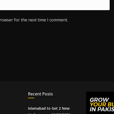
browser for the next time I comment.
Recent Posts
Islamabad to Get 2 New