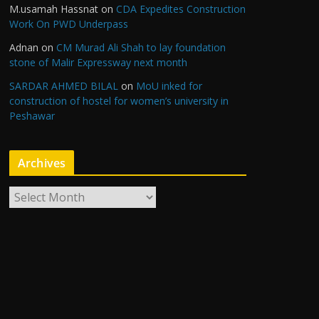
M.usamah Hassnat
on
CDA Expedites Construction
Work On PWD Underpass
Adnan
on
CM Murad Ali Shah to lay foundation
stone of Malir Expressway next month
SARDAR AHMED BILAL
on
MoU inked for
construction of hostel for women’s university in
Peshawar
Archives
A
r
c
h
i
v
e