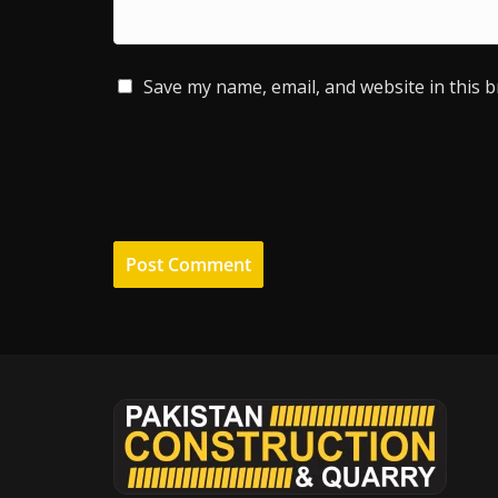
Save my name, email, and website in this 