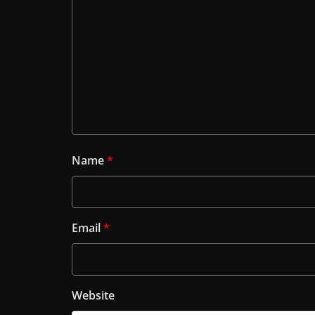
Name
*
Email
*
Website