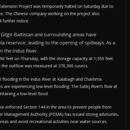
Extension Project was temporarily halted on Saturday due to
site. The Chinese company working on the project also
 further notice.
n Gilgit-Baltistan and surrounding areas have
ela reservoir, leading to the opening of spillways. As a
n the Indus River.
96 feet on Thursday, with the storage capacity at 1,550 feet.
e the outflow was measured at 370,300 cusecs.
l flooding in the Indus River at Kalabagh and Chashma
 are experiencing low-level flooding. The Sutlej River’s flow at
taining a low-level flood.
 have enforced Section 144 in the area to prevent people from
aster Management Authority (PDMA) has issued strong advisories,
areas and avoid recreational activities near water sources.