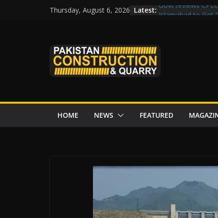
Skip
Latest:
Govt reviews CPEC
Thursday, August 6, 2026
to
Islamabad to Get
M-12 project: ECC
content
issuance
Road Rehabilitati
Chowk
“Pakistan to Push 
Karakoram Highway
HOME
NEWS
FEATURED
MAGAZI