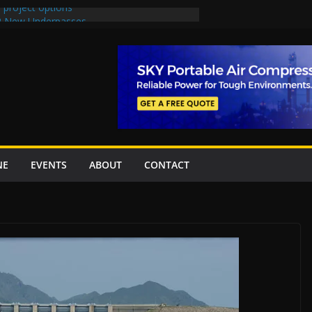
 project options
 2 New Underpasses
 approves Rs27.62bn sovereign guarantees
on Project Inaugurated At Dhoke Syedan
China for Local Bidding Rights on $1.8bn
, Weighs Self-Financing Amid Delays”
NE
EVENTS
ABOUT
CONTACT