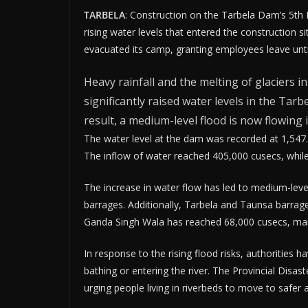
TARBELA
: Construction on the Tarbela Dam’s 5th 
rising water levels that entered the construction 
evacuated its camp, granting employees leave until
Heavy rainfall and the melting of glaciers i
significantly raised water levels in the Tarb
result, a medium-level flood is now flowing i
The water level at the dam was recorded at 1,547.
The inflow of water reached 405,000 cusecs, whil
The increase in water flow has led to medium-leve
barrages. Additionally, Tarbela and Taunsa barrages
Ganda Singh Wala has reached 68,000 cusecs, main
In response to the rising flood risks, authorities
bathing or entering the river. The Provincial Dis
urging people living in riverbeds to move to safer 