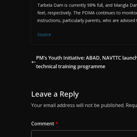
Tarbela Dam is currently 98% full, and Mangla Dam 
feet, respectively. The PDMA continues to monitor 
instructions, particularly parents, who are advise
Source
PM’s Youth Initiative: ABAD, NAVTTC launch
technical training programme
Leave a Reply
Your email address will not be published.
Requ
Comment
*