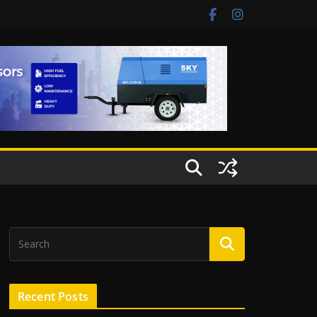
Recent Posts