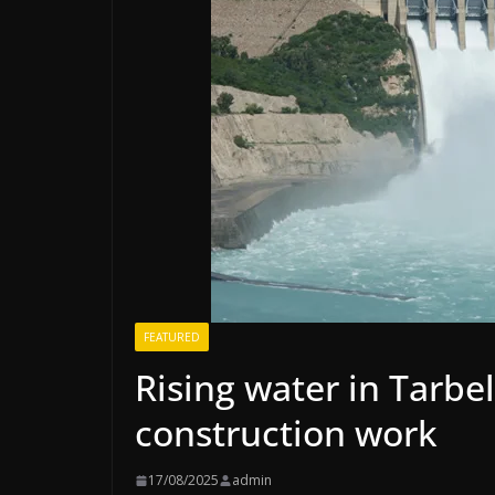
FEATURED
Rising water in Tarbe
construction work
17/08/2025
admin