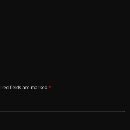
ired fields are marked
*