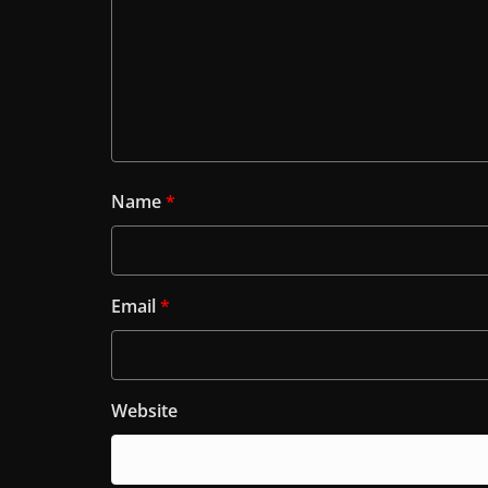
Name
*
Email
*
Website