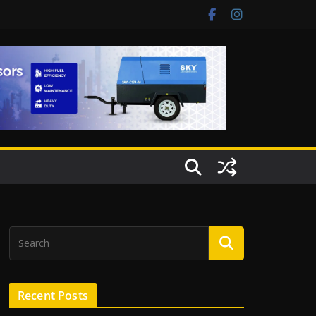
Recent Posts