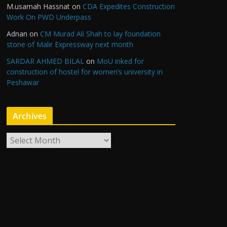
M.usamah Hassnat
on
CDA Expedites Construction
Work On PWD Underpass
Adnan
on
CM Murad Ali Shah to lay foundation
stone of Malir Expressway next month
SARDAR AHMED BILAL
on
MoU inked for
construction of hostel for women’s university in
Peshawar
Archives
A
r
c
h
i
v
e