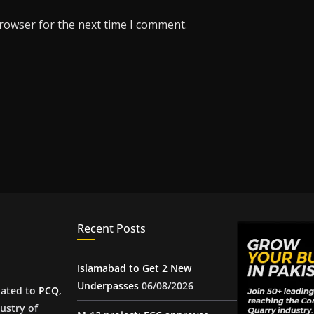
browser for the next time I comment.
Recent Posts
Islamabad to Get 2 New
Underpasses
06/08/2026
iated to
PCQ
,
ustry of