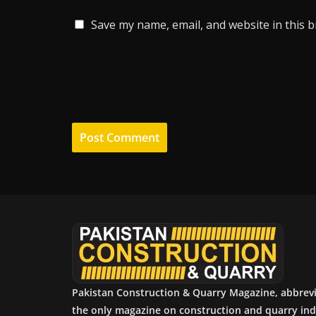
Save my name, email, and website in this 
Pakistan Construction & Quarry Magazine, abbrev
the only magazine on construction and quarry ind