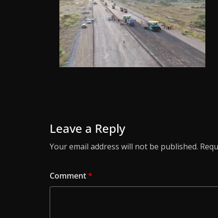
Leave a Reply
Your email address will not be published.
Requ
Comment
*