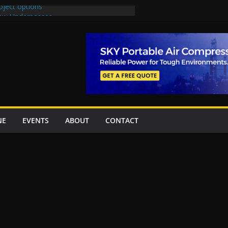
oject options
New Underpasses
proves Rs27.62bn sovereign guarantees
Project Inaugurated At Dhoke Syedan
na for Local Bidding Rights on $1.8bn
eighs Self-Financing Amid Delays”
NE
EVENTS
ABOUT
CONTACT