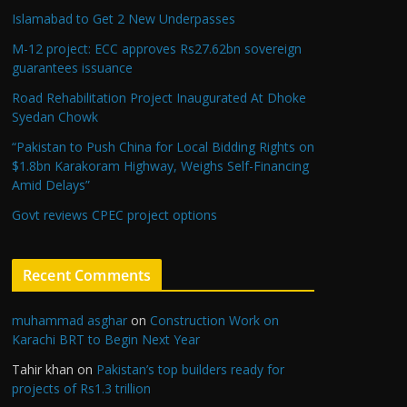
Islamabad to Get 2 New Underpasses
M-12 project: ECC approves Rs27.62bn sovereign
guarantees issuance
Road Rehabilitation Project Inaugurated At Dhoke
Syedan Chowk
“Pakistan to Push China for Local Bidding Rights on
$1.8bn Karakoram Highway, Weighs Self-Financing
Amid Delays”
Govt reviews CPEC project options
Recent Comments
muhammad asghar
on
Construction Work on
Karachi BRT to Begin Next Year
Tahir khan
on
Pakistan’s top builders ready for
projects of Rs1.3 trillion