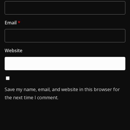
Email
*
Website
Save my name, email, and website in this browser for
the next time I comment.