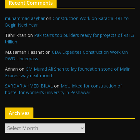
Recent Comments
muhammad asghar
on
Construction Work on Karachi BRT to
Begin Next Year
Tahir khan
on
Pakistan’s top builders ready for projects of Rs1.3
trillion
M.usamah Hassnat
on
CDA Expedites Construction Work On
PWD Underpass
Adnan
on
CM Murad Ali Shah to lay foundation stone of Malir
Expressway next month
SARDAR AHMED BILAL
on
MoU inked for construction of
hostel for women’s university in Peshawar
Archives
A
r