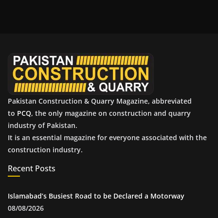
c
h
i
v
e
s
Pakistan Construction & Quarry Magazine, abbreviated
to
PCQ
, the only magazine on construction and quarry
industry of Pakistan.
It is an essential magazine for everyone associated with the
construction industry.
Recent Posts
Islamabad’s Busiest Road to be Declared a Motorway
08/08/2026