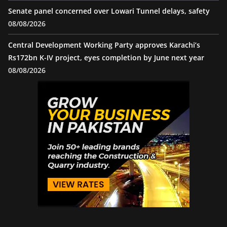
Senate panel concerned over Lowari Tunnel delays, safety
08/08/2026
Central Development Working Party approves Karachi’s
Rs172bn K-IV project, eyes completion by June next year
08/08/2026