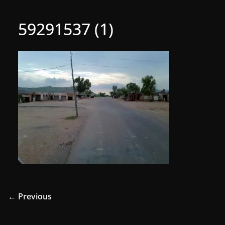
59291537 (1)
← Previous