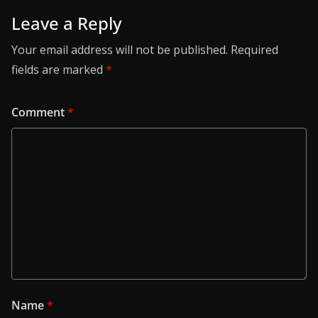
Leave a Reply
Your email address will not be published.
Required
fields are marked
*
Comment
*
Name
*