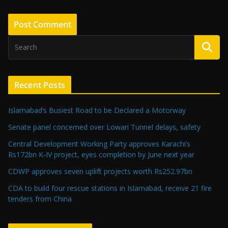
Recent Posts
Islamabad’s Busiest Road to be Declared a Motorway
Senate panel concerned over Lowari Tunnel delays, safety
Central Development Working Party approves Karachi’s
Rs172bn K-IV project, eyes completion by June next year
CDWP approves seven uplift projects worth Rs252.97bn
CDA to build four rescue stations in Islamabad, receive 21 fire
tenders from China